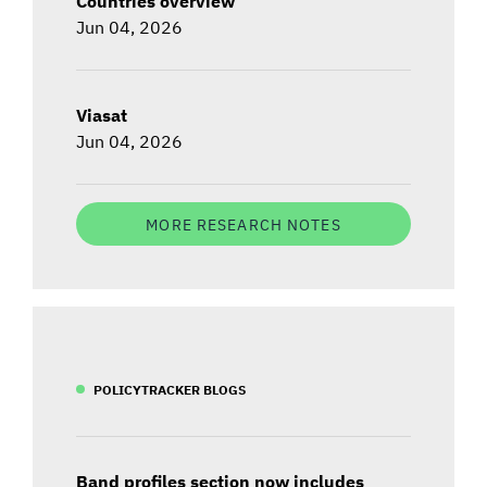
Countries overview
Jun 04, 2026
Viasat
Jun 04, 2026
MORE RESEARCH NOTES
POLICYTRACKER BLOGS
Band profiles section now includes