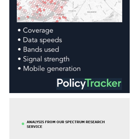
ANALYSIS FROM OUR SPECTRUM RESEARCH
SERVICE