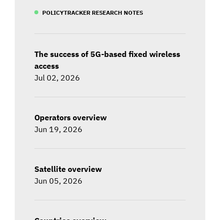
POLICYTRACKER RESEARCH NOTES
The success of 5G-based fixed wireless
access
Jul 02, 2026
Operators overview
Jun 19, 2026
Satellite overview
Jun 05, 2026