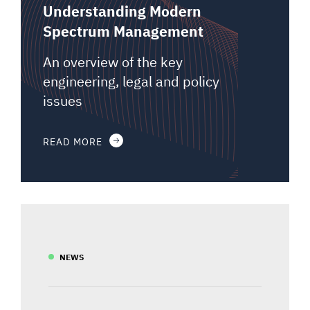
Understanding Modern
Spectrum Management
An overview of the key
engineering, legal and policy
issues
READ MORE
NEWS