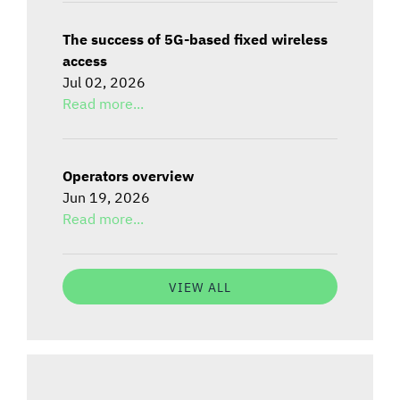
The success of 5G-based fixed wireless
access
Jul 02, 2026
Read more...
Operators overview
Jun 19, 2026
Read more...
VIEW ALL