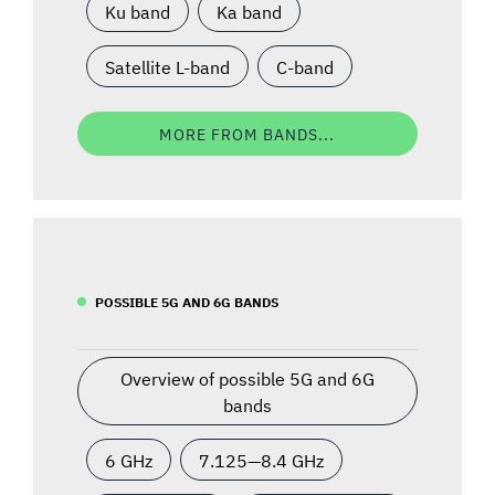
Ku band
Ka band
Satellite L-band
C-band
MORE FROM BANDS...
POSSIBLE 5G AND 6G BANDS
Overview of possible 5G and 6G
bands
6 GHz
7.125—8.4 GHz