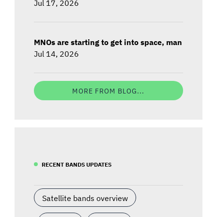
Jul 17, 2026
MNOs are starting to get into space, man
Jul 14, 2026
MORE FROM BLOG...
RECENT BANDS UPDATES
Satellite bands overview