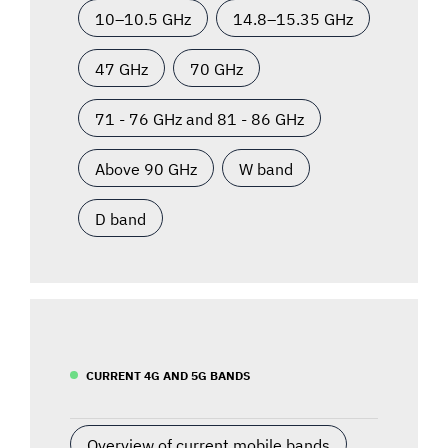
10–10.5 GHz
14.8–15.35 GHz
47 GHz
70 GHz
71 - 76 GHz and 81 - 86 GHz
Above 90 GHz
W band
D band
CURRENT 4G AND 5G BANDS
Overview of current mobile bands