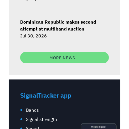
Dominican Republic makes second
attempt at multiband auction
Jul 30, 2026
MORE NEWS...
SignalTracker app
Bands
Signal strength
Speed