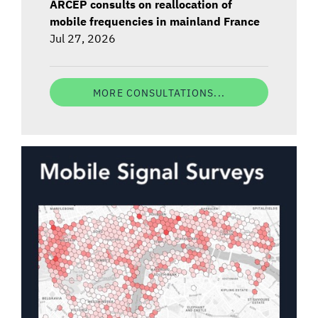
ARCEP consults on reallocation of
mobile frequencies in mainland France
Jul 27, 2026
MORE CONSULTATIONS...