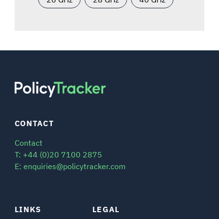
CONTACT
Contact
T: +44 (0)20 7100 2875
E: enquiries@policytracker.com
LINKS
LEGAL