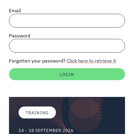
SIGNAL SURVEYS
Email
SPECTRUM 101
Password
SUBSCRIBE
Forgotten your password?
Click here to retrieve it
Auctions software
Contact
TRAINING
14 - 18 SEPTEMBER 2026