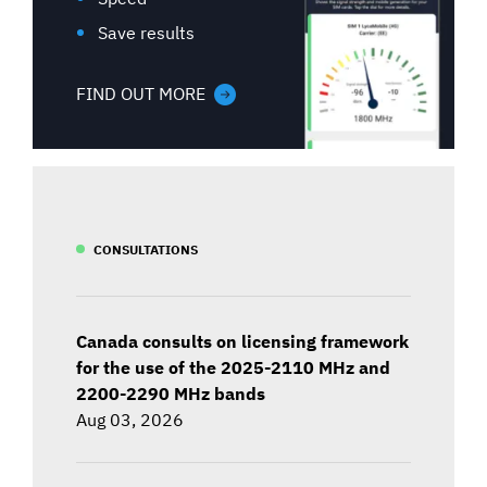
Save results
FIND OUT MORE
CONSULTATIONS
Canada consults on licensing framework
for the use of the 2025-2110 MHz and
2200-2290 MHz bands
Aug 03, 2026