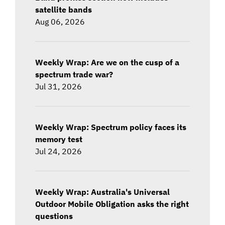
satellite bands
Aug 06, 2026
Weekly Wrap: Are we on the cusp of a
spectrum trade war?
Jul 31, 2026
Weekly Wrap: Spectrum policy faces its
memory test
Jul 24, 2026
Weekly Wrap: Australia's Universal
Outdoor Mobile Obligation asks the right
questions