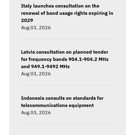
Italy launches consultation on the
renewal of band usage rights expiring in
2029
Aug 03, 2026
Latvia consultation on planned tender
for frequency bands 904.1-904.2 MHz
and 949.1-9492 MHz
Aug 03, 2026
Indonesia consults on standards for
telecommunications equipment
Aug 03, 2026