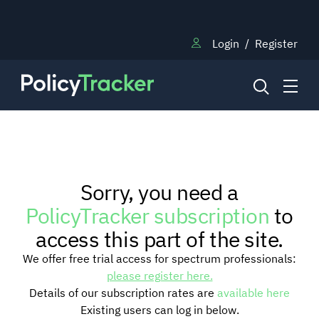
Login
/
Register
NEWS
Sorry, you need a
RESEARCH
PolicyTracker subscription
to
access this part of the site.
TRAINING
We offer free trial access for spectrum professionals:
please register here.
Details of our subscription rates are
available here
BLOG
Existing users can log in below.