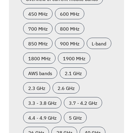
450 MHz
600 MHz
700 MHz
800 MHz
850 MHz
900 MHz
L-band
1800 MHz
1900 MHz
AWS bands
2.1 GHz
2.3 GHz
2.6 GHz
3.3 - 3.8 GHz
3.7 - 4.2 GHz
4.4 - 4.9 GHz
5 GHz
26 GHz
28 GHz
40 GHz