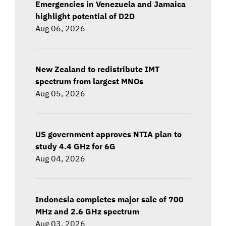
Emergencies in Venezuela and Jamaica
highlight potential of D2D
Aug 06, 2026
New Zealand to redistribute IMT
spectrum from largest MNOs
Aug 05, 2026
US government approves NTIA plan to
study 4.4 GHz for 6G
Aug 04, 2026
Indonesia completes major sale of 700
MHz and 2.6 GHz spectrum
Aug 03, 2026