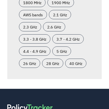
1800 MHz
1900 MHz
AWS bands
2.1 GHz
2.3 GHz
2.6 GHz
3.3 - 3.8 GHz
3.7 - 4.2 GHz
4.4 - 4.9 GHz
5 GHz
26 GHz
28 GHz
40 GHz