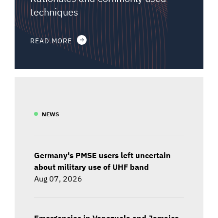
techniques
READ MORE
NEWS
Germany's PMSE users left uncertain
about military use of UHF band
Aug 07, 2026
Emergencies in Venezuela and Jamaica