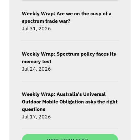
Weekly Wrap: Are we on the cusp of a
spectrum trade war?
Jul 31, 2026
Weekly Wrap: Spectrum policy faces its
memory test
Jul 24, 2026
Weekly Wrap: Australia's Universal
Outdoor Mobile Obligation asks the right
questions
Jul 17, 2026