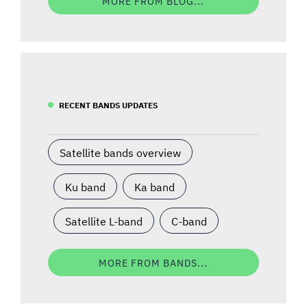
MORE FROM BLOG...
RECENT BANDS UPDATES
Satellite bands overview
Ku band
Ka band
Satellite L-band
C-band
MORE FROM BANDS...