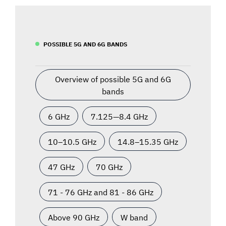
POSSIBLE 5G AND 6G BANDS
Overview of possible 5G and 6G
bands
6 GHz
7.125—8.4 GHz
10–10.5 GHz
14.8–15.35 GHz
47 GHz
70 GHz
71 - 76 GHz and 81 - 86 GHz
Above 90 GHz
W band