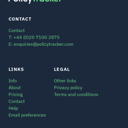
CONTACT
Contact
T: +44 (0)20 7100 2875
E: enquiries@policytracker.com
LINKS
LEGAL
Info
Other links
About
Privacy policy
Pricing
Terms and conditions
Contact
Help
Email preferences