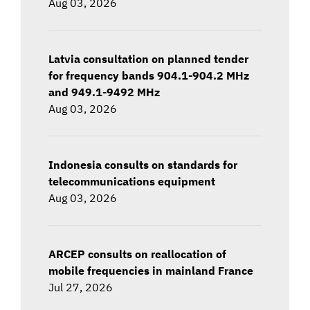
Aug 03, 2026
Latvia consultation on planned tender
for frequency bands 904.1-904.2 MHz
and 949.1-9492 MHz
Aug 03, 2026
Indonesia consults on standards for
telecommunications equipment
Aug 03, 2026
ARCEP consults on reallocation of
mobile frequencies in mainland France
Jul 27, 2026