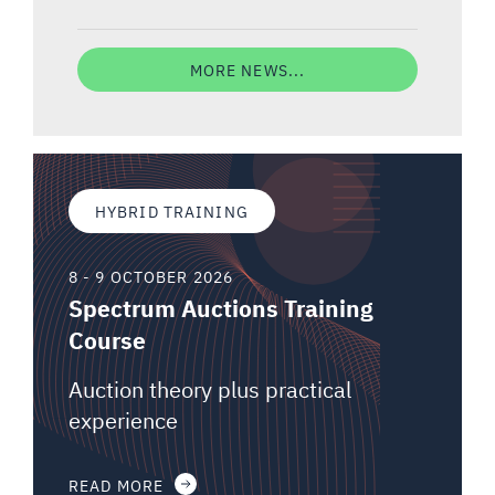
MORE NEWS...
HYBRID TRAINING
8 - 9 OCTOBER 2026
Spectrum Auctions Training
Course
Auction theory plus practical
experience
READ MORE