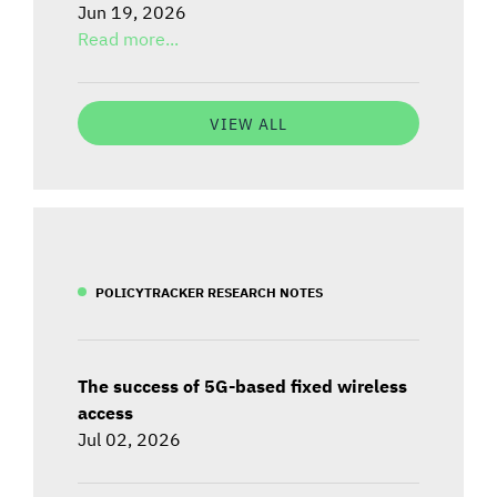
Jun 19, 2026
Read more...
VIEW ALL
POLICYTRACKER RESEARCH NOTES
The success of 5G-based fixed wireless
access
Jul 02, 2026