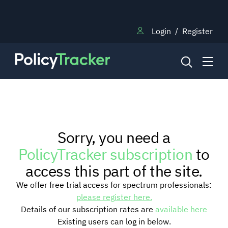
Login
/
Register
NEWS
Sorry, you need a
RESEARCH
PolicyTracker subscription
to
access this part of the site.
TRAINING
We offer free trial access for spectrum professionals:
please register here.
Details of our subscription rates are
available here
BLOG
Existing users can log in below.