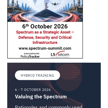
HYBRID TRAINING
6 - 7 OCTOBER 2026
Valuing the Spectrum
Rationales and commonly used