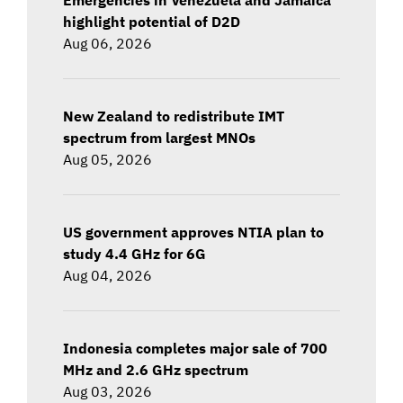
highlight potential of D2D
Aug 06, 2026
New Zealand to redistribute IMT
spectrum from largest MNOs
Aug 05, 2026
US government approves NTIA plan to
study 4.4 GHz for 6G
Aug 04, 2026
Indonesia completes major sale of 700
MHz and 2.6 GHz spectrum
Aug 03, 2026