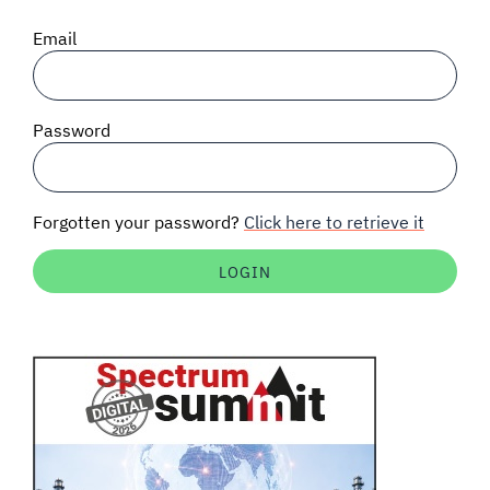
SIGNAL SURVEYS
Email
SPECTRUM 101
Password
SUBSCRIBE
Forgotten your password?
Click here to retrieve it
Auctions software
Contact