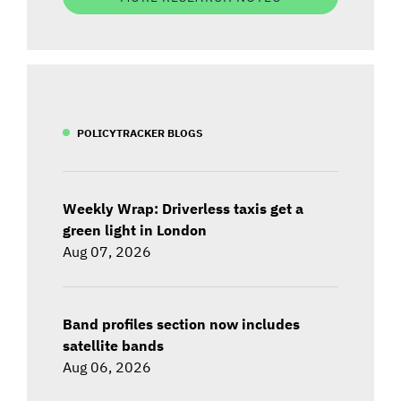
POLICYTRACKER BLOGS
Weekly Wrap: Driverless taxis get a
green light in London
Aug 07, 2026
Band profiles section now includes
satellite bands
Aug 06, 2026