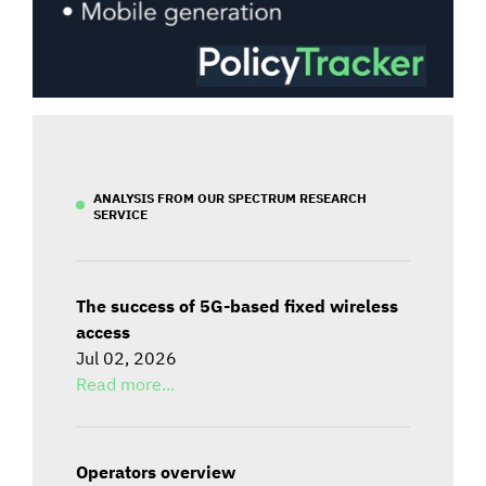
ANALYSIS FROM OUR SPECTRUM RESEARCH
SERVICE
The success of 5G-based fixed wireless
access
Jul 02, 2026
Read more...
Operators overview