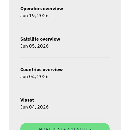
Operators overview
Jun 19, 2026
Satellite overview
Jun 05, 2026
Countries overview
Jun 04, 2026
Viasat
Jun 04, 2026
MORE RESEARCH NOTES