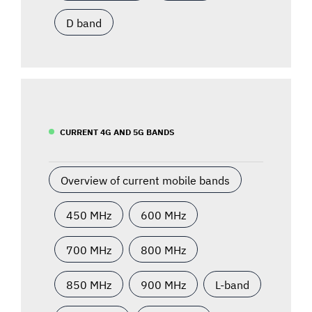
D band
CURRENT 4G AND 5G BANDS
Overview of current mobile bands
450 MHz
600 MHz
700 MHz
800 MHz
850 MHz
900 MHz
L-band