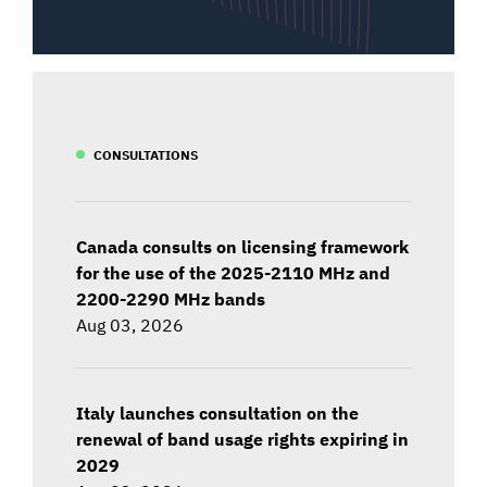
CONSULTATIONS
Canada consults on licensing framework
for the use of the 2025-2110 MHz and
2200-2290 MHz bands
Aug 03, 2026
Italy launches consultation on the
renewal of band usage rights expiring in
2029