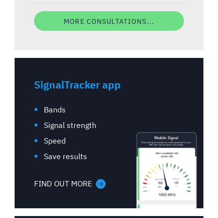
MORE CONSULTATIONS...
SignalTracker app
Bands
Signal strength
Speed
Save results
FIND OUT MORE