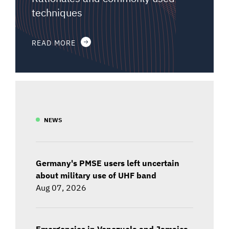
techniques
READ MORE
NEWS
Germany's PMSE users left uncertain
about military use of UHF band
Aug 07, 2026
Emergencies in Venezuela and Jamaica