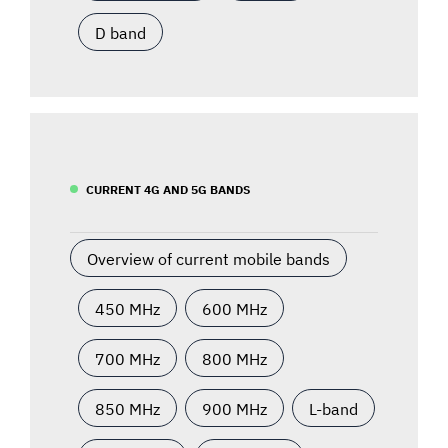
D band
CURRENT 4G AND 5G BANDS
Overview of current mobile bands
450 MHz
600 MHz
700 MHz
800 MHz
850 MHz
900 MHz
L-band