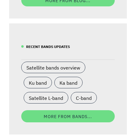
MORE FROM BLOG...
RECENT BANDS UPDATES
Satellite bands overview
Ku band
Ka band
Satellite L-band
C-band
MORE FROM BANDS...