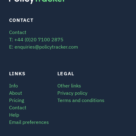
CONTACT
Contact
T: +44 (0)20 7100 2875
E: enquiries@policytracker.com
LINKS
LEGAL
Info
Other links
About
Privacy policy
Pricing
Terms and conditions
Contact
Help
Email preferences