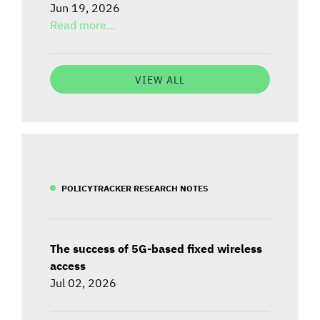
Jun 19, 2026
Read more...
VIEW ALL
POLICYTRACKER RESEARCH NOTES
The success of 5G-based fixed wireless
access
Jul 02, 2026