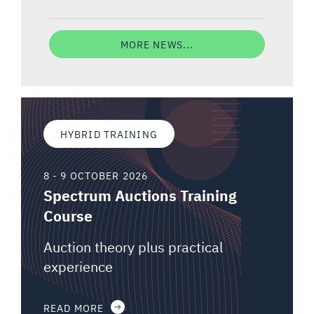
MORE NEWS...
HYBRID TRAINING
8 - 9 OCTOBER 2026
Spectrum Auctions Training
Course
Auction theory plus practical
experience
READ MORE