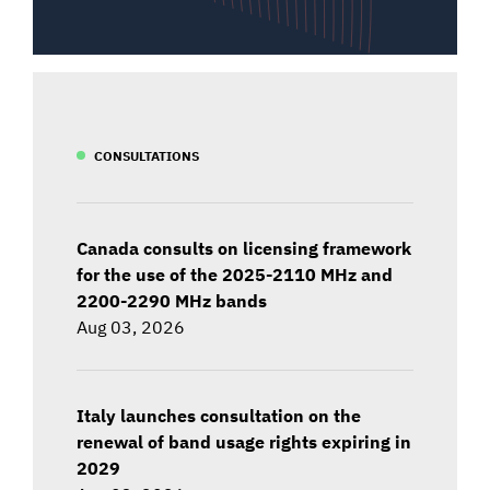
CONSULTATIONS
Canada consults on licensing framework
for the use of the 2025-2110 MHz and
2200-2290 MHz bands
Aug 03, 2026
Italy launches consultation on the
renewal of band usage rights expiring in
2029