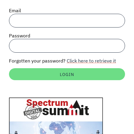
SIGNAL SURVEYS
Email
SPECTRUM 101
Password
SUBSCRIBE
Forgotten your password?
Click here to retrieve it
Auctions software
Contact