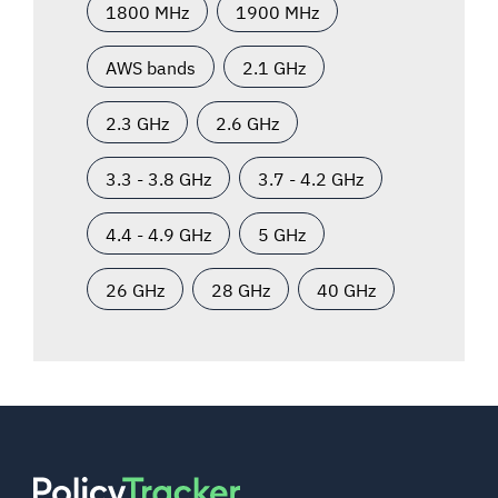
1800 MHz
1900 MHz
AWS bands
2.1 GHz
2.3 GHz
2.6 GHz
3.3 - 3.8 GHz
3.7 - 4.2 GHz
4.4 - 4.9 GHz
5 GHz
26 GHz
28 GHz
40 GHz