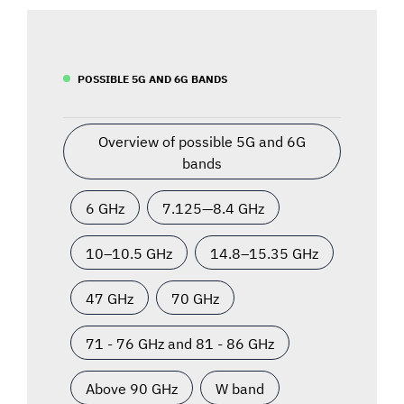
POSSIBLE 5G AND 6G BANDS
Overview of possible 5G and 6G
bands
6 GHz
7.125—8.4 GHz
10–10.5 GHz
14.8–15.35 GHz
47 GHz
70 GHz
71 - 76 GHz and 81 - 86 GHz
Above 90 GHz
W band