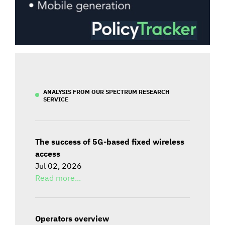
ANALYSIS FROM OUR SPECTRUM RESEARCH
SERVICE
The success of 5G-based fixed wireless
access
Jul 02, 2026
Read more...
Operators overview