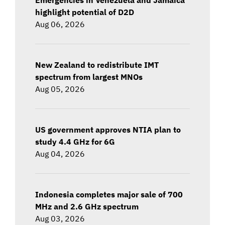
highlight potential of D2D
Aug 06, 2026
New Zealand to redistribute IMT
spectrum from largest MNOs
Aug 05, 2026
US government approves NTIA plan to
study 4.4 GHz for 6G
Aug 04, 2026
Indonesia completes major sale of 700
MHz and 2.6 GHz spectrum
Aug 03, 2026