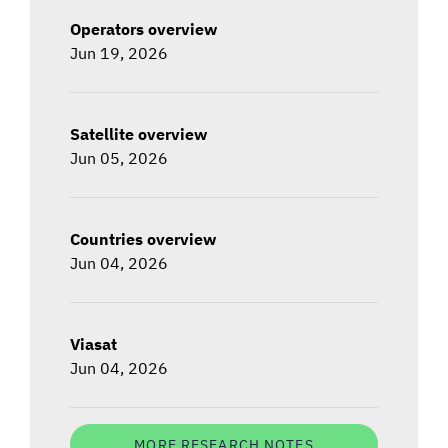
Operators overview
Jun 19, 2026
Satellite overview
Jun 05, 2026
Countries overview
Jun 04, 2026
Viasat
Jun 04, 2026
MORE RESEARCH NOTES