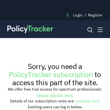
Login
/
Register
NEWS
Sorry, you need a
RESEARCH
PolicyTracker subscription
to
access this part of the site.
TRAINING
We offer free trial access for spectrum professionals:
please register here.
Details of our subscription rates are
available here
BLOG
Existing users can log in below.