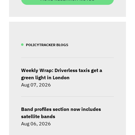
POLICYTRACKER BLOGS
Weekly Wrap: Driverless taxis get a
green light in London
Aug 07, 2026
Band profiles section now includes
satellite bands
Aug 06, 2026