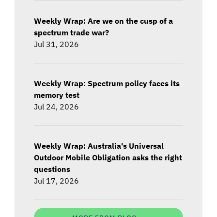
Weekly Wrap: Are we on the cusp of a
spectrum trade war?
Jul 31, 2026
Weekly Wrap: Spectrum policy faces its
memory test
Jul 24, 2026
Weekly Wrap: Australia's Universal
Outdoor Mobile Obligation asks the right
questions
Jul 17, 2026