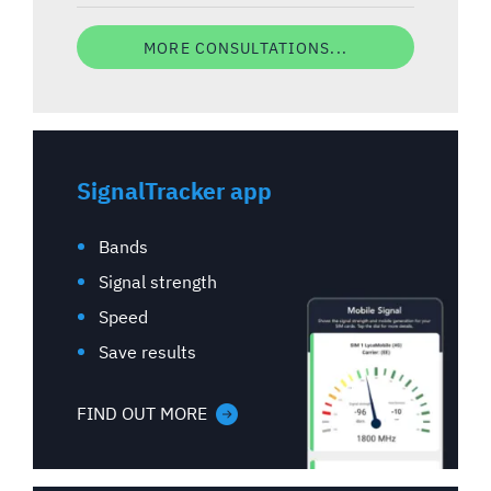
MORE CONSULTATIONS...
SignalTracker app
Bands
Signal strength
Speed
Save results
FIND OUT MORE