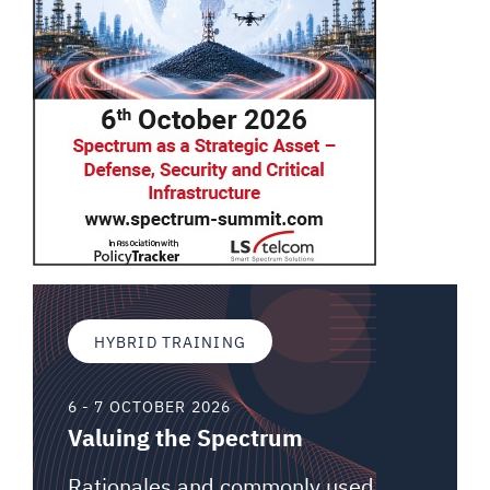
HYBRID TRAINING
6 - 7 OCTOBER 2026
Valuing the Spectrum
Rationales and commonly used