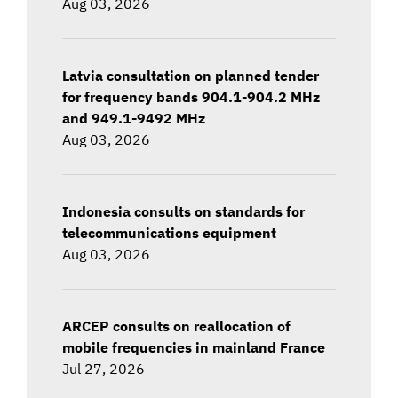
Aug 03, 2026
Latvia consultation on planned tender
for frequency bands 904.1-904.2 MHz
and 949.1-9492 MHz
Aug 03, 2026
Indonesia consults on standards for
telecommunications equipment
Aug 03, 2026
ARCEP consults on reallocation of
mobile frequencies in mainland France
Jul 27, 2026