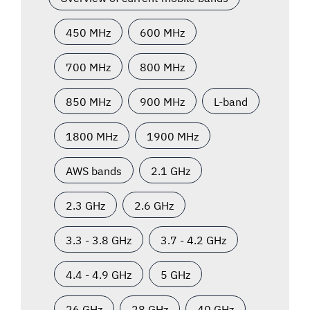
450 MHz
600 MHz
700 MHz
800 MHz
850 MHz
900 MHz
L-band
1800 MHz
1900 MHz
AWS bands
2.1 GHz
2.3 GHz
2.6 GHz
3.3 - 3.8 GHz
3.7 - 4.2 GHz
4.4 - 4.9 GHz
5 GHz
26 GHz
28 GHz
40 GHz