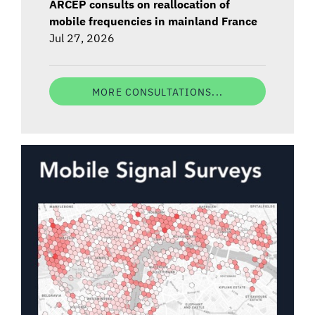
ARCEP consults on reallocation of
mobile frequencies in mainland France
Jul 27, 2026
MORE CONSULTATIONS...