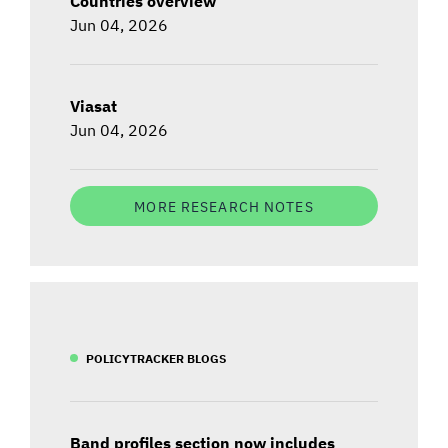
Countries overview
Jun 04, 2026
Viasat
Jun 04, 2026
MORE RESEARCH NOTES
POLICYTRACKER BLOGS
Band profiles section now includes