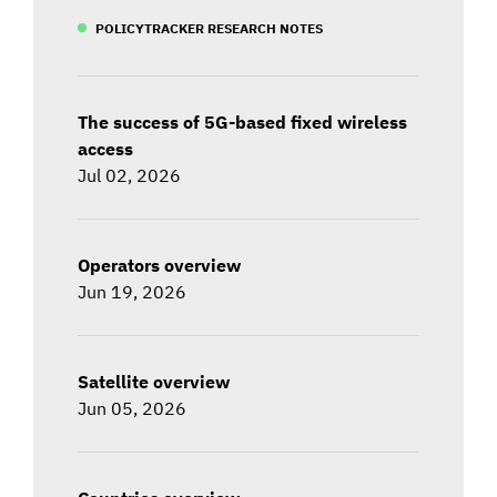
POLICYTRACKER RESEARCH NOTES
The success of 5G-based fixed wireless
access
Jul 02, 2026
Operators overview
Jun 19, 2026
Satellite overview
Jun 05, 2026