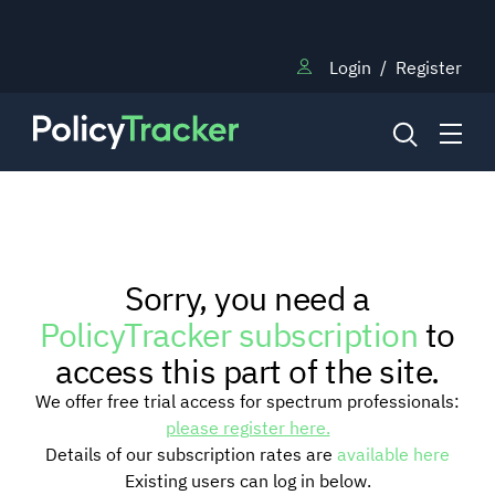
Login
/
Register
NEWS
Sorry, you need a
RESEARCH
PolicyTracker subscription
to
access this part of the site.
TRAINING
We offer free trial access for spectrum professionals:
please register here.
Details of our subscription rates are
available here
BLOG
Existing users can log in below.