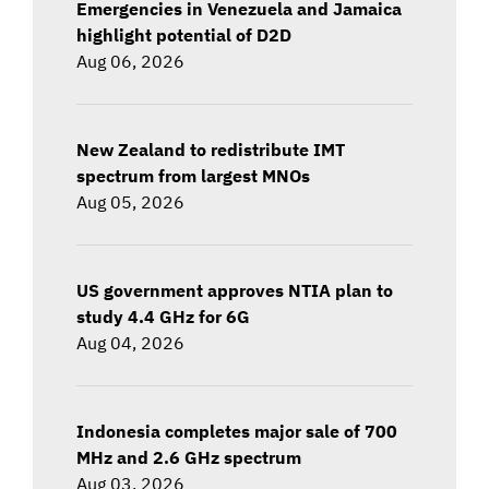
Emergencies in Venezuela and Jamaica
highlight potential of D2D
Aug 06, 2026
New Zealand to redistribute IMT
spectrum from largest MNOs
Aug 05, 2026
US government approves NTIA plan to
study 4.4 GHz for 6G
Aug 04, 2026
Indonesia completes major sale of 700
MHz and 2.6 GHz spectrum
Aug 03, 2026