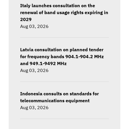
Italy launches consultation on the
renewal of band usage rights expiring in
2029
Aug 03, 2026
Latvia consultation on planned tender
for frequency bands 904.1-904.2 MHz
and 949.1-9492 MHz
Aug 03, 2026
Indonesia consults on standards for
telecommunications equipment
Aug 03, 2026