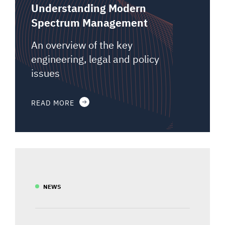
Understanding Modern
Spectrum Management
An overview of the key
engineering, legal and policy
issues
READ MORE
NEWS