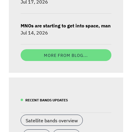
Jul 17, 2026
MNOs are starting to get into space, man
Jul 14, 2026
MORE FROM BLOG...
RECENT BANDS UPDATES
Satellite bands overview