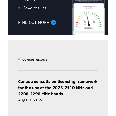
Save results
FIND OUT MORE
CONSULTATIONS
Canada consults on licensing framework
for the use of the 2025-2110 MHz and
2200-2290 MHz bands
Aug 03, 2026