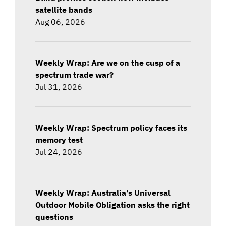
satellite bands
Aug 06, 2026
Weekly Wrap: Are we on the cusp of a
spectrum trade war?
Jul 31, 2026
Weekly Wrap: Spectrum policy faces its
memory test
Jul 24, 2026
Weekly Wrap: Australia's Universal
Outdoor Mobile Obligation asks the right
questions