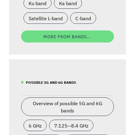
Ku band
Ka band
Satellite L-band
C-band
MORE FROM BANDS...
POSSIBLE 5G AND 6G BANDS
Overview of possible 5G and 6G
bands
6 GHz
7.125—8.4 GHz