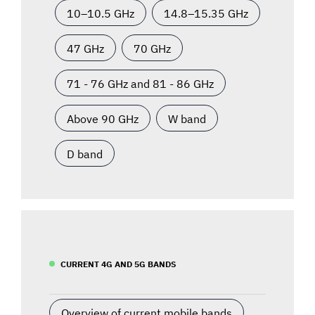
10–10.5 GHz
14.8–15.35 GHz
47 GHz
70 GHz
71 - 76 GHz and 81 - 86 GHz
Above 90 GHz
W band
D band
CURRENT 4G AND 5G BANDS
Overview of current mobile bands