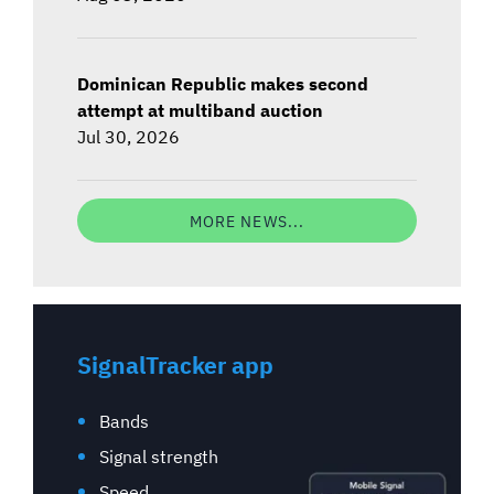
Dominican Republic makes second
attempt at multiband auction
Jul 30, 2026
MORE NEWS...
SignalTracker app
Bands
Signal strength
Speed