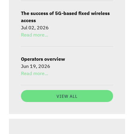
The success of 5G-based fixed wireless
access
Jul 02, 2026
Read more...
Operators overview
Jun 19, 2026
Read more...
VIEW ALL