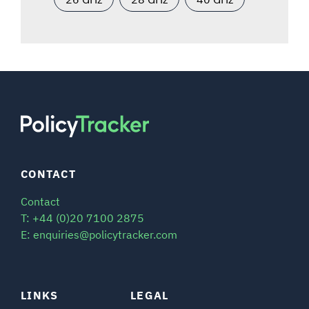
CONTACT
Contact
T: +44 (0)20 7100 2875
E: enquiries@policytracker.com
LINKS
LEGAL