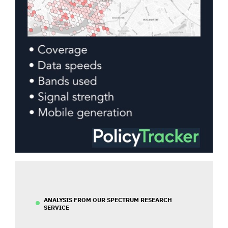
ANALYSIS FROM OUR SPECTRUM RESEARCH
SERVICE