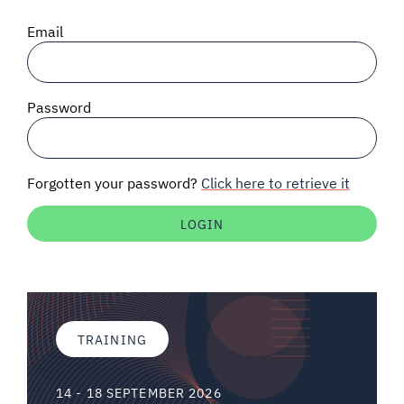
SIGNAL SURVEYS
Email
SPECTRUM 101
Password
SUBSCRIBE
Forgotten your password?
Click here to retrieve it
Auctions software
Contact
TRAINING
14 - 18 SEPTEMBER 2026