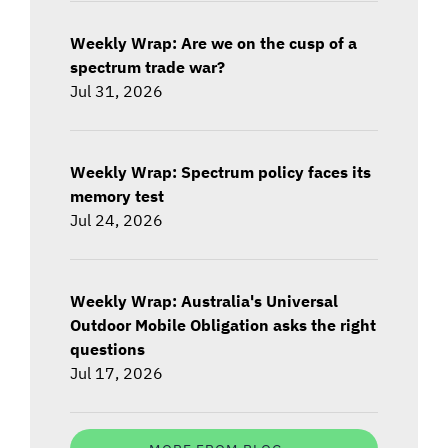
Weekly Wrap: Are we on the cusp of a
spectrum trade war?
Jul 31, 2026
Weekly Wrap: Spectrum policy faces its
memory test
Jul 24, 2026
Weekly Wrap: Australia's Universal
Outdoor Mobile Obligation asks the right
questions
Jul 17, 2026