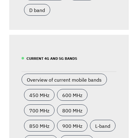
D band
CURRENT 4G AND 5G BANDS
Overview of current mobile bands
450 MHz
600 MHz
700 MHz
800 MHz
850 MHz
900 MHz
L-band