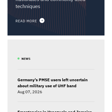
techniques
READ MORE
NEWS
Germany's PMSE users left uncertain
about military use of UHF band
Aug 07, 2026
Emergencies in Venezuela and Jamaica