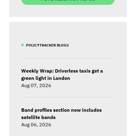
POLICYTRACKER BLOGS
Weekly Wrap: Driverless taxis get a
green light in London
Aug 07, 2026
Band profiles section now includes
satellite bands
Aug 06, 2026