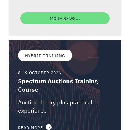
MORE NEWS...
HYBRID TRAINING
8 - 9 OCTOBER 2026
Spectrum Auctions Training
Course
Auction theory plus practical
experience
READ MORE