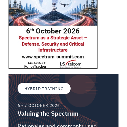
HYBRID TRAINING
6 - 7 OCTOBER 2026
Valuing the Spectrum
Rationales and commonly used