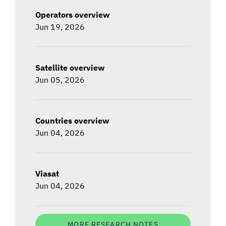
Operators overview
Jun 19, 2026
Satellite overview
Jun 05, 2026
Countries overview
Jun 04, 2026
Viasat
Jun 04, 2026
MORE RESEARCH NOTES