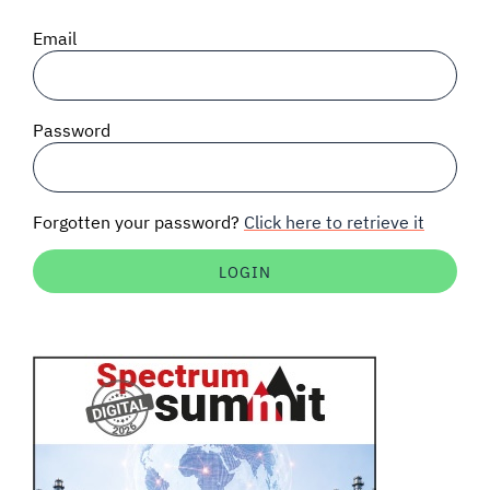
SIGNAL SURVEYS
Email
SPECTRUM 101
Password
SUBSCRIBE
Forgotten your password?
Click here to retrieve it
Auctions software
Contact