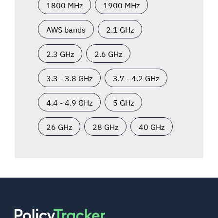
1800 MHz
1900 MHz
AWS bands
2.1 GHz
2.3 GHz
2.6 GHz
3.3 - 3.8 GHz
3.7 - 4.2 GHz
4.4 - 4.9 GHz
5 GHz
26 GHz
28 GHz
40 GHz