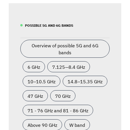
POSSIBLE 5G AND 6G BANDS
Overview of possible 5G and 6G
bands
6 GHz
7.125—8.4 GHz
10–10.5 GHz
14.8–15.35 GHz
47 GHz
70 GHz
71 - 76 GHz and 81 - 86 GHz
Above 90 GHz
W band