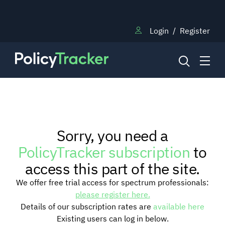
Login
/
Register
NEWS
Sorry, you need a
RESEARCH
PolicyTracker subscription
to
access this part of the site.
TRAINING
We offer free trial access for spectrum professionals:
please register here.
Details of our subscription rates are
available here
BLOG
Existing users can log in below.