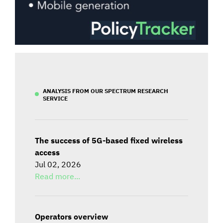
ANALYSIS FROM OUR SPECTRUM RESEARCH
SERVICE
The success of 5G-based fixed wireless
access
Jul 02, 2026
Read more...
Operators overview