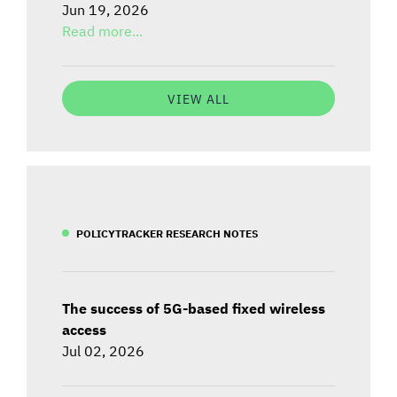
Jun 19, 2026
Read more...
VIEW ALL
POLICYTRACKER RESEARCH NOTES
The success of 5G-based fixed wireless
access
Jul 02, 2026