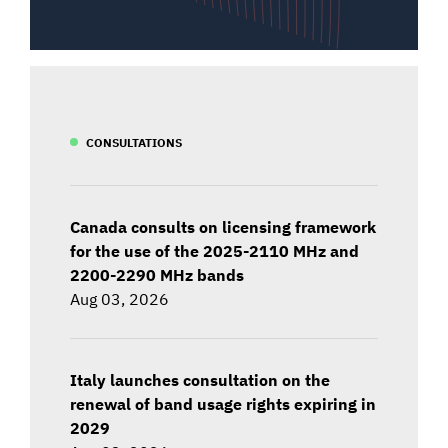
CONSULTATIONS
Canada consults on licensing framework
for the use of the 2025-2110 MHz and
2200-2290 MHz bands
Aug 03, 2026
Italy launches consultation on the
renewal of band usage rights expiring in
2029