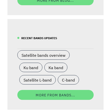
MORE FROM BLOG...
RECENT BANDS UPDATES
Satellite bands overview
Ku band
Ka band
Satellite L-band
C-band
MORE FROM BANDS...