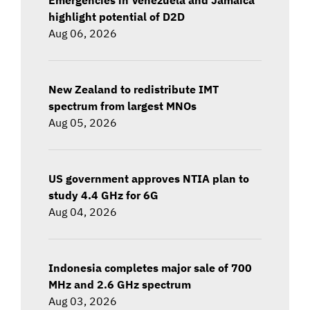
highlight potential of D2D
Aug 06, 2026
New Zealand to redistribute IMT
spectrum from largest MNOs
Aug 05, 2026
US government approves NTIA plan to
study 4.4 GHz for 6G
Aug 04, 2026
Indonesia completes major sale of 700
MHz and 2.6 GHz spectrum
Aug 03, 2026