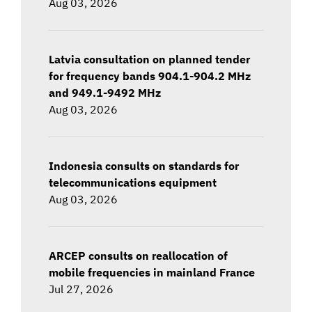
Aug 03, 2026
Latvia consultation on planned tender
for frequency bands 904.1-904.2 MHz
and 949.1-9492 MHz
Aug 03, 2026
Indonesia consults on standards for
telecommunications equipment
Aug 03, 2026
ARCEP consults on reallocation of
mobile frequencies in mainland France
Jul 27, 2026