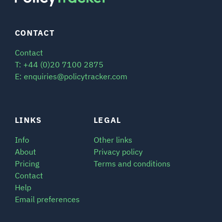
CONTACT
Contact
T: +44 (0)20 7100 2875
E: enquiries@policytracker.com
LINKS
LEGAL
Info
Other links
About
Privacy policy
Pricing
Terms and conditions
Contact
Help
Email preferences