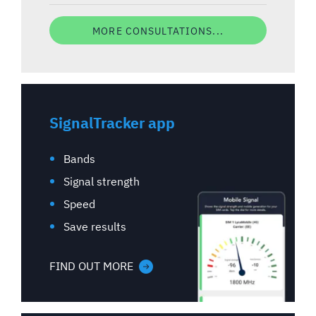
MORE CONSULTATIONS...
SignalTracker app
Bands
Signal strength
Speed
Save results
FIND OUT MORE