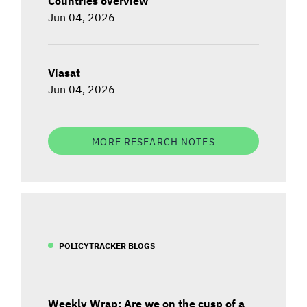
Countries overview
Jun 04, 2026
Viasat
Jun 04, 2026
MORE RESEARCH NOTES
POLICYTRACKER BLOGS
Weekly Wrap: Are we on the cusp of a