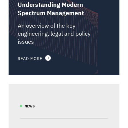
Understanding Modern
Spectrum Management
An overview of the key
engineering, legal and policy
issues
READ MORE
NEWS