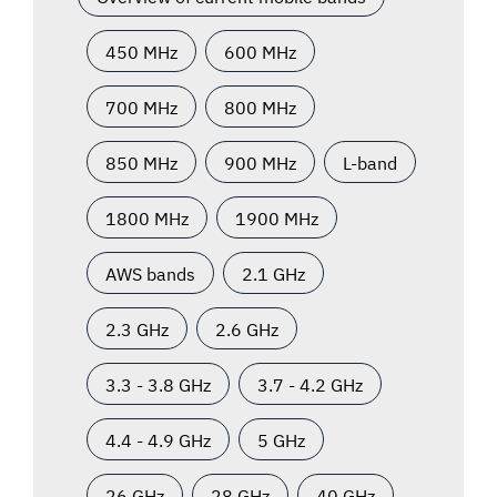
450 MHz
600 MHz
700 MHz
800 MHz
850 MHz
900 MHz
L-band
1800 MHz
1900 MHz
AWS bands
2.1 GHz
2.3 GHz
2.6 GHz
3.3 - 3.8 GHz
3.7 - 4.2 GHz
4.4 - 4.9 GHz
5 GHz
26 GHz
28 GHz
40 GHz