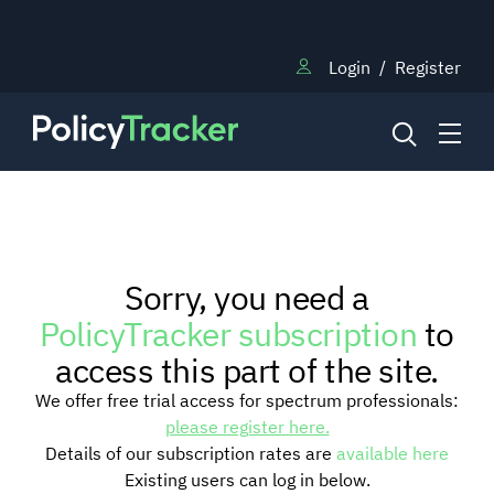
Login
/
Register
NEWS
Sorry, you need a
RESEARCH
PolicyTracker subscription
to
access this part of the site.
TRAINING
We offer free trial access for spectrum professionals:
please register here.
Details of our subscription rates are
available here
BLOG
Existing users can log in below.