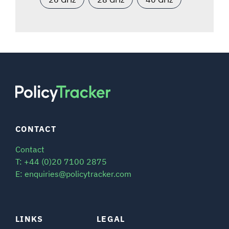
CONTACT
Contact
T: +44 (0)20 7100 2875
E: enquiries@policytracker.com
LINKS
LEGAL