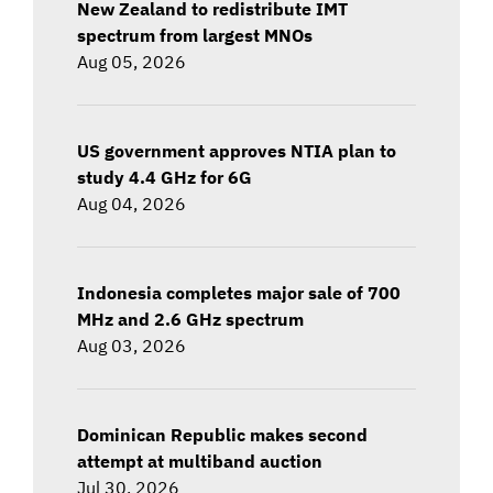
New Zealand to redistribute IMT
spectrum from largest MNOs
Aug 05, 2026
US government approves NTIA plan to
study 4.4 GHz for 6G
Aug 04, 2026
Indonesia completes major sale of 700
MHz and 2.6 GHz spectrum
Aug 03, 2026
Dominican Republic makes second
attempt at multiband auction
Jul 30, 2026