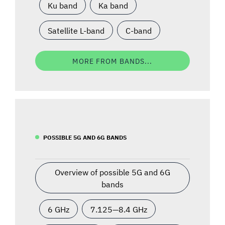
Ku band
Ka band
Satellite L-band
C-band
MORE FROM BANDS...
POSSIBLE 5G AND 6G BANDS
Overview of possible 5G and 6G
bands
6 GHz
7.125—8.4 GHz