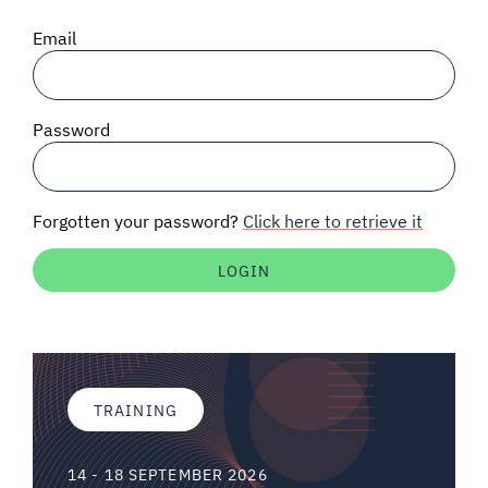
SIGNAL SURVEYS
Email
SPECTRUM 101
Password
SUBSCRIBE
Forgotten your password?
Click here to retrieve it
Auctions software
Contact
TRAINING
14 - 18 SEPTEMBER 2026