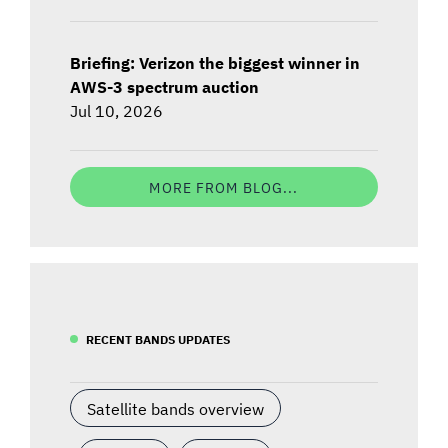
Briefing: Verizon the biggest winner in
AWS-3 spectrum auction
Jul 10, 2026
MORE FROM BLOG...
RECENT BANDS UPDATES
Satellite bands overview