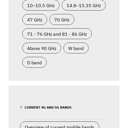
10–10.5 GHz
14.8–15.35 GHz
47 GHz
70 GHz
71 - 76 GHz and 81 - 86 GHz
Above 90 GHz
W band
D band
CURRENT 4G AND 5G BANDS
Overview of current mobile bands