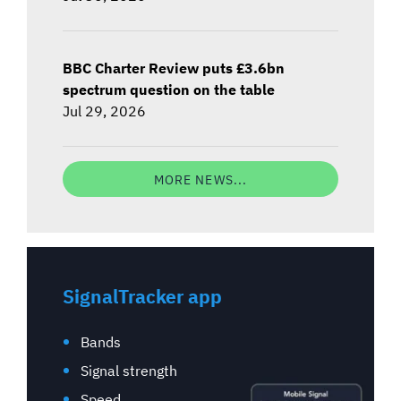
BBC Charter Review puts £3.6bn
spectrum question on the table
Jul 29, 2026
MORE NEWS...
SignalTracker app
Bands
Signal strength
Speed