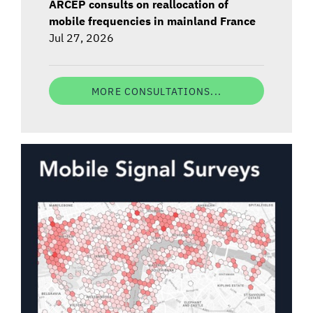
ARCEP consults on reallocation of
mobile frequencies in mainland France
Jul 27, 2026
MORE CONSULTATIONS...