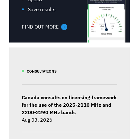
Save results
FIND OUT MORE
CONSULTATIONS
Canada consults on licensing framework
for the use of the 2025-2110 MHz and
2200-2290 MHz bands
Aug 03, 2026