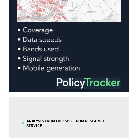
ANALYSIS FROM OUR SPECTRUM RESEARCH
SERVICE