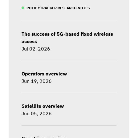
POLICYTRACKER RESEARCH NOTES
The success of 5G-based fixed wireless
access
Jul 02, 2026
Operators overview
Jun 19, 2026
Satellite overview
Jun 05, 2026