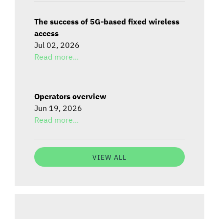
The success of 5G-based fixed wireless
access
Jul 02, 2026
Read more...
Operators overview
Jun 19, 2026
Read more...
VIEW ALL