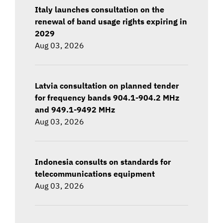
Italy launches consultation on the
renewal of band usage rights expiring in
2029
Aug 03, 2026
Latvia consultation on planned tender
for frequency bands 904.1-904.2 MHz
and 949.1-9492 MHz
Aug 03, 2026
Indonesia consults on standards for
telecommunications equipment
Aug 03, 2026