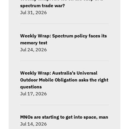
spectrum trade war?
Jul 31, 2026
Weekly Wrap: Spectrum policy faces its
memory test
Jul 24, 2026
Weekly Wrap: Australia's Universal
Outdoor Mobile Obligation asks the right
questions
Jul 17, 2026
MNOs are starting to get into space, man
Jul 14, 2026