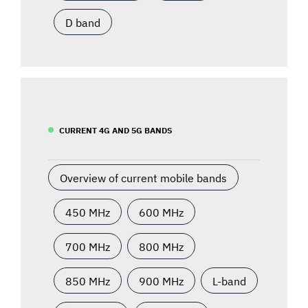
D band
CURRENT 4G AND 5G BANDS
Overview of current mobile bands
450 MHz
600 MHz
700 MHz
800 MHz
850 MHz
900 MHz
L-band