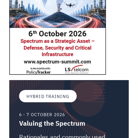
HYBRID TRAINING
6 - 7 OCTOBER 2026
Valuing the Spectrum
Rationales and commonly used