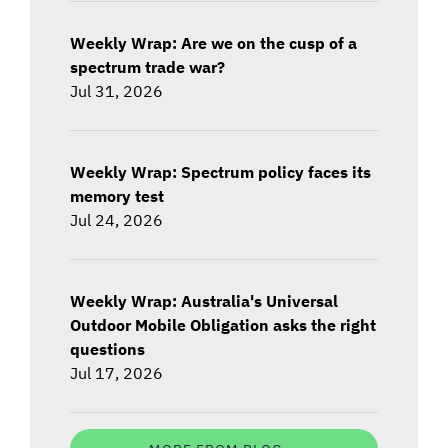
Weekly Wrap: Are we on the cusp of a
spectrum trade war?
Jul 31, 2026
Weekly Wrap: Spectrum policy faces its
memory test
Jul 24, 2026
Weekly Wrap: Australia's Universal
Outdoor Mobile Obligation asks the right
questions
Jul 17, 2026