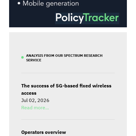
ANALYSIS FROM OUR SPECTRUM RESEARCH
SERVICE
The success of 5G-based fixed wireless
access
Jul 02, 2026
Read more...
Operators overview