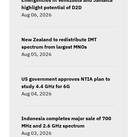
highlight potential of D2D
Aug 06, 2026
New Zealand to redistribute IMT
spectrum from largest MNOs
Aug 05, 2026
US government approves NTIA plan to
study 4.4 GHz for 6G
Aug 04, 2026
Indonesia completes major sale of 700
MHz and 2.6 GHz spectrum
Aug 03, 2026