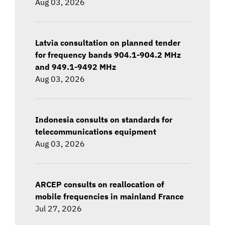
Aug 03, 2026
Latvia consultation on planned tender
for frequency bands 904.1-904.2 MHz
and 949.1-9492 MHz
Aug 03, 2026
Indonesia consults on standards for
telecommunications equipment
Aug 03, 2026
ARCEP consults on reallocation of
mobile frequencies in mainland France
Jul 27, 2026