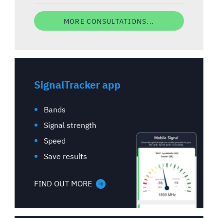
MORE CONSULTATIONS...
SignalTracker app
Bands
Signal strength
Speed
Save results
FIND OUT MORE