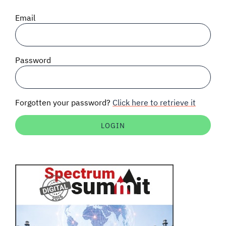
SIGNAL SURVEYS
Email
SPECTRUM 101
Password
SUBSCRIBE
Forgotten your password?
Click here to retrieve it
Auctions software
Contact