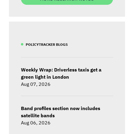
POLICYTRACKER BLOGS
Weekly Wrap: Driverless taxis get a
green light in London
Aug 07, 2026
Band profiles section now includes
satellite bands
Aug 06, 2026