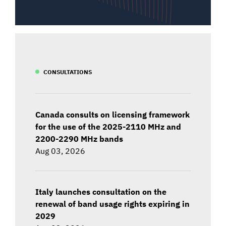
CONSULTATIONS
Canada consults on licensing framework
for the use of the 2025-2110 MHz and
2200-2290 MHz bands
Aug 03, 2026
Italy launches consultation on the
renewal of band usage rights expiring in
2029