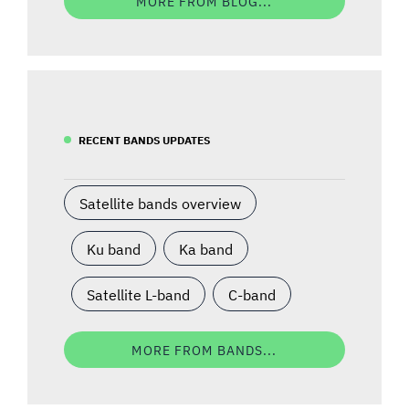
MORE FROM BLOG...
RECENT BANDS UPDATES
Satellite bands overview
Ku band
Ka band
Satellite L-band
C-band
MORE FROM BANDS...