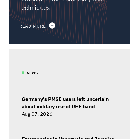
techniques
READ MORE
NEWS
Germany's PMSE users left uncertain
about military use of UHF band
Aug 07, 2026
Emergencies in Venezuela and Jamaica