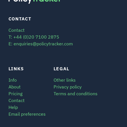
CONTACT
Contact
T: +44 (0)20 7100 2875
E: enquiries@policytracker.com
LINKS
LEGAL
Info
Other links
About
Privacy policy
Pricing
Terms and conditions
Contact
Help
Email preferences