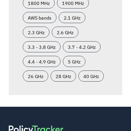
1800 MHz
1900 MHz
AWS bands
2.1 GHz
2.3 GHz
2.6 GHz
3.3 - 3.8 GHz
3.7 - 4.2 GHz
4.4 - 4.9 GHz
5 GHz
26 GHz
28 GHz
40 GHz