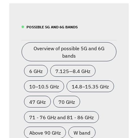
POSSIBLE 5G AND 6G BANDS
Overview of possible 5G and 6G
bands
6 GHz
7.125—8.4 GHz
10–10.5 GHz
14.8–15.35 GHz
47 GHz
70 GHz
71 - 76 GHz and 81 - 86 GHz
Above 90 GHz
W band