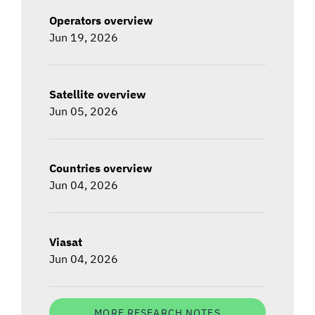
Operators overview
Jun 19, 2026
Satellite overview
Jun 05, 2026
Countries overview
Jun 04, 2026
Viasat
Jun 04, 2026
MORE RESEARCH NOTES