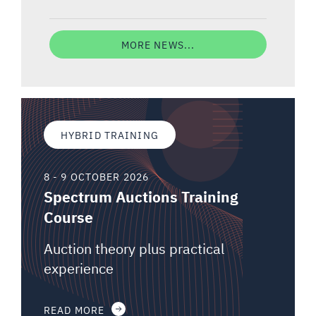
MORE NEWS...
HYBRID TRAINING
8 - 9 OCTOBER 2026
Spectrum Auctions Training
Course
Auction theory plus practical
experience
READ MORE