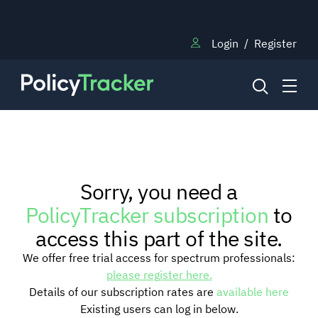
Login
/
Register
NEWS
Sorry, you need a
RESEARCH
PolicyTracker subscription
to
access this part of the site.
TRAINING
We offer free trial access for spectrum professionals:
please register here.
Details of our subscription rates are
available here
BLOG
Existing users can log in below.