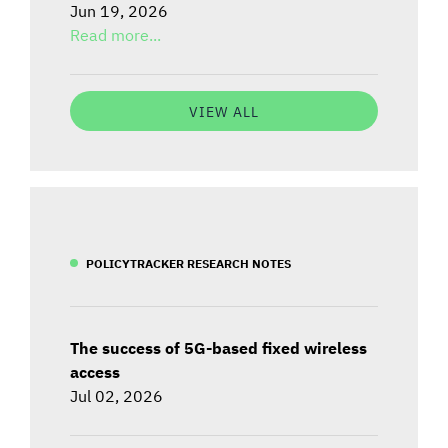
Jun 19, 2026
Read more...
VIEW ALL
POLICYTRACKER RESEARCH NOTES
The success of 5G-based fixed wireless
access
Jul 02, 2026