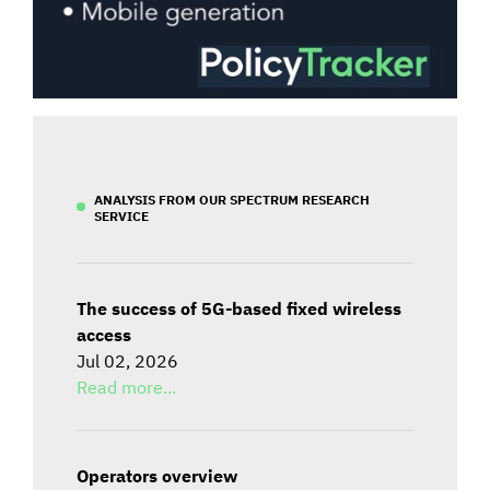
ANALYSIS FROM OUR SPECTRUM RESEARCH
SERVICE
The success of 5G-based fixed wireless
access
Jul 02, 2026
Read more...
Operators overview