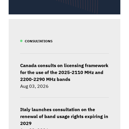
CONSULTATIONS
Canada consults on licensing framework
for the use of the 2025-2110 MHz and
2200-2290 MHz bands
Aug 03, 2026
Italy launches consultation on the
renewal of band usage rights expiring in
2029