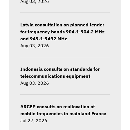
Aug 03, 2026
Latvia consultation on planned tender
for frequency bands 904.1-904.2 MHz
and 949.1-9492 MHz
Aug 03, 2026
Indonesia consults on standards for
telecommunications equipment
Aug 03, 2026
ARCEP consults on reallocation of
mobile frequencies in mainland France
Jul 27, 2026