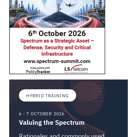
HYBRID TRAINING
6 - 7 OCTOBER 2026
Valuing the Spectrum
Rationales and commonly used