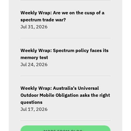
Weekly Wrap: Are we on the cusp of a
spectrum trade war?
Jul 31, 2026
Weekly Wrap: Spectrum policy faces its
memory test
Jul 24, 2026
Weekly Wrap: Australia's Universal
Outdoor Mobile Obligation asks the right
questions
Jul 17, 2026