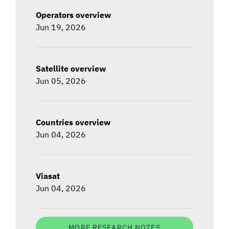
Operators overview
Jun 19, 2026
Satellite overview
Jun 05, 2026
Countries overview
Jun 04, 2026
Viasat
Jun 04, 2026
MORE RESEARCH NOTES