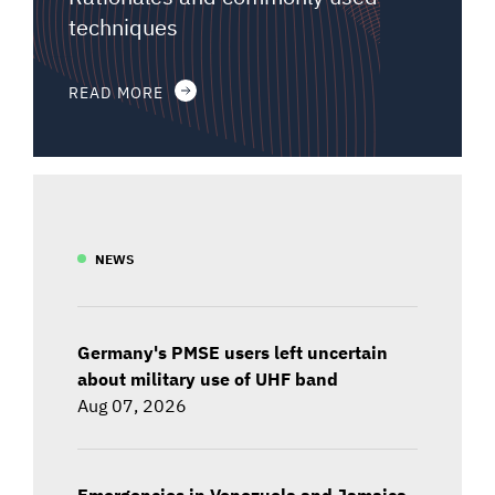
techniques
READ MORE
NEWS
Germany's PMSE users left uncertain
about military use of UHF band
Aug 07, 2026
Emergencies in Venezuela and Jamaica