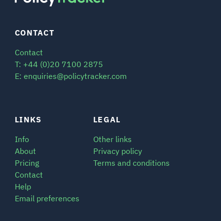
CONTACT
Contact
T: +44 (0)20 7100 2875
E: enquiries@policytracker.com
LINKS
LEGAL
Info
Other links
About
Privacy policy
Pricing
Terms and conditions
Contact
Help
Email preferences