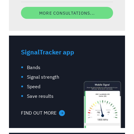
MORE CONSULTATIONS...
SignalTracker app
Bands
Signal strength
Speed
Save results
FIND OUT MORE