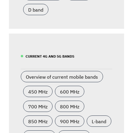
D band
CURRENT 4G AND 5G BANDS
Overview of current mobile bands
450 MHz
600 MHz
700 MHz
800 MHz
850 MHz
900 MHz
L-band