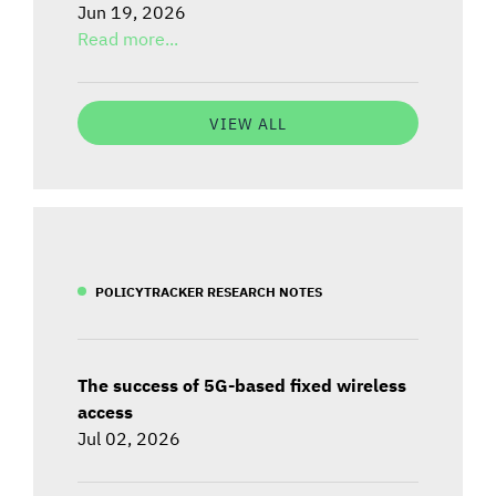
Jun 19, 2026
Read more...
VIEW ALL
POLICYTRACKER RESEARCH NOTES
The success of 5G-based fixed wireless
access
Jul 02, 2026