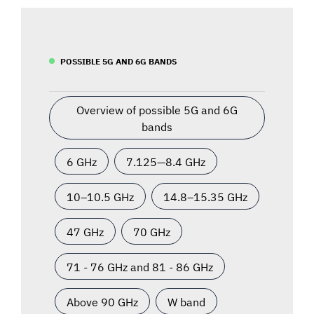
POSSIBLE 5G AND 6G BANDS
Overview of possible 5G and 6G
bands
6 GHz
7.125—8.4 GHz
10–10.5 GHz
14.8–15.35 GHz
47 GHz
70 GHz
71 - 76 GHz and 81 - 86 GHz
Above 90 GHz
W band