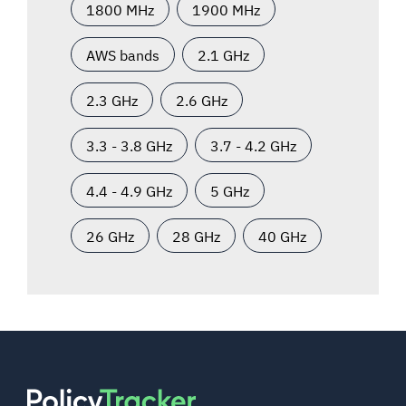
1800 MHz
1900 MHz
AWS bands
2.1 GHz
2.3 GHz
2.6 GHz
3.3 - 3.8 GHz
3.7 - 4.2 GHz
4.4 - 4.9 GHz
5 GHz
26 GHz
28 GHz
40 GHz