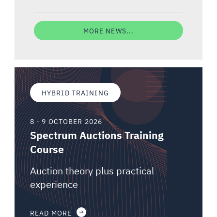
MORE NEWS...
HYBRID TRAINING
8 - 9 OCTOBER 2026
Spectrum Auctions Training
Course
Auction theory plus practical
experience
READ MORE