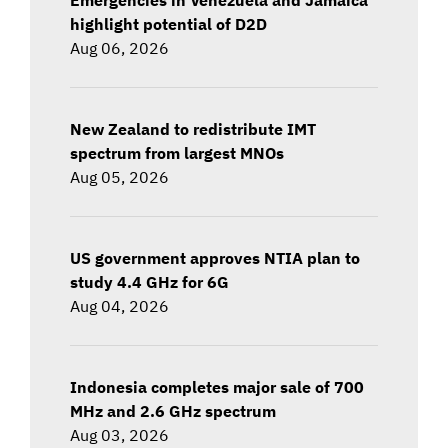
highlight potential of D2D
Aug 06, 2026
New Zealand to redistribute IMT
spectrum from largest MNOs
Aug 05, 2026
US government approves NTIA plan to
study 4.4 GHz for 6G
Aug 04, 2026
Indonesia completes major sale of 700
MHz and 2.6 GHz spectrum
Aug 03, 2026