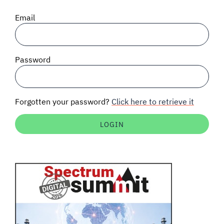
SIGNAL SURVEYS
Email
SPECTRUM 101
Password
SUBSCRIBE
Forgotten your password?
Click here to retrieve it
Auctions software
Contact