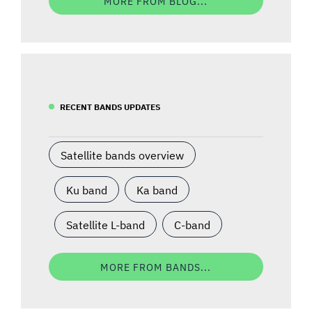
MORE FROM BLOG...
RECENT BANDS UPDATES
Satellite bands overview
Ku band
Ka band
Satellite L-band
C-band
MORE FROM BANDS...