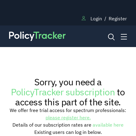
Login
/
Register
NEWS
Sorry, you need a
RESEARCH
PolicyTracker subscription
to
access this part of the site.
TRAINING
We offer free trial access for spectrum professionals:
please register here.
Details of our subscription rates are
available here
BLOG
Existing users can log in below.