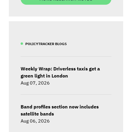
POLICYTRACKER BLOGS
Weekly Wrap: Driverless taxis get a
green light in London
Aug 07, 2026
Band profiles section now includes
satellite bands
Aug 06, 2026