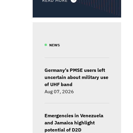
NEWS
Germany's PMSE users left
uncertain about military use
of UHF band
Aug 07, 2026
Emergencies in Venezuela
and Jamaica highlight
potential of D2D