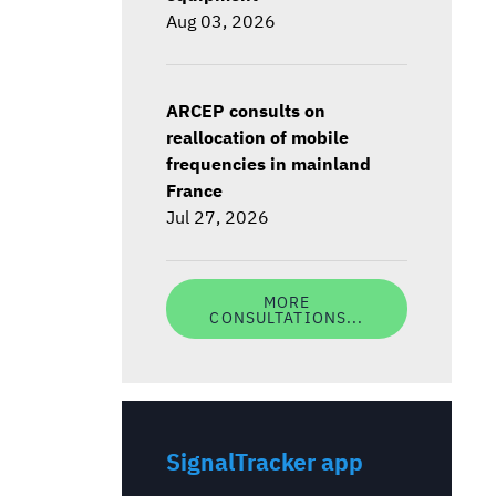
Aug 03, 2026
ARCEP consults on
reallocation of mobile
frequencies in mainland
France
Jul 27, 2026
MORE
CONSULTATIONS...
SignalTracker app