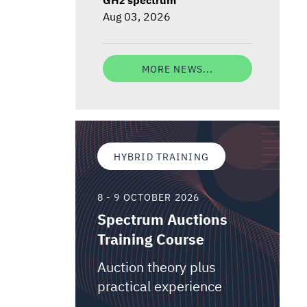
Aug 03, 2026
MORE NEWS...
HYBRID TRAINING
8 - 9 OCTOBER 2026
Spectrum Auctions
Training Course
Auction theory plus
practical experience