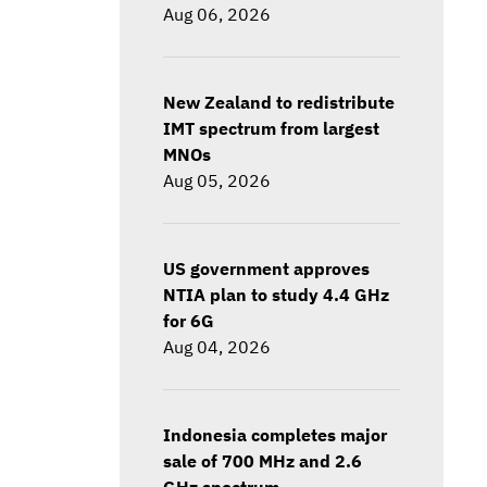
Aug 06, 2026
New Zealand to redistribute
IMT spectrum from largest
MNOs
Aug 05, 2026
US government approves
NTIA plan to study 4.4 GHz
for 6G
Aug 04, 2026
Indonesia completes major
sale of 700 MHz and 2.6
GHz spectrum