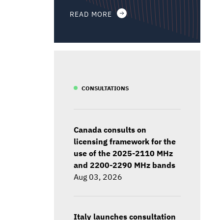
READ MORE
CONSULTATIONS
Canada consults on
licensing framework for the
use of the 2025-2110 MHz
and 2200-2290 MHz bands
Aug 03, 2026
Italy launches consultation