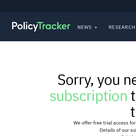
NEWS
RESEARCH
Sorry, you n
subscription
t
t
We offer free trial access f
Details of our s