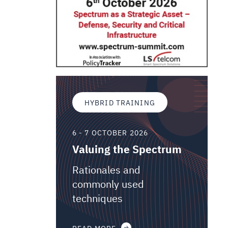
HYBRID TRAINING
6 - 7 OCTOBER 2026
Valuing the Spectrum
Rationales and
commonly used
techniques
READ MORE