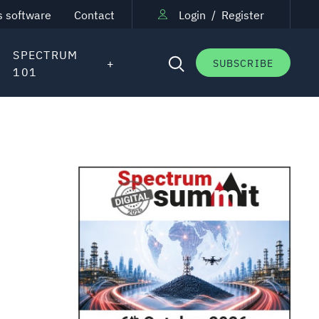
s software
Contact
Login
/
Register
SPECTRUM
SUBSCRIBE
101