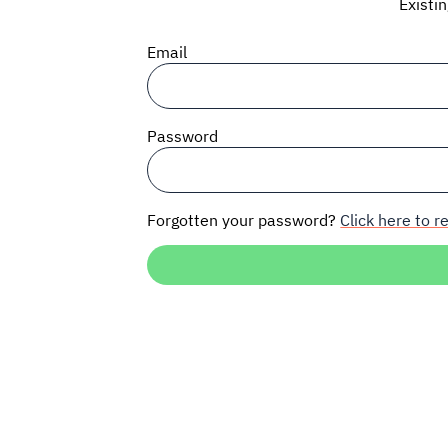
Existi
Email
Password
Forgotten your password?
Click here to re