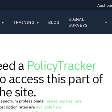
Auction
SIGNAL
TRAINING
BLOG
SURVEYS
eed a
PolicyTracker
o access this part of
he site.
or spectrum professionals:
please register here.
ubscription rates are
available here