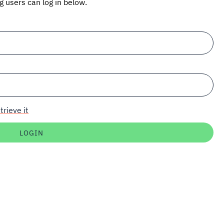
ng users can log in below.
trieve it