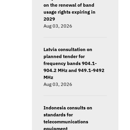
on the renewal of band
usage rights expiring in
2029
Aug 03, 2026
Latvia consultation on
planned tender for
frequency bands 904.1-
904.2 MHz and 949.1-9492
MHz
Aug 03, 2026
Indonesia consults on
standards for
telecommunications
equipment