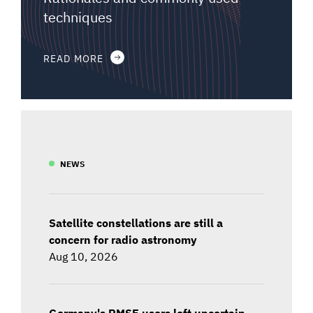
techniques
READ MORE
NEWS
Satellite constellations are still a
concern for radio astronomy
Aug 10, 2026
Germany's PMSE users left uncertain