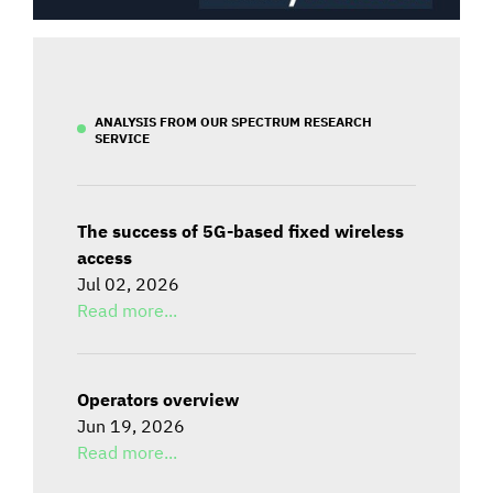
ANALYSIS FROM OUR SPECTRUM RESEARCH
SERVICE
The success of 5G-based fixed wireless
access
Jul 02, 2026
Read more...
Operators overview
Jun 19, 2026
Read more...