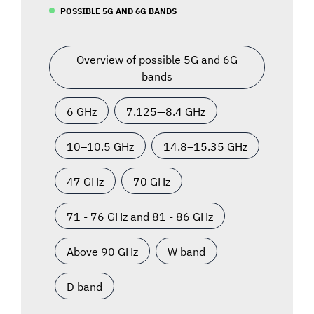
POSSIBLE 5G AND 6G BANDS
Overview of possible 5G and 6G
bands
6 GHz
7.125—8.4 GHz
10–10.5 GHz
14.8–15.35 GHz
47 GHz
70 GHz
71 - 76 GHz and 81 - 86 GHz
Above 90 GHz
W band
D band