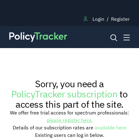
Login
/
Register
NEWS
Sorry, you need a
RESEARCH
PolicyTracker subscription
to
access this part of the site.
TRAINING
We offer free trial access for spectrum professionals:
please register here.
Details of our subscription rates are
available here
BLOG
Existing users can log in below.