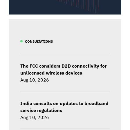
CONSULTATIONS
The FCC considers D2D connectivity for
unlicensed wireless devices
Aug 10, 2026
India consults on updates to broadband
service regulations
Aug 10, 2026