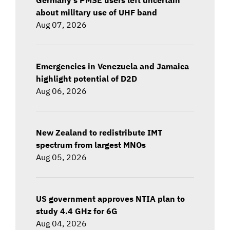
about military use of UHF band
Aug 07, 2026
Emergencies in Venezuela and Jamaica
highlight potential of D2D
Aug 06, 2026
New Zealand to redistribute IMT
spectrum from largest MNOs
Aug 05, 2026
US government approves NTIA plan to
study 4.4 GHz for 6G
Aug 04, 2026