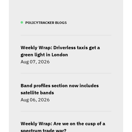
POLICYTRACKER BLOGS
Weekly Wrap: Driverless taxis get a
green light in London
Aug 07, 2026
Band profiles section now includes
satellite bands
Aug 06, 2026
Weekly Wrap: Are we on the cusp of a
spectrum trade war?