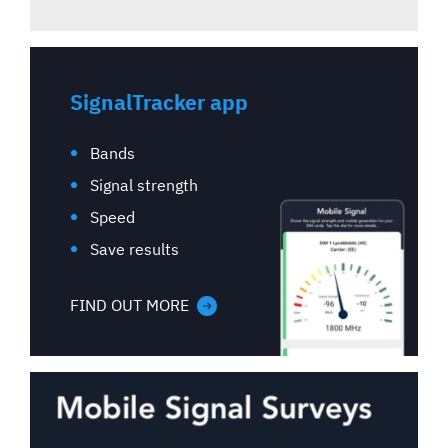
SignalTracker app
Bands
Signal strength
Speed
Save results
FIND OUT MORE