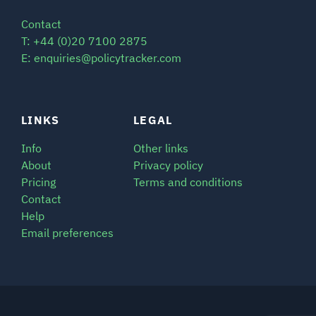
Contact
T: +44 (0)20 7100 2875
E: enquiries@policytracker.com
LINKS
LEGAL
Info
Other links
About
Privacy policy
Pricing
Terms and conditions
Contact
Help
Email preferences