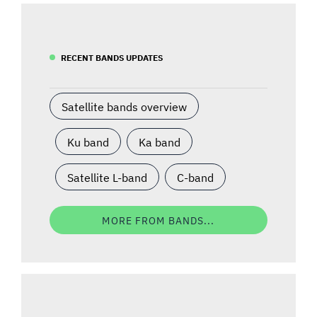
RECENT BANDS UPDATES
Satellite bands overview
Ku band
Ka band
Satellite L-band
C-band
MORE FROM BANDS...