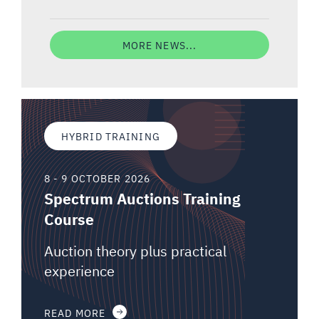
MORE NEWS...
HYBRID TRAINING
8 - 9 OCTOBER 2026
Spectrum Auctions Training
Course
Auction theory plus practical
experience
READ MORE