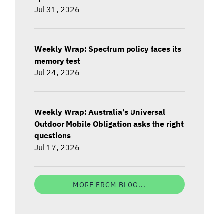
Jul 31, 2026
Weekly Wrap: Spectrum policy faces its
memory test
Jul 24, 2026
Weekly Wrap: Australia's Universal
Outdoor Mobile Obligation asks the right
questions
Jul 17, 2026
MORE FROM BLOG...