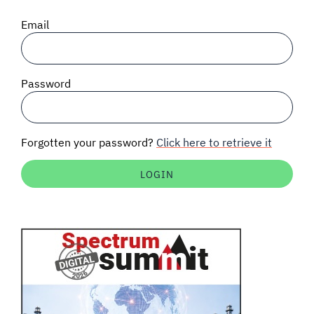
SIGNAL SURVEYS
Email
SPECTRUM 101
Password
SUBSCRIBE
Forgotten your password?
Click here to retrieve it
Auctions software
Contact