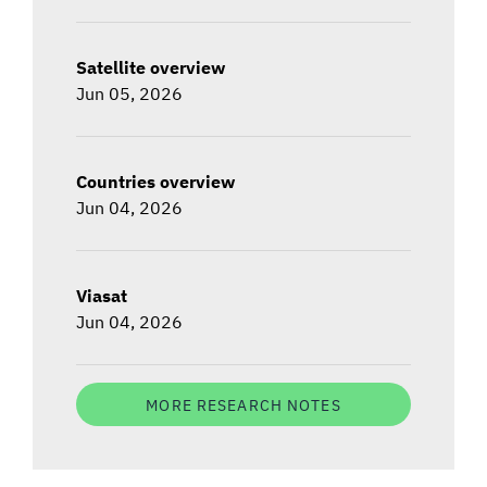
Satellite overview
Jun 05, 2026
Countries overview
Jun 04, 2026
Viasat
Jun 04, 2026
MORE RESEARCH NOTES