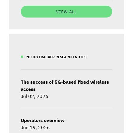
VIEW ALL
POLICYTRACKER RESEARCH NOTES
The success of 5G-based fixed wireless
access
Jul 02, 2026
Operators overview
Jun 19, 2026