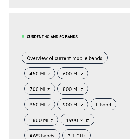
CURRENT 4G AND 5G BANDS
Overview of current mobile bands
450 MHz
600 MHz
700 MHz
800 MHz
850 MHz
900 MHz
L-band
1800 MHz
1900 MHz
AWS bands
2.1 GHz