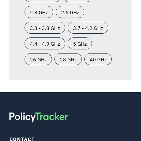
2.3 GHz
2.6 GHz
3.3 - 3.8 GHz
3.7 - 4.2 GHz
4.4 - 4.9 GHz
5 GHz
26 GHz
28 GHz
40 GHz
CONTACT