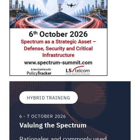
HYBRID TRAINING
6 - 7 OCTOBER 2026
Valuing the Spectrum
Rationales and commonly used