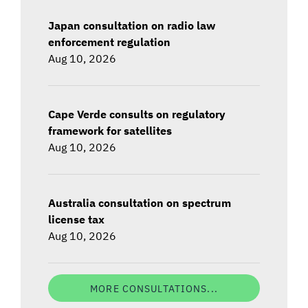
Japan consultation on radio law
enforcement regulation
Aug 10, 2026
Cape Verde consults on regulatory
framework for satellites
Aug 10, 2026
Australia consultation on spectrum
license tax
Aug 10, 2026
MORE CONSULTATIONS...