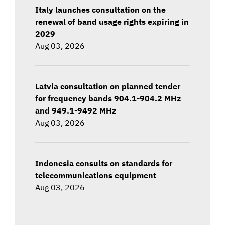
Italy launches consultation on the
renewal of band usage rights expiring in
2029
Aug 03, 2026
Latvia consultation on planned tender
for frequency bands 904.1-904.2 MHz
and 949.1-9492 MHz
Aug 03, 2026
Indonesia consults on standards for
telecommunications equipment
Aug 03, 2026