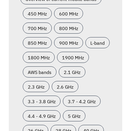
450 MHz
600 MHz
700 MHz
800 MHz
850 MHz
900 MHz
L-band
1800 MHz
1900 MHz
AWS bands
2.1 GHz
2.3 GHz
2.6 GHz
3.3 - 3.8 GHz
3.7 - 4.2 GHz
4.4 - 4.9 GHz
5 GHz
26 GHz
28 GHz
40 GHz