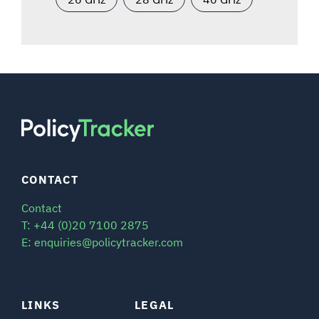
CONTACT
Contact
T: +44 (0)20 7100 2875
E: enquiries@policytracker.com
LINKS
LEGAL