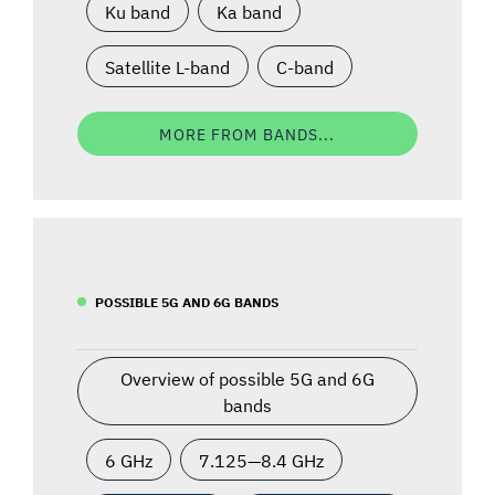
Ku band
Ka band
Satellite L-band
C-band
MORE FROM BANDS...
POSSIBLE 5G AND 6G BANDS
Overview of possible 5G and 6G
bands
6 GHz
7.125—8.4 GHz