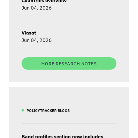
Countries overview
Jun 04, 2026
Viasat
Jun 04, 2026
MORE RESEARCH NOTES
POLICYTRACKER BLOGS
Band profiles section now includes