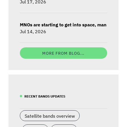
Jul 17, 2026
MNOs are starting to get into space, man
Jul 14, 2026
MORE FROM BLOG...
RECENT BANDS UPDATES
Satellite bands overview