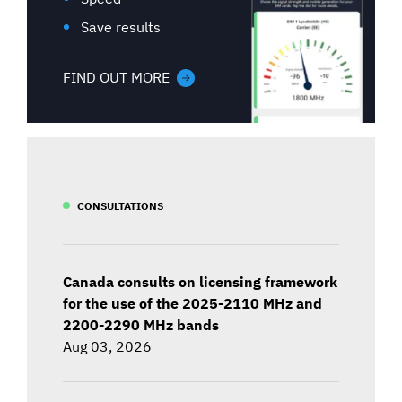
Save results
FIND OUT MORE
CONSULTATIONS
Canada consults on licensing framework
for the use of the 2025-2110 MHz and
2200-2290 MHz bands
Aug 03, 2026