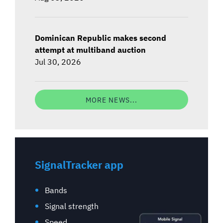
Dominican Republic makes second
attempt at multiband auction
Jul 30, 2026
MORE NEWS...
SignalTracker app
Bands
Signal strength
Speed