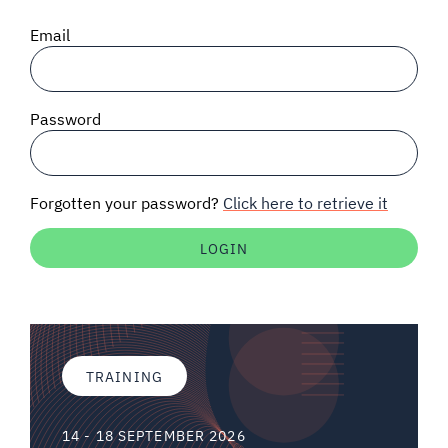
SIGNAL SURVEYS
Email
SPECTRUM 101
Password
SUBSCRIBE
Forgotten your password?
Click here to retrieve it
Auctions software
Contact
TRAINING
14 - 18 SEPTEMBER 2026