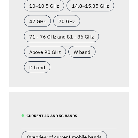
10–10.5 GHz
14.8–15.35 GHz
47 GHz
70 GHz
71 - 76 GHz and 81 - 86 GHz
Above 90 GHz
W band
D band
CURRENT 4G AND 5G BANDS
Overview of current mobile bands