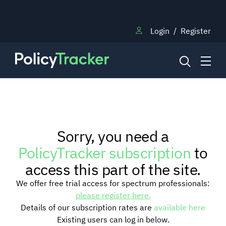
Login
/
Register
NEWS
Sorry, you need a
RESEARCH
PolicyTracker subscription
to
access this part of the site.
TRAINING
We offer free trial access for spectrum professionals:
please register here.
Details of our subscription rates are
available here
BLOG
Existing users can log in below.