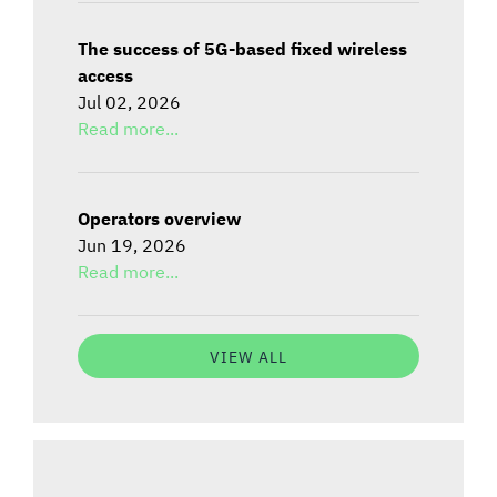
The success of 5G-based fixed wireless
access
Jul 02, 2026
Read more...
Operators overview
Jun 19, 2026
Read more...
VIEW ALL