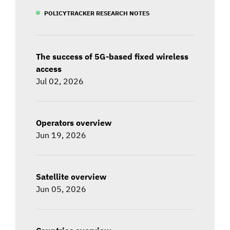
POLICYTRACKER RESEARCH NOTES
The success of 5G-based fixed wireless
access
Jul 02, 2026
Operators overview
Jun 19, 2026
Satellite overview
Jun 05, 2026