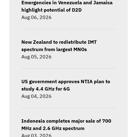
Emergencies in Venezuela and Jamaica
highlight potential of D2D
Aug 06, 2026
New Zealand to redistribute IMT
spectrum from largest MNOs
Aug 05, 2026
US government approves NTIA plan to
study 4.4 GHz for 6G
Aug 04, 2026
Indonesia completes major sale of 700
MHz and 2.6 GHz spectrum
Aug 03, 2026