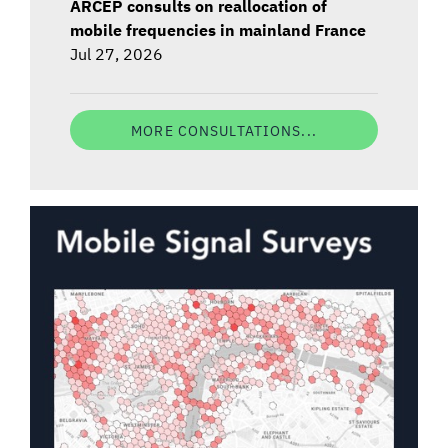
ARCEP consults on reallocation of
mobile frequencies in mainland France
Jul 27, 2026
MORE CONSULTATIONS...