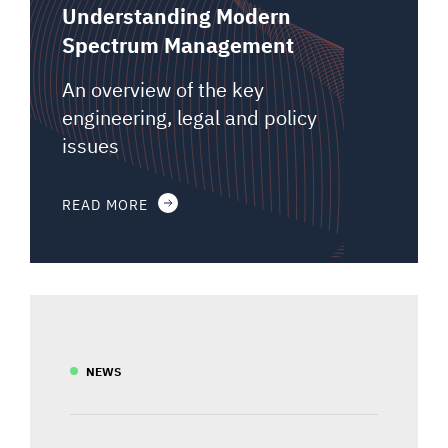
Understanding Modern
Spectrum Management
An overview of the key
engineering, legal and policy
issues
READ MORE
NEWS