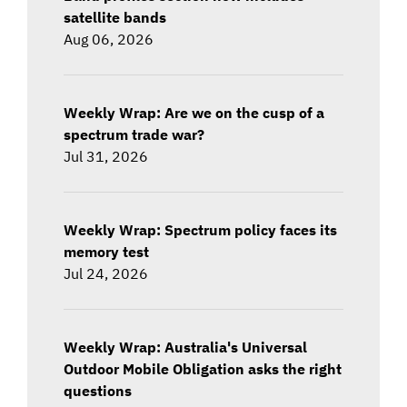
satellite bands
Aug 06, 2026
Weekly Wrap: Are we on the cusp of a
spectrum trade war?
Jul 31, 2026
Weekly Wrap: Spectrum policy faces its
memory test
Jul 24, 2026
Weekly Wrap: Australia's Universal
Outdoor Mobile Obligation asks the right
questions