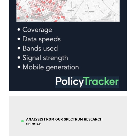
ANALYSIS FROM OUR SPECTRUM RESEARCH
SERVICE