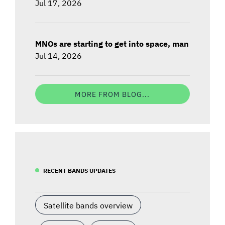
Jul 17, 2026
MNOs are starting to get into space, man
Jul 14, 2026
MORE FROM BLOG...
RECENT BANDS UPDATES
Satellite bands overview