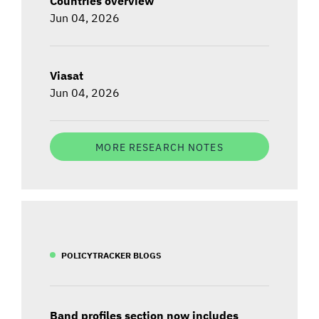
Countries overview
Jun 04, 2026
Viasat
Jun 04, 2026
MORE RESEARCH NOTES
POLICYTRACKER BLOGS
Band profiles section now includes