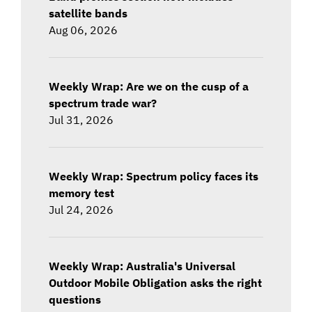
satellite bands
Aug 06, 2026
Weekly Wrap: Are we on the cusp of a
spectrum trade war?
Jul 31, 2026
Weekly Wrap: Spectrum policy faces its
memory test
Jul 24, 2026
Weekly Wrap: Australia's Universal
Outdoor Mobile Obligation asks the right
questions