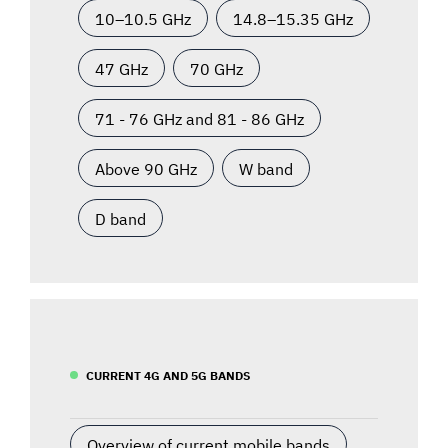
10–10.5 GHz
14.8–15.35 GHz
47 GHz
70 GHz
71 - 76 GHz and 81 - 86 GHz
Above 90 GHz
W band
D band
CURRENT 4G AND 5G BANDS
Overview of current mobile bands