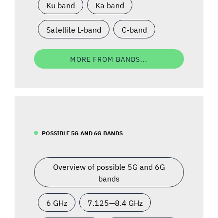
Ku band
Ka band
Satellite L-band
C-band
MORE FROM BANDS...
POSSIBLE 5G AND 6G BANDS
Overview of possible 5G and 6G
bands
6 GHz
7.125—8.4 GHz