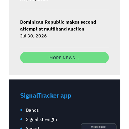
Dominican Republic makes second
attempt at multiband auction
Jul 30, 2026
MORE NEWS...
SignalTracker app
Bands
Signal strength
Speed