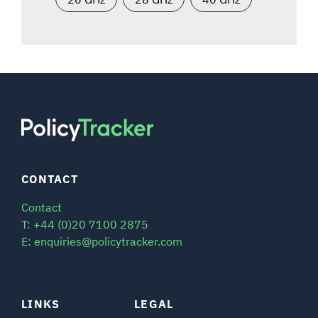
CONTACT
Contact
T: +44 (0)20 7100 2875
E: enquiries@policytracker.com
LINKS
LEGAL