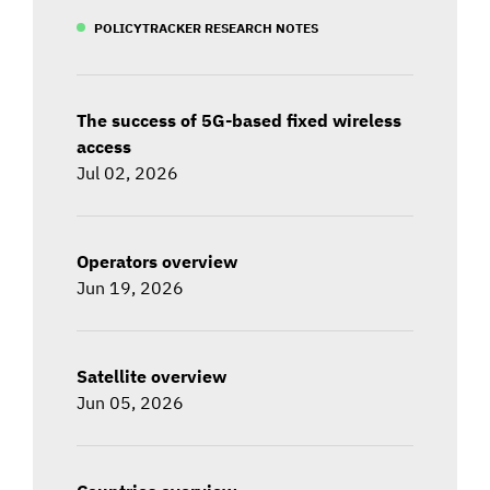
POLICYTRACKER RESEARCH NOTES
The success of 5G-based fixed wireless
access
Jul 02, 2026
Operators overview
Jun 19, 2026
Satellite overview
Jun 05, 2026