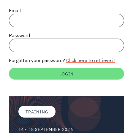
SIGNAL SURVEYS
Email
SPECTRUM 101
Password
SUBSCRIBE
Forgotten your password?
Click here to retrieve it
Auctions software
Contact
TRAINING
14 - 18 SEPTEMBER 2026