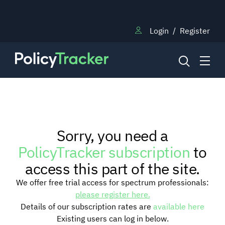
Login
/
Register
NEWS
Sorry, you need a
RESEARCH
PolicyTracker subscription
to
access this part of the site.
TRAINING
We offer free trial access for spectrum professionals:
please register here.
Details of our subscription rates are
available here
BLOG
Existing users can log in below.