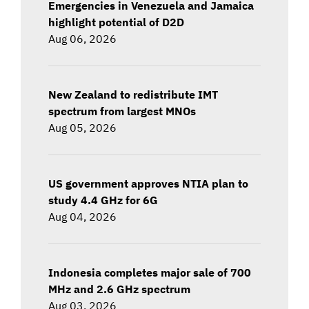
Emergencies in Venezuela and Jamaica
highlight potential of D2D
Aug 06, 2026
New Zealand to redistribute IMT
spectrum from largest MNOs
Aug 05, 2026
US government approves NTIA plan to
study 4.4 GHz for 6G
Aug 04, 2026
Indonesia completes major sale of 700
MHz and 2.6 GHz spectrum
Aug 03, 2026