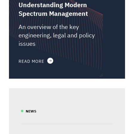
Understanding Modern
Spectrum Management
An overview of the key
engineering, legal and policy
issues
READ MORE
NEWS