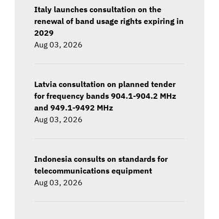
Italy launches consultation on the
renewal of band usage rights expiring in
2029
Aug 03, 2026
Latvia consultation on planned tender
for frequency bands 904.1-904.2 MHz
and 949.1-9492 MHz
Aug 03, 2026
Indonesia consults on standards for
telecommunications equipment
Aug 03, 2026