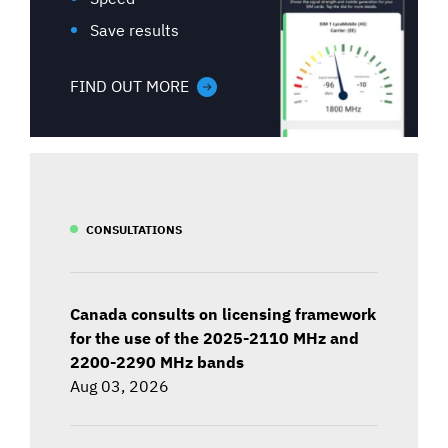
Save results
FIND OUT MORE
CONSULTATIONS
Canada consults on licensing framework
for the use of the 2025-2110 MHz and
2200-2290 MHz bands
Aug 03, 2026