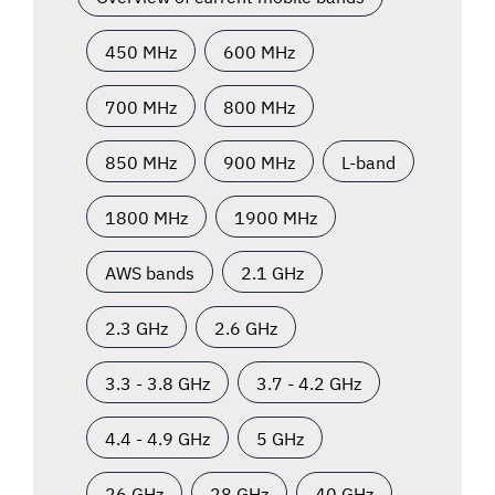
450 MHz
600 MHz
700 MHz
800 MHz
850 MHz
900 MHz
L-band
1800 MHz
1900 MHz
AWS bands
2.1 GHz
2.3 GHz
2.6 GHz
3.3 - 3.8 GHz
3.7 - 4.2 GHz
4.4 - 4.9 GHz
5 GHz
26 GHz
28 GHz
40 GHz