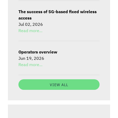
The success of 5G-based fixed wireless
access
Jul 02, 2026
Read more...
Operators overview
Jun 19, 2026
Read more...
VIEW ALL