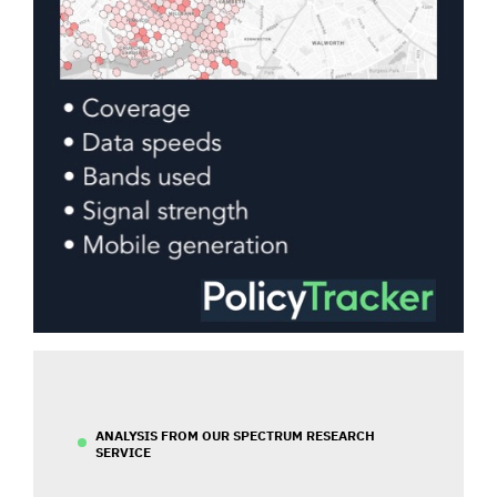
ANALYSIS FROM OUR SPECTRUM RESEARCH
SERVICE