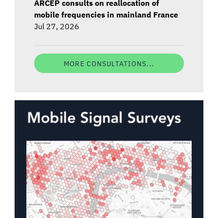
ARCEP consults on reallocation of
mobile frequencies in mainland France
Jul 27, 2026
MORE CONSULTATIONS...