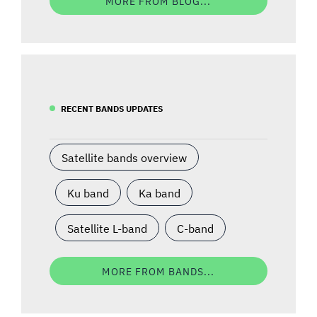
MORE FROM BLOG...
RECENT BANDS UPDATES
Satellite bands overview
Ku band
Ka band
Satellite L-band
C-band
MORE FROM BANDS...