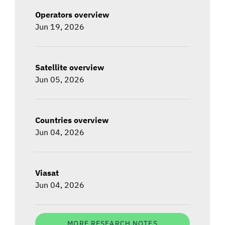
Operators overview
Jun 19, 2026
Satellite overview
Jun 05, 2026
Countries overview
Jun 04, 2026
Viasat
Jun 04, 2026
MORE RESEARCH NOTES