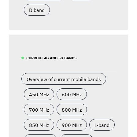
D band
CURRENT 4G AND 5G BANDS
Overview of current mobile bands
450 MHz
600 MHz
700 MHz
800 MHz
850 MHz
900 MHz
L-band