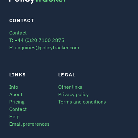
CONTACT
Contact
T: +44 (0)20 7100 2875
E: enquiries@policytracker.com
LINKS
LEGAL
Info
Other links
About
Privacy policy
Pricing
Terms and conditions
Contact
Help
Email preferences