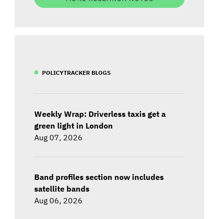
POLICYTRACKER BLOGS
Weekly Wrap: Driverless taxis get a
green light in London
Aug 07, 2026
Band profiles section now includes
satellite bands
Aug 06, 2026