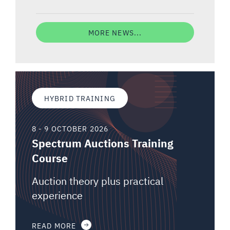
MORE NEWS...
HYBRID TRAINING
8 - 9 OCTOBER 2026
Spectrum Auctions Training
Course
Auction theory plus practical
experience
READ MORE