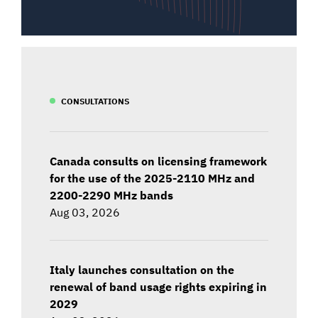
CONSULTATIONS
Canada consults on licensing framework
for the use of the 2025-2110 MHz and
2200-2290 MHz bands
Aug 03, 2026
Italy launches consultation on the
renewal of band usage rights expiring in
2029