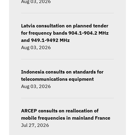
Aug 03, 2026
Latvia consultation on planned tender
for frequency bands 904.1-904.2 MHz
and 949.1-9492 MHz
Aug 03, 2026
Indonesia consults on standards for
telecommunications equipment
Aug 03, 2026
ARCEP consults on reallocation of
mobile frequencies in mainland France
Jul 27, 2026