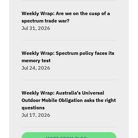
Weekly Wrap: Are we on the cusp of a
spectrum trade war?
Jul 31, 2026
Weekly Wrap: Spectrum policy faces its
memory test
Jul 24, 2026
Weekly Wrap: Australia's Universal
Outdoor Mobile Obligation asks the right
questions
Jul 17, 2026