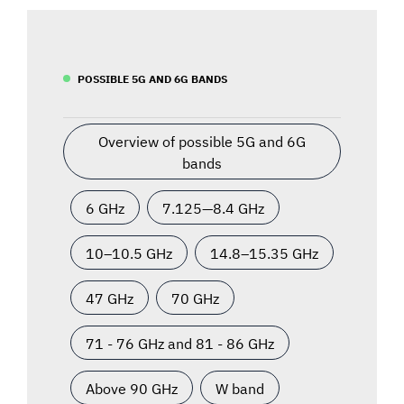
POSSIBLE 5G AND 6G BANDS
Overview of possible 5G and 6G
bands
6 GHz
7.125—8.4 GHz
10–10.5 GHz
14.8–15.35 GHz
47 GHz
70 GHz
71 - 76 GHz and 81 - 86 GHz
Above 90 GHz
W band