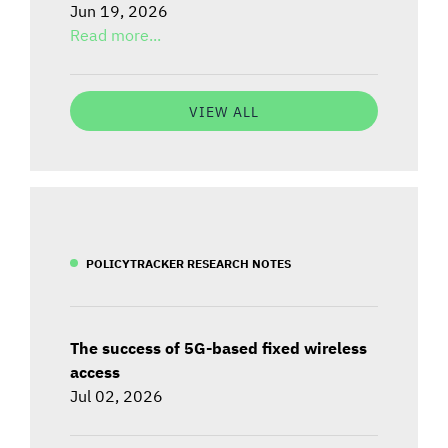
Jun 19, 2026
Read more...
VIEW ALL
POLICYTRACKER RESEARCH NOTES
The success of 5G-based fixed wireless
access
Jul 02, 2026