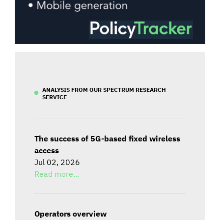
ANALYSIS FROM OUR SPECTRUM RESEARCH
SERVICE
The success of 5G-based fixed wireless
access
Jul 02, 2026
Read more...
Operators overview