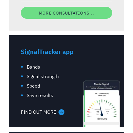
MORE CONSULTATIONS...
SignalTracker app
Bands
Signal strength
Speed
Save results
FIND OUT MORE