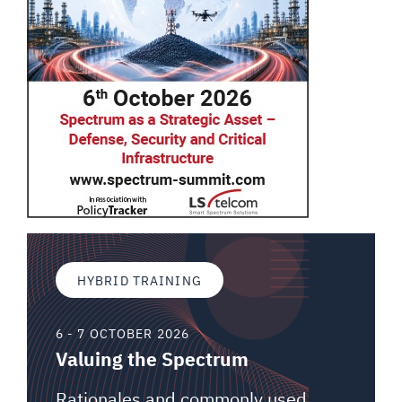
HYBRID TRAINING
6 - 7 OCTOBER 2026
Valuing the Spectrum
Rationales and commonly used