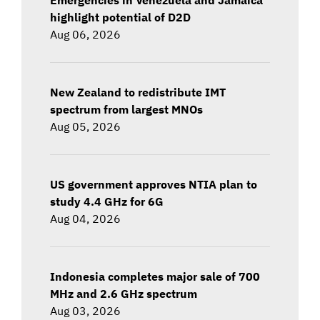
highlight potential of D2D
Aug 06, 2026
New Zealand to redistribute IMT
spectrum from largest MNOs
Aug 05, 2026
US government approves NTIA plan to
study 4.4 GHz for 6G
Aug 04, 2026
Indonesia completes major sale of 700
MHz and 2.6 GHz spectrum
Aug 03, 2026