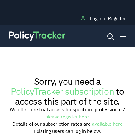
Login
/
Register
NEWS
Sorry, you need a
RESEARCH
PolicyTracker subscription
to
access this part of the site.
TRAINING
We offer free trial access for spectrum professionals:
please register here.
Details of our subscription rates are
available here
BLOG
Existing users can log in below.