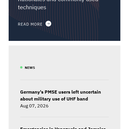
techniques
READ MORE
NEWS
Germany's PMSE users left uncertain
about military use of UHF band
Aug 07, 2026
Emergencies in Venezuela and Jamaica