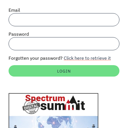
SIGNAL SURVEYS
Email
SPECTRUM 101
Password
SUBSCRIBE
Forgotten your password?
Click here to retrieve it
Auctions software
Contact