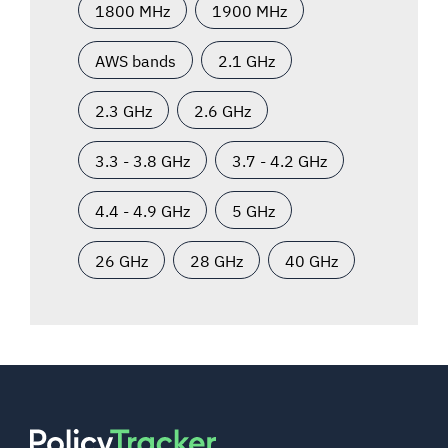
1800 MHz
1900 MHz
AWS bands
2.1 GHz
2.3 GHz
2.6 GHz
3.3 - 3.8 GHz
3.7 - 4.2 GHz
4.4 - 4.9 GHz
5 GHz
26 GHz
28 GHz
40 GHz