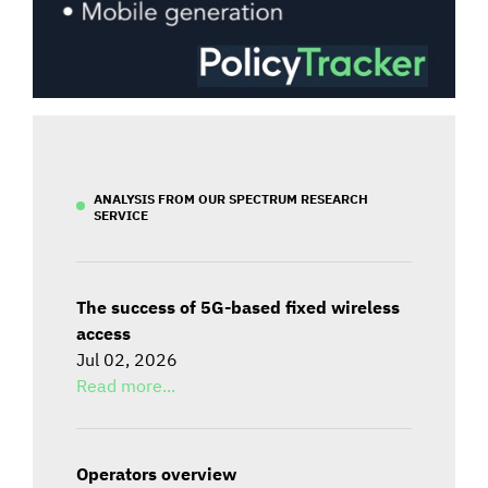
ANALYSIS FROM OUR SPECTRUM RESEARCH
SERVICE
The success of 5G-based fixed wireless
access
Jul 02, 2026
Read more...
Operators overview