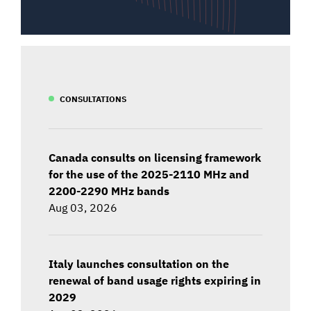
CONSULTATIONS
Canada consults on licensing framework
for the use of the 2025-2110 MHz and
2200-2290 MHz bands
Aug 03, 2026
Italy launches consultation on the
renewal of band usage rights expiring in
2029