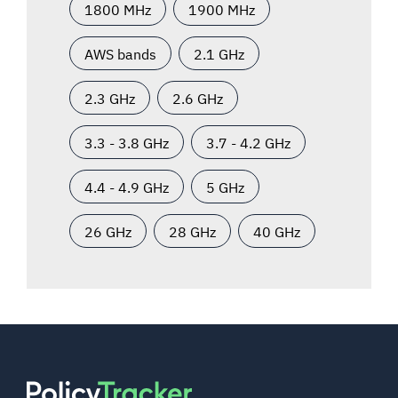
1800 MHz
1900 MHz
AWS bands
2.1 GHz
2.3 GHz
2.6 GHz
3.3 - 3.8 GHz
3.7 - 4.2 GHz
4.4 - 4.9 GHz
5 GHz
26 GHz
28 GHz
40 GHz