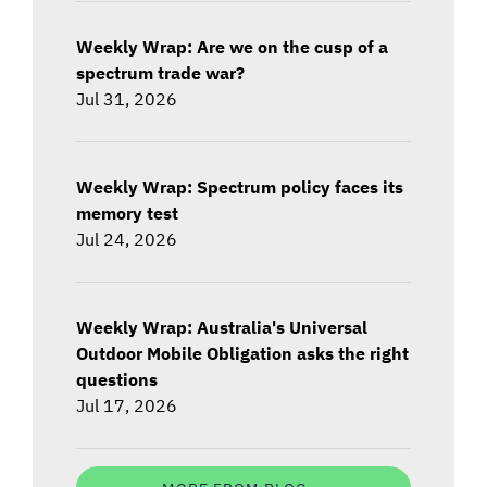
Weekly Wrap: Are we on the cusp of a
spectrum trade war?
Jul 31, 2026
Weekly Wrap: Spectrum policy faces its
memory test
Jul 24, 2026
Weekly Wrap: Australia's Universal
Outdoor Mobile Obligation asks the right
questions
Jul 17, 2026