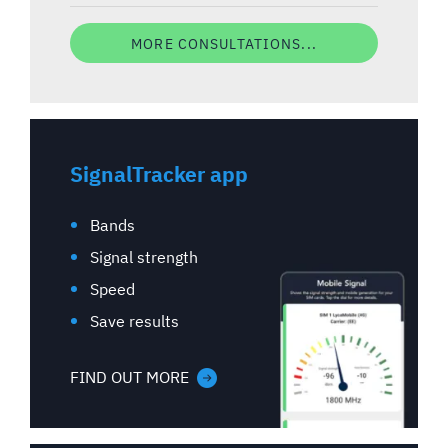
MORE CONSULTATIONS...
SignalTracker app
Bands
Signal strength
Speed
Save results
FIND OUT MORE