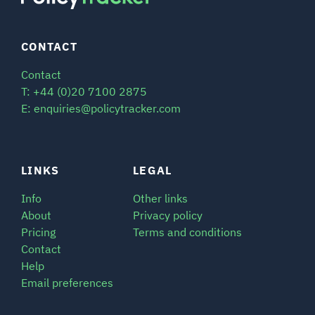
CONTACT
Contact
T: +44 (0)20 7100 2875
E: enquiries@policytracker.com
LINKS
LEGAL
Info
Other links
About
Privacy policy
Pricing
Terms and conditions
Contact
Help
Email preferences