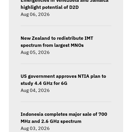
highlight potential of D2D
Aug 06, 2026
New Zealand to redistribute IMT
spectrum from largest MNOs
Aug 05, 2026
US government approves NTIA plan to
study 4.4 GHz for 6G
Aug 04, 2026
Indonesia completes major sale of 700
MHz and 2.6 GHz spectrum
Aug 03, 2026