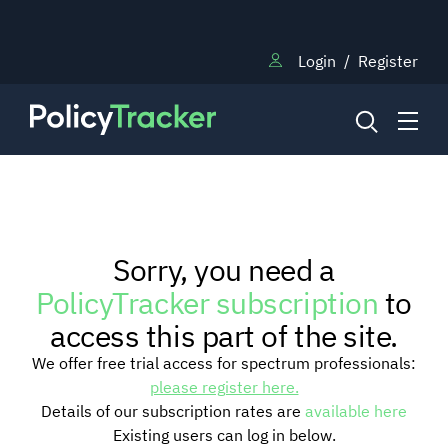
Login
/
Register
NEWS
Sorry, you need a
RESEARCH
PolicyTracker subscription
to
access this part of the site.
TRAINING
We offer free trial access for spectrum professionals:
please register here.
Details of our subscription rates are
available here
BLOG
Existing users can log in below.