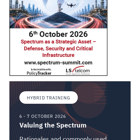
HYBRID TRAINING
6 - 7 OCTOBER 2026
Valuing the Spectrum
Rationales and commonly used