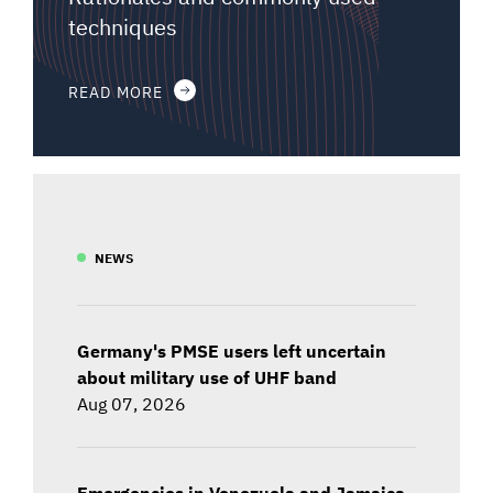
techniques
READ MORE
NEWS
Germany's PMSE users left uncertain
about military use of UHF band
Aug 07, 2026
Emergencies in Venezuela and Jamaica