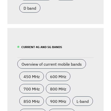
D band
CURRENT 4G AND 5G BANDS
Overview of current mobile bands
450 MHz
600 MHz
700 MHz
800 MHz
850 MHz
900 MHz
L-band