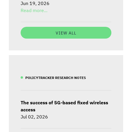
Jun 19, 2026
Read more...
VIEW ALL
POLICYTRACKER RESEARCH NOTES
The success of 5G-based fixed wireless
access
Jul 02, 2026