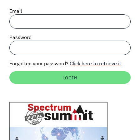
SIGNAL SURVEYS
Email
SPECTRUM 101
Password
SUBSCRIBE
Forgotten your password?
Click here to retrieve it
Auctions software
Contact