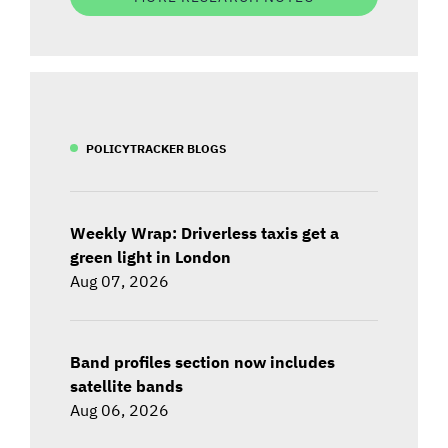
POLICYTRACKER BLOGS
Weekly Wrap: Driverless taxis get a
green light in London
Aug 07, 2026
Band profiles section now includes
satellite bands
Aug 06, 2026