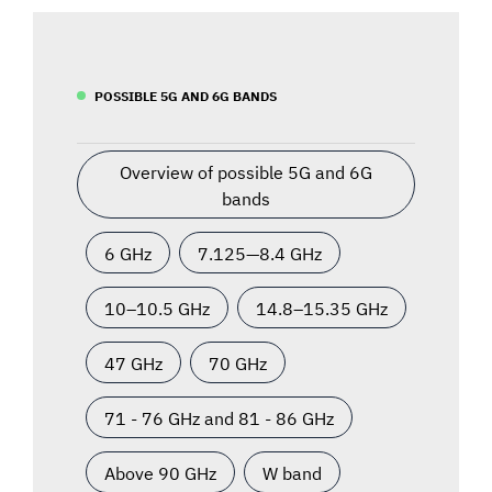
POSSIBLE 5G AND 6G BANDS
Overview of possible 5G and 6G
bands
6 GHz
7.125—8.4 GHz
10–10.5 GHz
14.8–15.35 GHz
47 GHz
70 GHz
71 - 76 GHz and 81 - 86 GHz
Above 90 GHz
W band