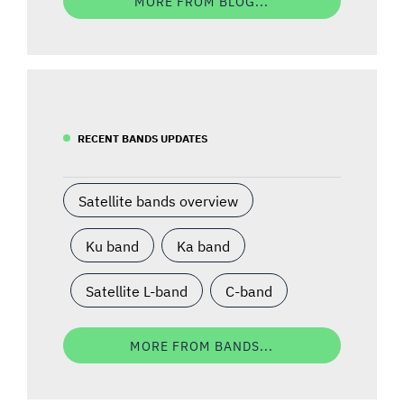
MORE FROM BLOG...
RECENT BANDS UPDATES
Satellite bands overview
Ku band
Ka band
Satellite L-band
C-band
MORE FROM BANDS...