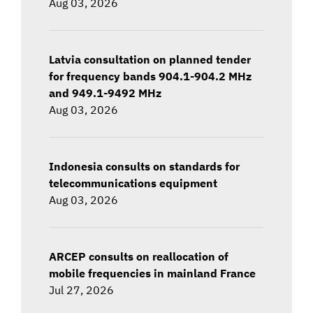
Aug 03, 2026
Latvia consultation on planned tender
for frequency bands 904.1-904.2 MHz
and 949.1-9492 MHz
Aug 03, 2026
Indonesia consults on standards for
telecommunications equipment
Aug 03, 2026
ARCEP consults on reallocation of
mobile frequencies in mainland France
Jul 27, 2026