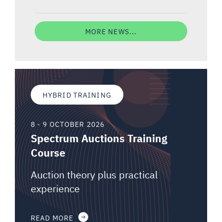
MORE NEWS...
HYBRID TRAINING
8 - 9 OCTOBER 2026
Spectrum Auctions Training
Course
Auction theory plus practical
experience
READ MORE