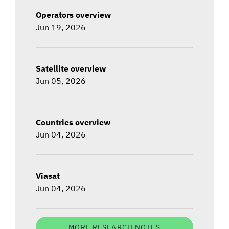
Operators overview
Jun 19, 2026
Satellite overview
Jun 05, 2026
Countries overview
Jun 04, 2026
Viasat
Jun 04, 2026
MORE RESEARCH NOTES