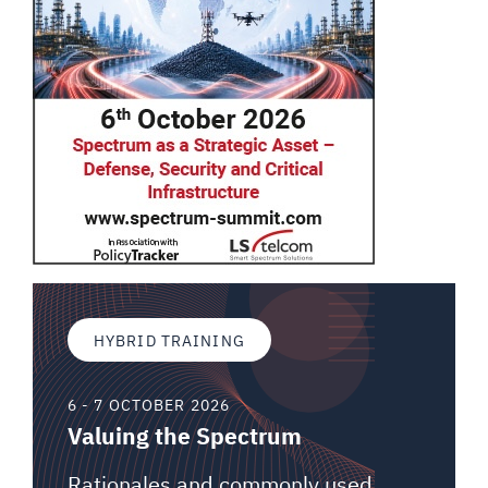
HYBRID TRAINING
6 - 7 OCTOBER 2026
Valuing the Spectrum
Rationales and commonly used