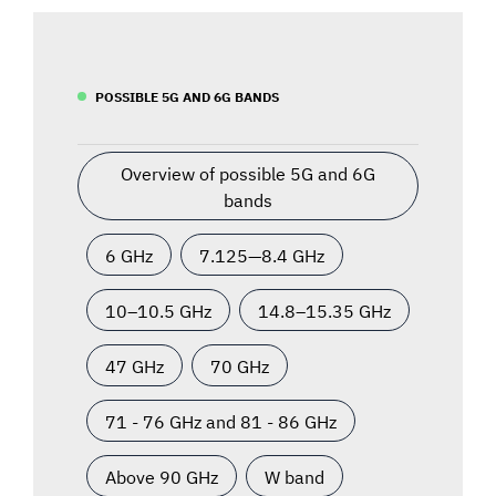
POSSIBLE 5G AND 6G BANDS
Overview of possible 5G and 6G
bands
6 GHz
7.125—8.4 GHz
10–10.5 GHz
14.8–15.35 GHz
47 GHz
70 GHz
71 - 76 GHz and 81 - 86 GHz
Above 90 GHz
W band