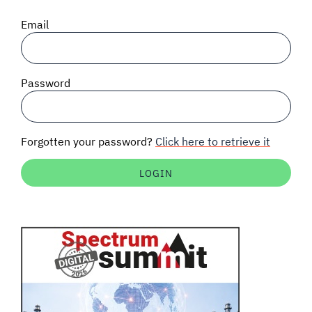
SIGNAL SURVEYS
Email
SPECTRUM 101
Password
SUBSCRIBE
Forgotten your password?
Click here to retrieve it
Auctions software
Contact