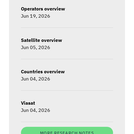
Operators overview
Jun 19, 2026
Satellite overview
Jun 05, 2026
Countries overview
Jun 04, 2026
Viasat
Jun 04, 2026
MORE RESEARCH NOTES