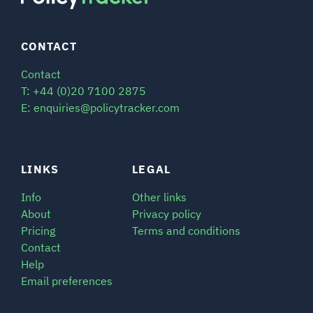
CONTACT
Contact
T: +44 (0)20 7100 2875
E: enquiries@policytracker.com
LINKS
LEGAL
Info
Other links
About
Privacy policy
Pricing
Terms and conditions
Contact
Help
Email preferences