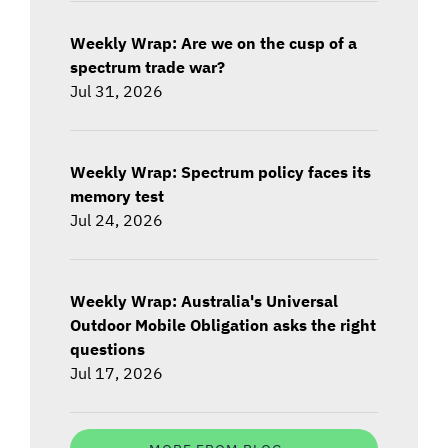
Weekly Wrap: Are we on the cusp of a
spectrum trade war?
Jul 31, 2026
Weekly Wrap: Spectrum policy faces its
memory test
Jul 24, 2026
Weekly Wrap: Australia's Universal
Outdoor Mobile Obligation asks the right
questions
Jul 17, 2026