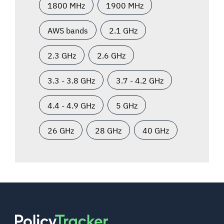
1800 MHz
1900 MHz
AWS bands
2.1 GHz
2.3 GHz
2.6 GHz
3.3 - 3.8 GHz
3.7 - 4.2 GHz
4.4 - 4.9 GHz
5 GHz
26 GHz
28 GHz
40 GHz