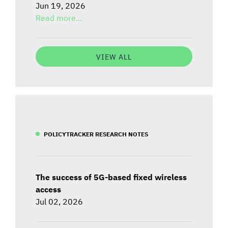
Jun 19, 2026
Read more...
VIEW ALL
POLICYTRACKER RESEARCH NOTES
The success of 5G-based fixed wireless
access
Jul 02, 2026