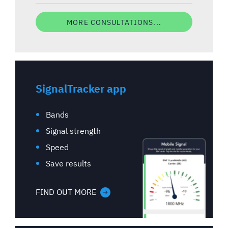
MORE CONSULTATIONS...
SignalTracker app
Bands
Signal strength
Speed
Save results
FIND OUT MORE