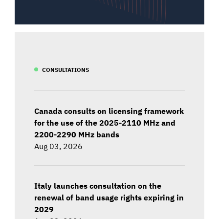
CONSULTATIONS
Canada consults on licensing framework
for the use of the 2025-2110 MHz and
2200-2290 MHz bands
Aug 03, 2026
Italy launches consultation on the
renewal of band usage rights expiring in
2029