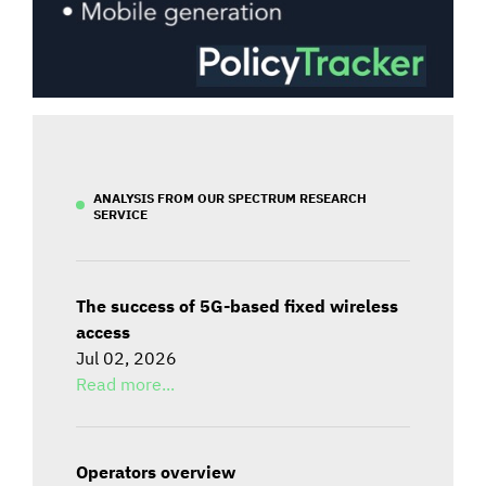
ANALYSIS FROM OUR SPECTRUM RESEARCH
SERVICE
The success of 5G-based fixed wireless
access
Jul 02, 2026
Read more...
Operators overview