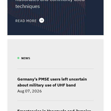
techniques
READ MORE
NEWS
Germany's PMSE users left uncertain
about military use of UHF band
Aug 07, 2026
Emergencies in Venezuela and Jamaica