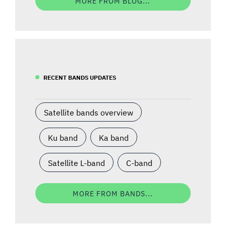
MORE FROM BLOG...
RECENT BANDS UPDATES
Satellite bands overview
Ku band
Ka band
Satellite L-band
C-band
MORE FROM BANDS...