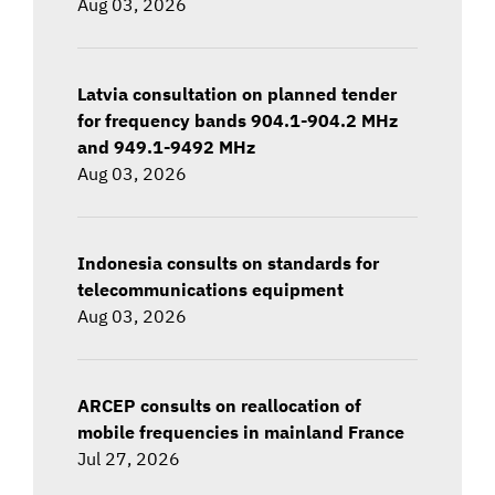
Aug 03, 2026
Latvia consultation on planned tender
for frequency bands 904.1-904.2 MHz
and 949.1-9492 MHz
Aug 03, 2026
Indonesia consults on standards for
telecommunications equipment
Aug 03, 2026
ARCEP consults on reallocation of
mobile frequencies in mainland France
Jul 27, 2026