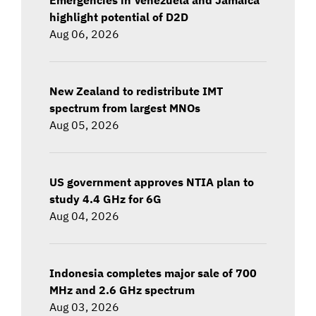
highlight potential of D2D
Aug 06, 2026
New Zealand to redistribute IMT
spectrum from largest MNOs
Aug 05, 2026
US government approves NTIA plan to
study 4.4 GHz for 6G
Aug 04, 2026
Indonesia completes major sale of 700
MHz and 2.6 GHz spectrum
Aug 03, 2026