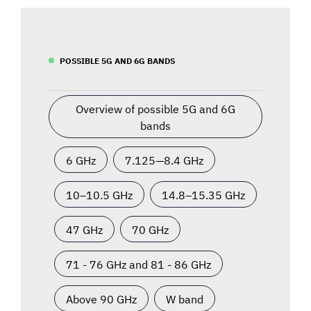
POSSIBLE 5G AND 6G BANDS
Overview of possible 5G and 6G
bands
6 GHz
7.125—8.4 GHz
10–10.5 GHz
14.8–15.35 GHz
47 GHz
70 GHz
71 - 76 GHz and 81 - 86 GHz
Above 90 GHz
W band