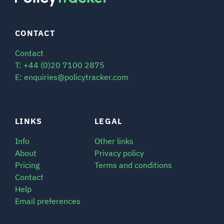
CONTACT
Contact
T: +44 (0)20 7100 2875
E: enquiries@policytracker.com
LINKS
LEGAL
Info
Other links
About
Privacy policy
Pricing
Terms and conditions
Contact
Help
Email preferences