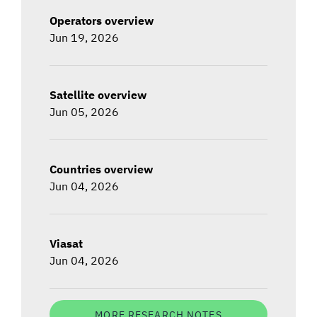
Operators overview
Jun 19, 2026
Satellite overview
Jun 05, 2026
Countries overview
Jun 04, 2026
Viasat
Jun 04, 2026
MORE RESEARCH NOTES