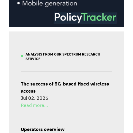
ANALYSIS FROM OUR SPECTRUM RESEARCH
SERVICE
The success of 5G-based fixed wireless
access
Jul 02, 2026
Read more...
Operators overview