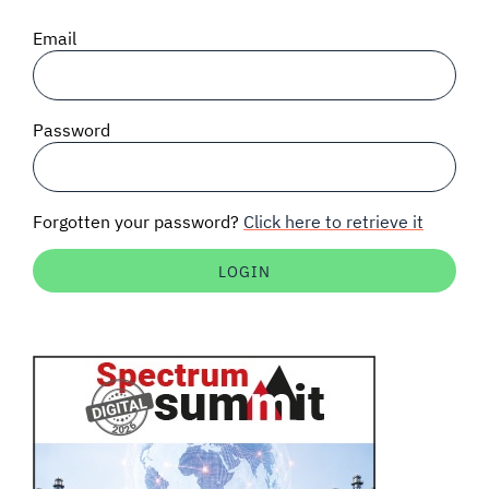
SIGNAL SURVEYS
Email
SPECTRUM 101
Password
SUBSCRIBE
Forgotten your password?
Click here to retrieve it
Auctions software
Contact