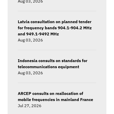
Aug 03, 2026
Latvia consultation on planned tender
for frequency bands 904.1-904.2 MHz
and 949.1-9492 MHz
Aug 03, 2026
Indonesia consults on standards for
telecommunications equipment
Aug 03, 2026
ARCEP consults on reallocation of
mobile frequencies in mainland France
Jul 27, 2026