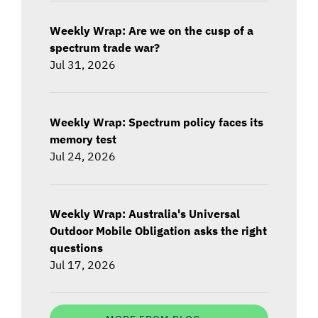
Weekly Wrap: Are we on the cusp of a
spectrum trade war?
Jul 31, 2026
Weekly Wrap: Spectrum policy faces its
memory test
Jul 24, 2026
Weekly Wrap: Australia's Universal
Outdoor Mobile Obligation asks the right
questions
Jul 17, 2026