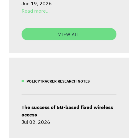
Jun 19, 2026
Read more...
VIEW ALL
POLICYTRACKER RESEARCH NOTES
The success of 5G-based fixed wireless
access
Jul 02, 2026