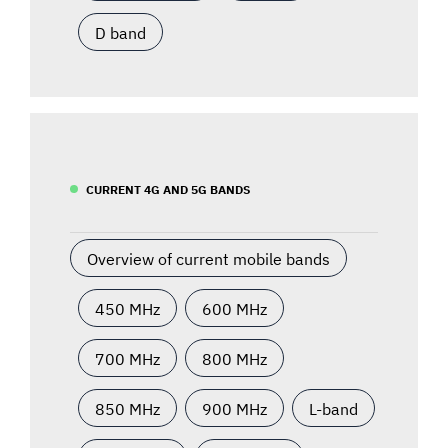
D band
CURRENT 4G AND 5G BANDS
Overview of current mobile bands
450 MHz
600 MHz
700 MHz
800 MHz
850 MHz
900 MHz
L-band