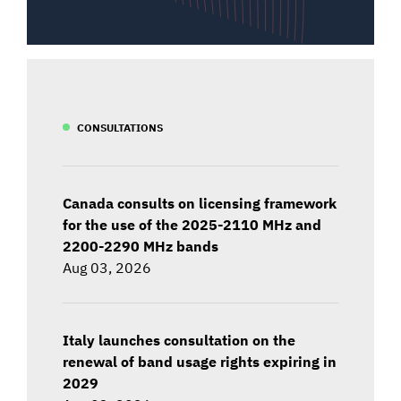
CONSULTATIONS
Canada consults on licensing framework
for the use of the 2025-2110 MHz and
2200-2290 MHz bands
Aug 03, 2026
Italy launches consultation on the
renewal of band usage rights expiring in
2029