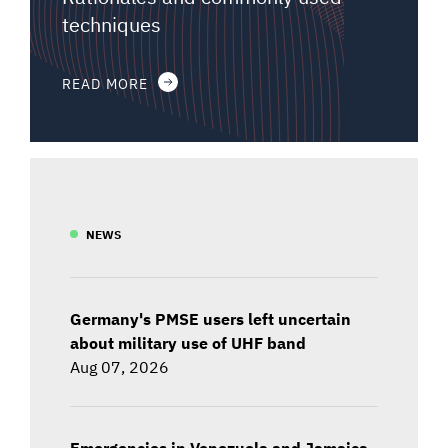
techniques
READ MORE
NEWS
Germany's PMSE users left uncertain
about military use of UHF band
Aug 07, 2026
Emergencies in Venezuela and Jamaica