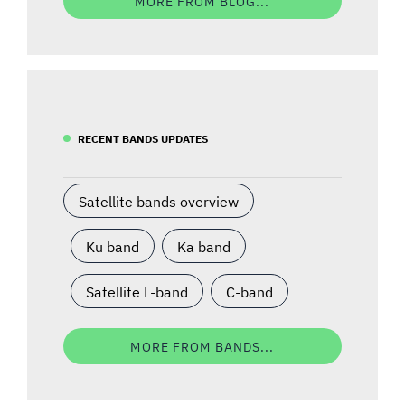
MORE FROM BLOG...
RECENT BANDS UPDATES
Satellite bands overview
Ku band
Ka band
Satellite L-band
C-band
MORE FROM BANDS...