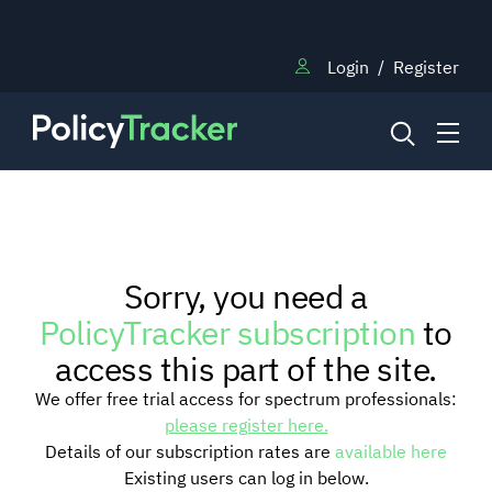
Login
/
Register
NEWS
Sorry, you need a
RESEARCH
PolicyTracker subscription
to
access this part of the site.
TRAINING
We offer free trial access for spectrum professionals:
please register here.
Details of our subscription rates are
available here
BLOG
Existing users can log in below.