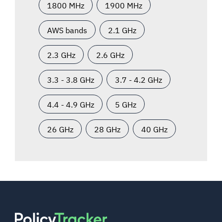
1800 MHz
1900 MHz
AWS bands
2.1 GHz
2.3 GHz
2.6 GHz
3.3 - 3.8 GHz
3.7 - 4.2 GHz
4.4 - 4.9 GHz
5 GHz
26 GHz
28 GHz
40 GHz