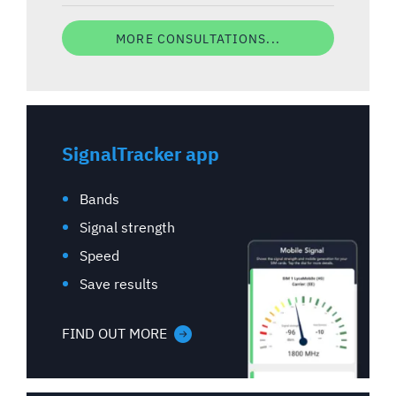
MORE CONSULTATIONS...
SignalTracker app
Bands
Signal strength
Speed
Save results
FIND OUT MORE