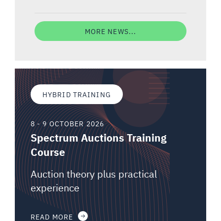
MORE NEWS...
HYBRID TRAINING
8 - 9 OCTOBER 2026
Spectrum Auctions Training
Course
Auction theory plus practical
experience
READ MORE