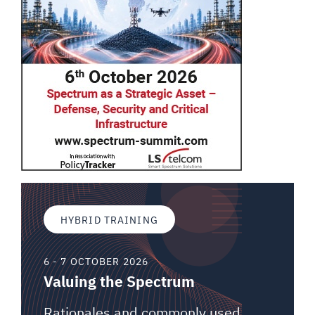
HYBRID TRAINING
6 - 7 OCTOBER 2026
Valuing the Spectrum
Rationales and commonly used