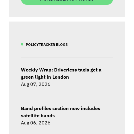
POLICYTRACKER BLOGS
Weekly Wrap: Driverless taxis get a
green light in London
Aug 07, 2026
Band profiles section now includes
satellite bands
Aug 06, 2026