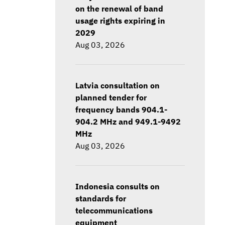
on the renewal of band
usage rights expiring in
2029
Aug 03, 2026
Latvia consultation on
planned tender for
frequency bands 904.1-
904.2 MHz and 949.1-9492
MHz
Aug 03, 2026
Indonesia consults on
standards for
telecommunications
equipment