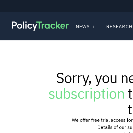
NEWS
RESEARCH
Sorry, you n
subscription
t
t
We offer free trial access f
Details of our s