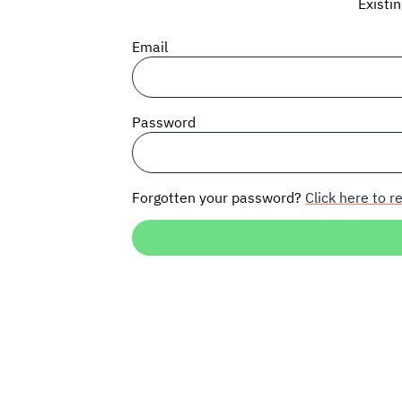
Existi
Email
Password
Forgotten your password?
Click here to re