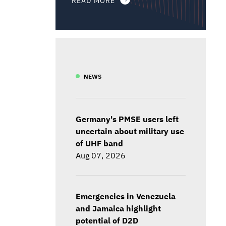
NEWS
Germany's PMSE users left
uncertain about military use
of UHF band
Aug 07, 2026
Emergencies in Venezuela
and Jamaica highlight
potential of D2D