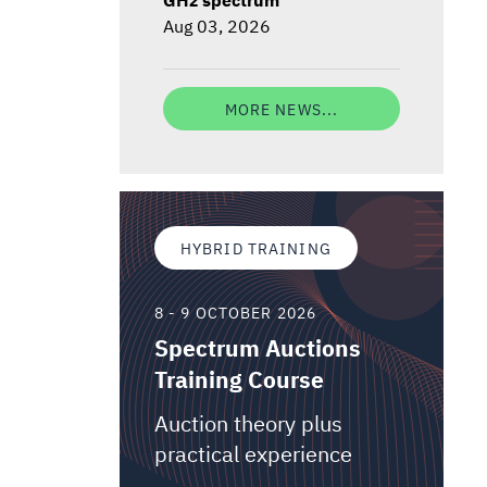
Aug 03, 2026
MORE NEWS...
HYBRID TRAINING
8 - 9 OCTOBER 2026
Spectrum Auctions
Training Course
Auction theory plus
practical experience