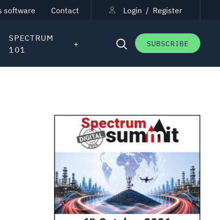
s software
Contact
Login
/
Register
SPECTRUM
SUBSCRIBE
101