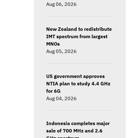
Aug 06, 2026
New Zealand to redistribute
IMT spectrum from largest
MNOs
Aug 05, 2026
US government approves
NTIA plan to study 4.4 GHz
for 6G
Aug 04, 2026
Indonesia completes major
sale of 700 MHz and 2.6
GHz spectrum