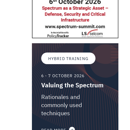
HYBRID TRAINING
6 - 7 OCTOBER 2026
Valuing the Spectrum
Rationales and
commonly used
techniques
READ MORE