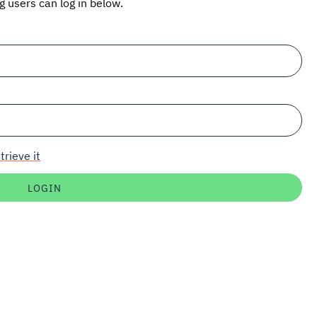
ng users can log in below.
trieve it