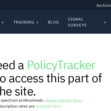
Auction
SIGNAL
TRAINING
BLOG
SURVEYS
eed a
PolicyTracker
o access this part of
he site.
or spectrum professionals:
please register here.
ubscription rates are
available here