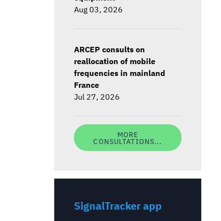
Aug 03, 2026
ARCEP consults on
reallocation of mobile
frequencies in mainland
France
Jul 27, 2026
MORE
CONSULTATIONS...
SignalTracker app