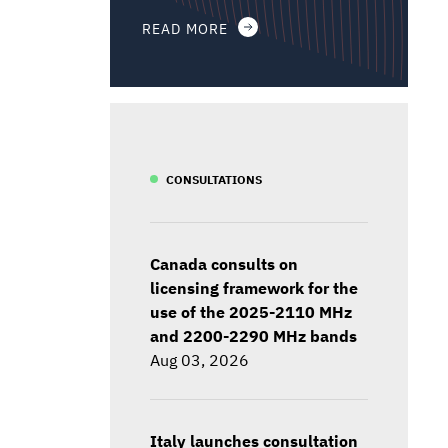
READ MORE
CONSULTATIONS
Canada consults on
licensing framework for the
use of the 2025-2110 MHz
and 2200-2290 MHz bands
Aug 03, 2026
Italy launches consultation