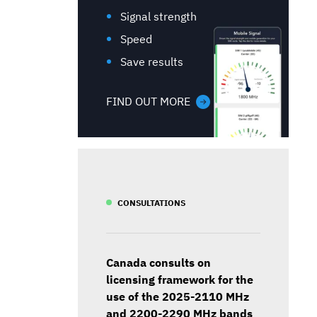
Signal strength
Speed
Save results
FIND OUT MORE
CONSULTATIONS
Canada consults on
licensing framework for the
use of the 2025-2110 MHz
and 2200-2290 MHz bands