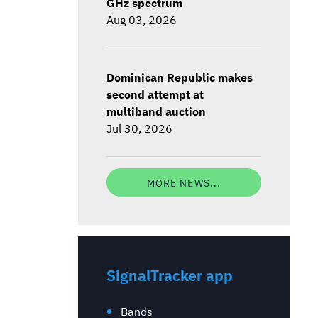
GHz spectrum
Aug 03, 2026
Dominican Republic makes
second attempt at
multiband auction
Jul 30, 2026
MORE NEWS...
SignalTracker app
Bands