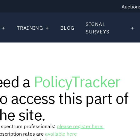
Auction
SIGNAL
TRAINING
BLOG
SURVEYS
eed a
PolicyTracker
o access this part of
he site.
or spectrum professionals:
please register here.
ubscription rates are
available here