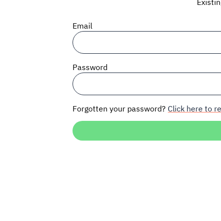
Existi
Email
Password
Forgotten your password?
Click here to re