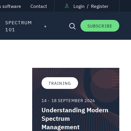
s software
Contact
Login
/
Register
SPECTRUM
SUBSCRIBE
101
TRAINING
14 - 18 SEPTEMBER 2026
Understanding Modern
Spectrum
Management