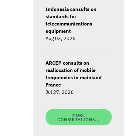
Indonesia consults on
standards for
telecommunications
equipment
Aug 03, 2026
ARCEP consults on
reallocation of mobile
frequencies in mainland
France
Jul 27, 2026
MORE
CONSULTATIONS...