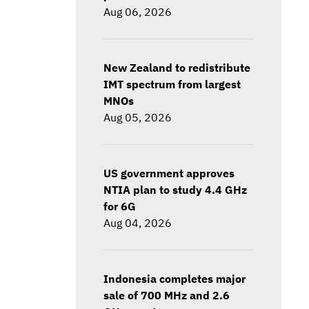
Aug 06, 2026
New Zealand to redistribute
IMT spectrum from largest
MNOs
Aug 05, 2026
US government approves
NTIA plan to study 4.4 GHz
for 6G
Aug 04, 2026
Indonesia completes major
sale of 700 MHz and 2.6