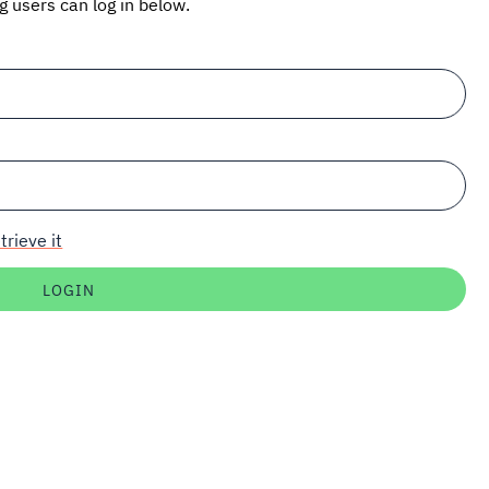
ng users can log in below.
trieve it