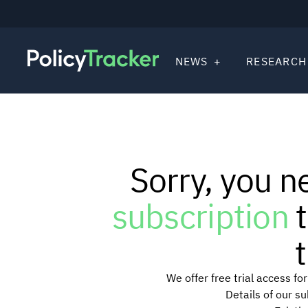
NEWS
RESEARCH
Sorry, you n
subscription
t
t
We offer free trial access f
Details of our s