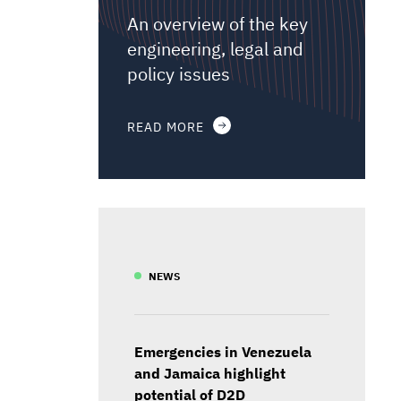
An overview of the key
engineering, legal and
policy issues
READ MORE
NEWS
Emergencies in Venezuela
and Jamaica highlight
potential of D2D