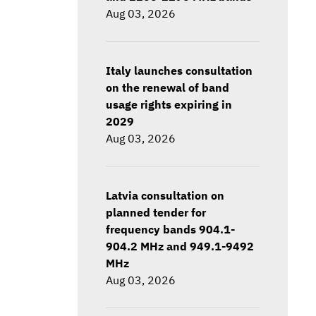
Aug 03, 2026
Italy launches consultation
on the renewal of band
usage rights expiring in
2029
Aug 03, 2026
Latvia consultation on
planned tender for
frequency bands 904.1-
904.2 MHz and 949.1-9492
MHz
Aug 03, 2026