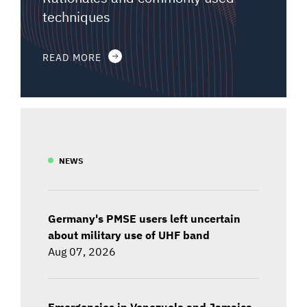
techniques
READ MORE
NEWS
Germany's PMSE users left uncertain
about military use of UHF band
Aug 07, 2026
Emergencies in Venezuela and Jamaica