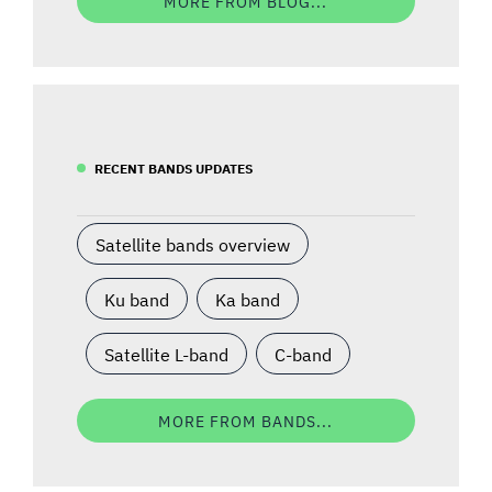
MORE FROM BLOG...
RECENT BANDS UPDATES
Satellite bands overview
Ku band
Ka band
Satellite L-band
C-band
MORE FROM BANDS...