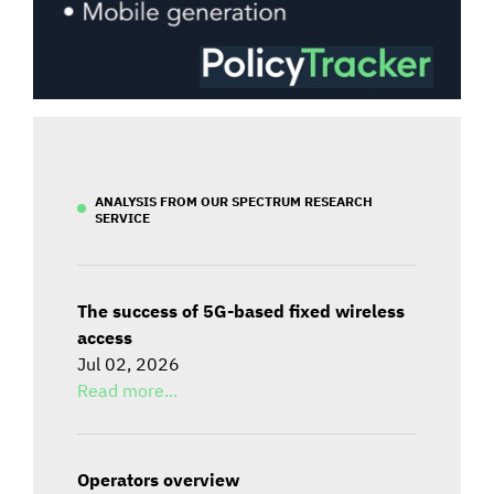
ANALYSIS FROM OUR SPECTRUM RESEARCH
SERVICE
The success of 5G-based fixed wireless
access
Jul 02, 2026
Read more...
Operators overview