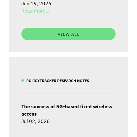
Jun 19, 2026
Read more...
VIEW ALL
POLICYTRACKER RESEARCH NOTES
The success of 5G-based fixed wireless
access
Jul 02, 2026