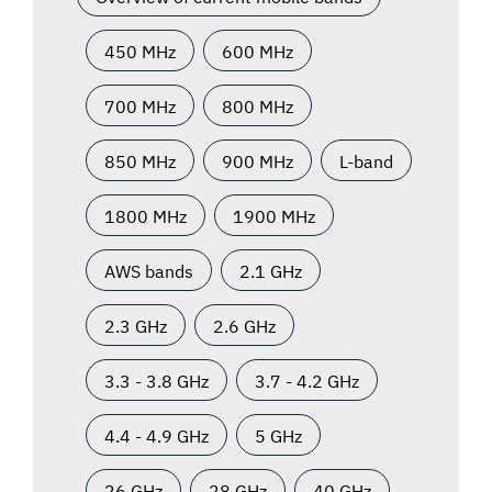
450 MHz
600 MHz
700 MHz
800 MHz
850 MHz
900 MHz
L-band
1800 MHz
1900 MHz
AWS bands
2.1 GHz
2.3 GHz
2.6 GHz
3.3 - 3.8 GHz
3.7 - 4.2 GHz
4.4 - 4.9 GHz
5 GHz
26 GHz
28 GHz
40 GHz