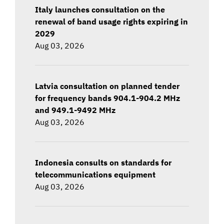
Italy launches consultation on the
renewal of band usage rights expiring in
2029
Aug 03, 2026
Latvia consultation on planned tender
for frequency bands 904.1-904.2 MHz
and 949.1-9492 MHz
Aug 03, 2026
Indonesia consults on standards for
telecommunications equipment
Aug 03, 2026