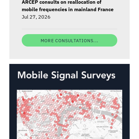
ARCEP consults on reallocation of
mobile frequencies in mainland France
Jul 27, 2026
MORE CONSULTATIONS...