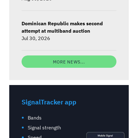
Dominican Republic makes second
attempt at multiband auction
Jul 30, 2026
MORE NEWS...
SignalTracker app
Bands
Signal strength
Speed