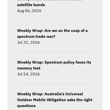
satellite bands
Aug 06, 2026
Weekly Wrap: Are we on the cusp of a
spectrum trade war?
Jul 31, 2026
Weekly Wrap: Spectrum policy faces its
memory test
Jul 24, 2026
Weekly Wrap: Australia's Universal
Outdoor Mobile Obligation asks the right
questions