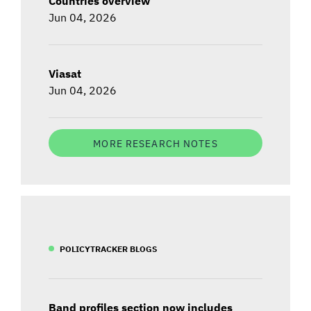
Countries overview
Jun 04, 2026
Viasat
Jun 04, 2026
MORE RESEARCH NOTES
POLICYTRACKER BLOGS
Band profiles section now includes