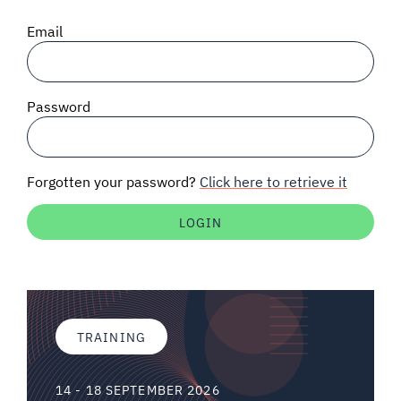
SIGNAL SURVEYS
Email
SPECTRUM 101
Password
SUBSCRIBE
Forgotten your password?
Click here to retrieve it
Auctions software
Contact
TRAINING
14 - 18 SEPTEMBER 2026