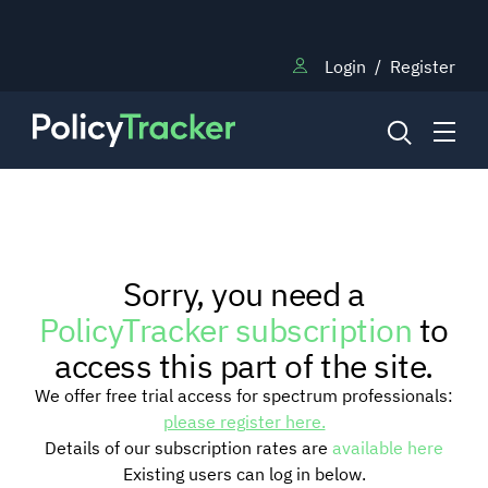
Login
/
Register
NEWS
Sorry, you need a
RESEARCH
PolicyTracker subscription
to
access this part of the site.
TRAINING
We offer free trial access for spectrum professionals:
please register here.
Details of our subscription rates are
available here
BLOG
Existing users can log in below.