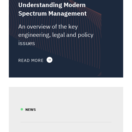
Understanding Modern
Spectrum Management
An overview of the key
engineering, legal and policy
issues
READ MORE
NEWS