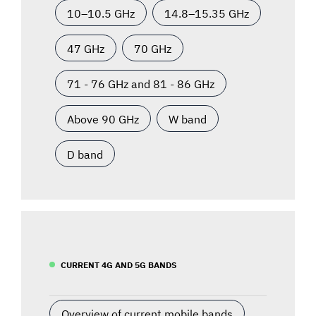
10–10.5 GHz
14.8–15.35 GHz
47 GHz
70 GHz
71 - 76 GHz and 81 - 86 GHz
Above 90 GHz
W band
D band
CURRENT 4G AND 5G BANDS
Overview of current mobile bands