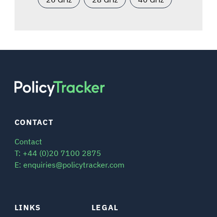
CONTACT
Contact
T: +44 (0)20 7100 2875
E: enquiries@policytracker.com
LINKS
LEGAL