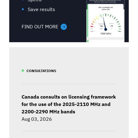
Save results
FIND OUT MORE
CONSULTATIONS
Canada consults on licensing framework
for the use of the 2025-2110 MHz and
2200-2290 MHz bands
Aug 03, 2026