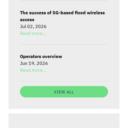
The success of 5G-based fixed wireless
access
Jul 02, 2026
Read more...
Operators overview
Jun 19, 2026
Read more...
VIEW ALL