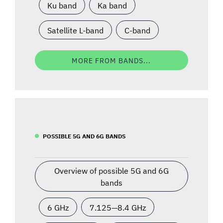
Ku band
Ka band
Satellite L-band
C-band
MORE FROM BANDS...
POSSIBLE 5G AND 6G BANDS
Overview of possible 5G and 6G
bands
6 GHz
7.125—8.4 GHz