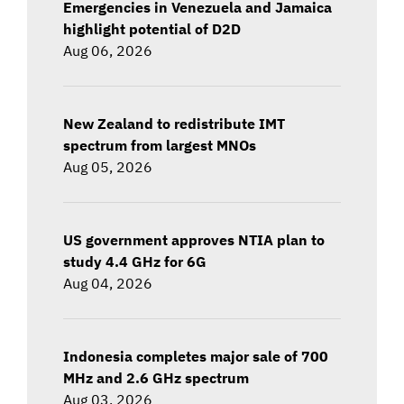
Emergencies in Venezuela and Jamaica
highlight potential of D2D
Aug 06, 2026
New Zealand to redistribute IMT
spectrum from largest MNOs
Aug 05, 2026
US government approves NTIA plan to
study 4.4 GHz for 6G
Aug 04, 2026
Indonesia completes major sale of 700
MHz and 2.6 GHz spectrum
Aug 03, 2026