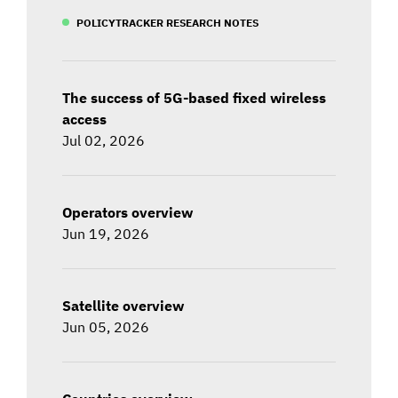
POLICYTRACKER RESEARCH NOTES
The success of 5G-based fixed wireless
access
Jul 02, 2026
Operators overview
Jun 19, 2026
Satellite overview
Jun 05, 2026