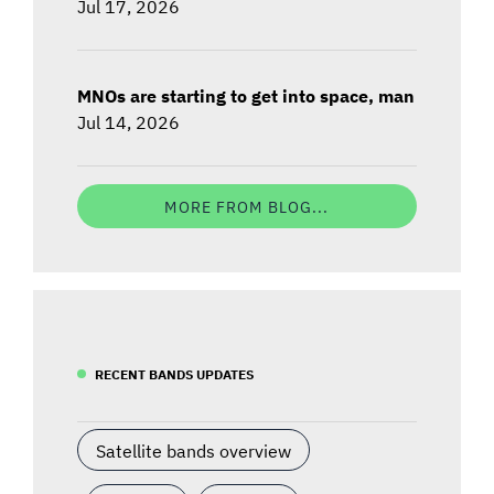
Jul 17, 2026
MNOs are starting to get into space, man
Jul 14, 2026
MORE FROM BLOG...
RECENT BANDS UPDATES
Satellite bands overview