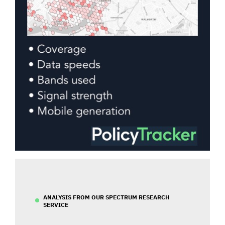
ANALYSIS FROM OUR SPECTRUM RESEARCH
SERVICE