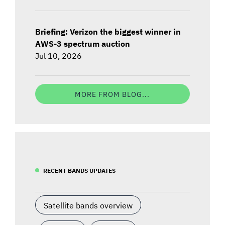
Briefing: Verizon the biggest winner in
AWS-3 spectrum auction
Jul 10, 2026
MORE FROM BLOG...
RECENT BANDS UPDATES
Satellite bands overview