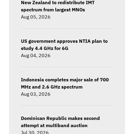
New Zealand to redistribute IMT
spectrum from largest MNOs
Aug 05, 2026
US government approves NTIA plan to
study 4.4 GHz for 6G
Aug 04, 2026
Indonesia completes major sale of 700
MHz and 2.6 GHz spectrum
Aug 03, 2026
Dominican Republic makes second
attempt at multiband auction
Jul 30, 2026