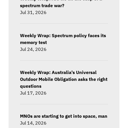
spectrum trade war?
Jul 31, 2026
Weekly Wrap: Spectrum policy faces its
memory test
Jul 24, 2026
Weekly Wrap: Australia's Universal
Outdoor Mobile Obligation asks the right
questions
Jul 17, 2026
MNOs are starting to get into space, man
Jul 14, 2026