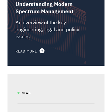
Understanding Modern
Spectrum Management
An overview of the key
engineering, legal and policy
issues
READ MORE
NEWS