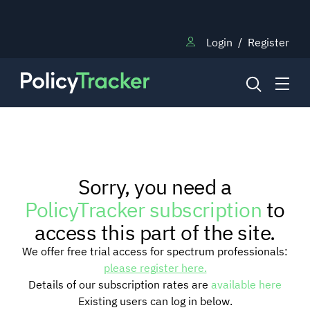
Login
/
Register
NEWS
Sorry, you need a
RESEARCH
PolicyTracker subscription
to
access this part of the site.
TRAINING
We offer free trial access for spectrum professionals:
please register here.
Details of our subscription rates are
available here
BLOG
Existing users can log in below.