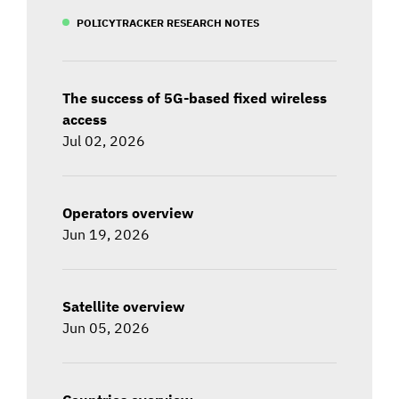
POLICYTRACKER RESEARCH NOTES
The success of 5G-based fixed wireless
access
Jul 02, 2026
Operators overview
Jun 19, 2026
Satellite overview
Jun 05, 2026