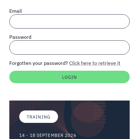
SIGNAL SURVEYS
Email
SPECTRUM 101
Password
SUBSCRIBE
Forgotten your password?
Click here to retrieve it
Auctions software
Contact
TRAINING
14 - 18 SEPTEMBER 2026