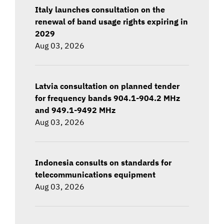
Italy launches consultation on the
renewal of band usage rights expiring in
2029
Aug 03, 2026
Latvia consultation on planned tender
for frequency bands 904.1-904.2 MHz
and 949.1-9492 MHz
Aug 03, 2026
Indonesia consults on standards for
telecommunications equipment
Aug 03, 2026