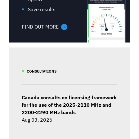
Save results
FIND OUT MORE
CONSULTATIONS
Canada consults on licensing framework
for the use of the 2025-2110 MHz and
2200-2290 MHz bands
Aug 03, 2026