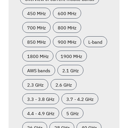
450 MHz
600 MHz
700 MHz
800 MHz
850 MHz
900 MHz
L-band
1800 MHz
1900 MHz
AWS bands
2.1 GHz
2.3 GHz
2.6 GHz
3.3 - 3.8 GHz
3.7 - 4.2 GHz
4.4 - 4.9 GHz
5 GHz
26 GHz
28 GHz
40 GHz