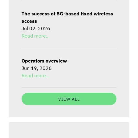
The success of 5G-based fixed wireless
access
Jul 02, 2026
Read more...
Operators overview
Jun 19, 2026
Read more...
VIEW ALL