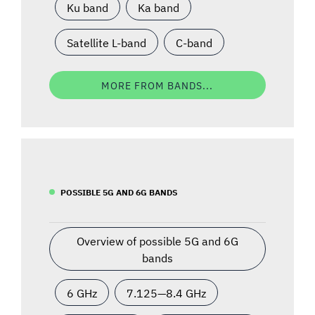
Ku band
Ka band
Satellite L-band
C-band
MORE FROM BANDS...
POSSIBLE 5G AND 6G BANDS
Overview of possible 5G and 6G
bands
6 GHz
7.125—8.4 GHz