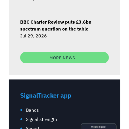
BBC Charter Review puts £3.6bn
spectrum question on the table
Jul 29, 2026
MORE NEWS...
SignalTracker app
Bands
Signal strength
Speed