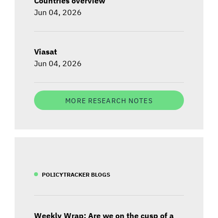
Countries overview
Jun 04, 2026
Viasat
Jun 04, 2026
MORE RESEARCH NOTES
POLICYTRACKER BLOGS
Weekly Wrap: Are we on the cusp of a