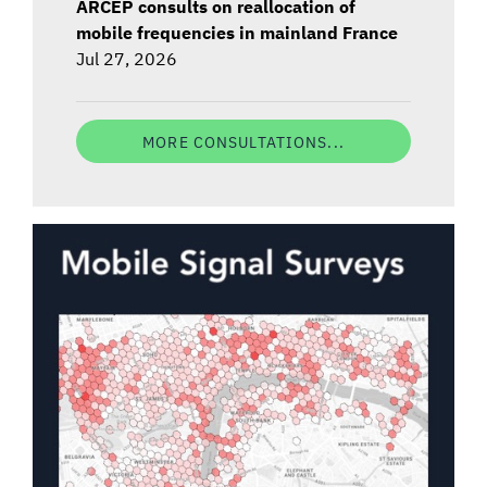
ARCEP consults on reallocation of
mobile frequencies in mainland France
Jul 27, 2026
MORE CONSULTATIONS...