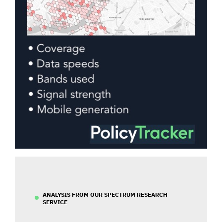
ANALYSIS FROM OUR SPECTRUM RESEARCH
SERVICE