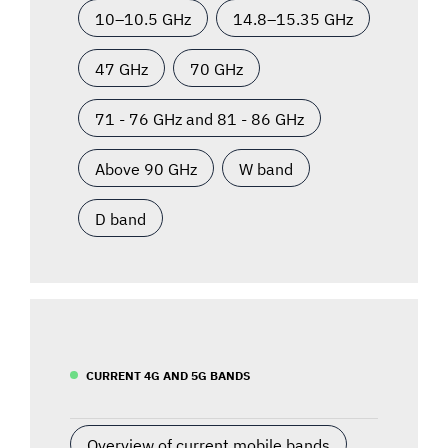
10–10.5 GHz
14.8–15.35 GHz
47 GHz
70 GHz
71 - 76 GHz and 81 - 86 GHz
Above 90 GHz
W band
D band
CURRENT 4G AND 5G BANDS
Overview of current mobile bands