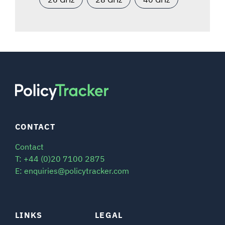
CONTACT
Contact
T: +44 (0)20 7100 2875
E: enquiries@policytracker.com
LINKS
LEGAL