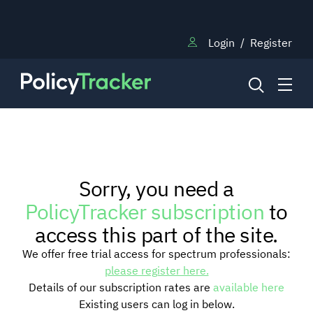
Login
/
Register
NEWS
Sorry, you need a
RESEARCH
PolicyTracker subscription
to
access this part of the site.
TRAINING
We offer free trial access for spectrum professionals:
please register here.
Details of our subscription rates are
available here
BLOG
Existing users can log in below.