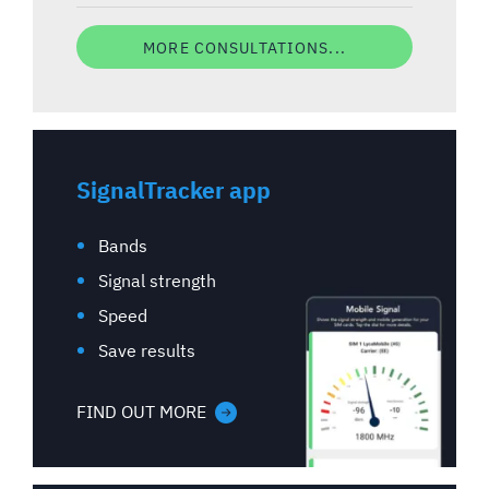
MORE CONSULTATIONS...
SignalTracker app
Bands
Signal strength
Speed
Save results
FIND OUT MORE