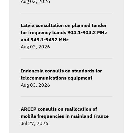
Aug 03, 2026
Latvia consultation on planned tender
for frequency bands 904.1-904.2 MHz
and 949.1-9492 MHz
Aug 03, 2026
Indonesia consults on standards for
telecommunications equipment
Aug 03, 2026
ARCEP consults on reallocation of
mobile frequencies in mainland France
Jul 27, 2026