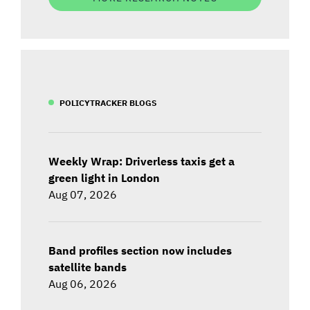
POLICYTRACKER BLOGS
Weekly Wrap: Driverless taxis get a
green light in London
Aug 07, 2026
Band profiles section now includes
satellite bands
Aug 06, 2026