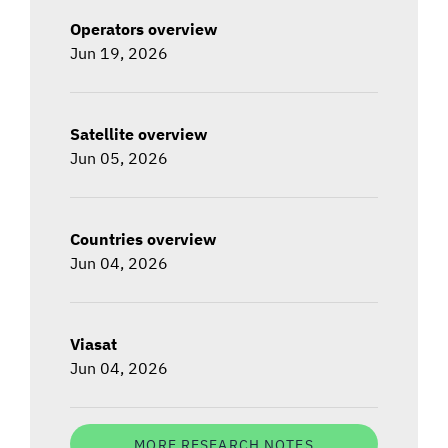
Operators overview
Jun 19, 2026
Satellite overview
Jun 05, 2026
Countries overview
Jun 04, 2026
Viasat
Jun 04, 2026
MORE RESEARCH NOTES