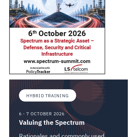
HYBRID TRAINING
6 - 7 OCTOBER 2026
Valuing the Spectrum
Rationales and commonly used