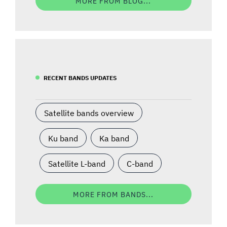
MORE FROM BLOG...
RECENT BANDS UPDATES
Satellite bands overview
Ku band
Ka band
Satellite L-band
C-band
MORE FROM BANDS...