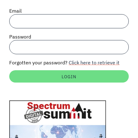
SIGNAL SURVEYS
Email
SPECTRUM 101
Password
SUBSCRIBE
Forgotten your password?
Click here to retrieve it
Auctions software
Contact