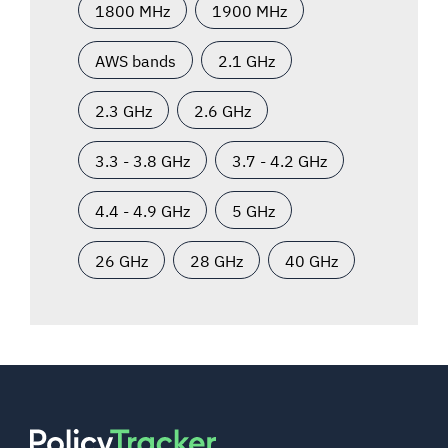
1800 MHz
1900 MHz
AWS bands
2.1 GHz
2.3 GHz
2.6 GHz
3.3 - 3.8 GHz
3.7 - 4.2 GHz
4.4 - 4.9 GHz
5 GHz
26 GHz
28 GHz
40 GHz