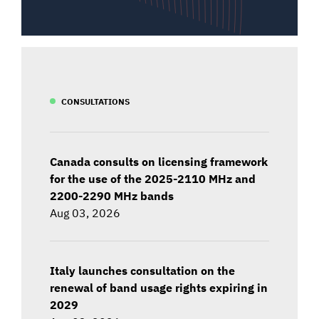
CONSULTATIONS
Canada consults on licensing framework
for the use of the 2025-2110 MHz and
2200-2290 MHz bands
Aug 03, 2026
Italy launches consultation on the
renewal of band usage rights expiring in
2029