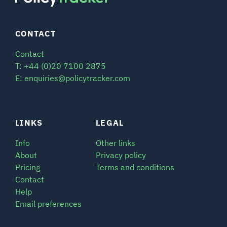
CONTACT
Contact
T: +44 (0)20 7100 2875
E: enquiries@policytracker.com
LINKS
LEGAL
Info
Other links
About
Privacy policy
Pricing
Terms and conditions
Contact
Help
Email preferences