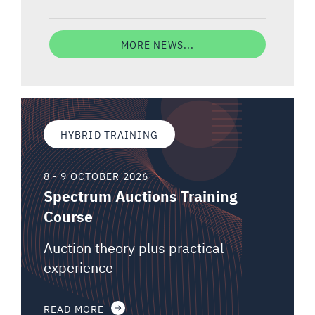
MORE NEWS...
HYBRID TRAINING
8 - 9 OCTOBER 2026
Spectrum Auctions Training
Course
Auction theory plus practical
experience
READ MORE