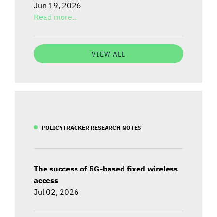
Jun 19, 2026
Read more...
VIEW ALL
POLICYTRACKER RESEARCH NOTES
The success of 5G-based fixed wireless
access
Jul 02, 2026