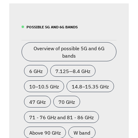
POSSIBLE 5G AND 6G BANDS
Overview of possible 5G and 6G
bands
6 GHz
7.125—8.4 GHz
10–10.5 GHz
14.8–15.35 GHz
47 GHz
70 GHz
71 - 76 GHz and 81 - 86 GHz
Above 90 GHz
W band