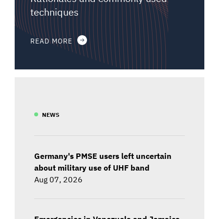
techniques
READ MORE
NEWS
Germany's PMSE users left uncertain
about military use of UHF band
Aug 07, 2026
Emergencies in Venezuela and Jamaica