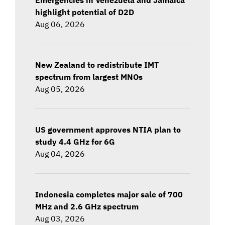
highlight potential of D2D
Aug 06, 2026
New Zealand to redistribute IMT
spectrum from largest MNOs
Aug 05, 2026
US government approves NTIA plan to
study 4.4 GHz for 6G
Aug 04, 2026
Indonesia completes major sale of 700
MHz and 2.6 GHz spectrum
Aug 03, 2026