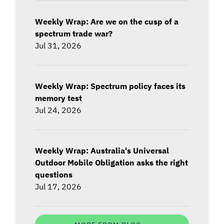
Weekly Wrap: Are we on the cusp of a
spectrum trade war?
Jul 31, 2026
Weekly Wrap: Spectrum policy faces its
memory test
Jul 24, 2026
Weekly Wrap: Australia's Universal
Outdoor Mobile Obligation asks the right
questions
Jul 17, 2026