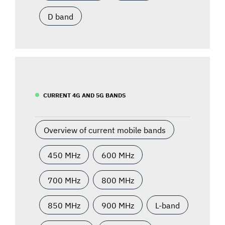
D band
CURRENT 4G AND 5G BANDS
Overview of current mobile bands
450 MHz
600 MHz
700 MHz
800 MHz
850 MHz
900 MHz
L-band