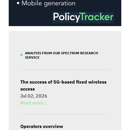
ANALYSIS FROM OUR SPECTRUM RESEARCH
SERVICE
The success of 5G-based fixed wireless
access
Jul 02, 2026
Read more...
Operators overview