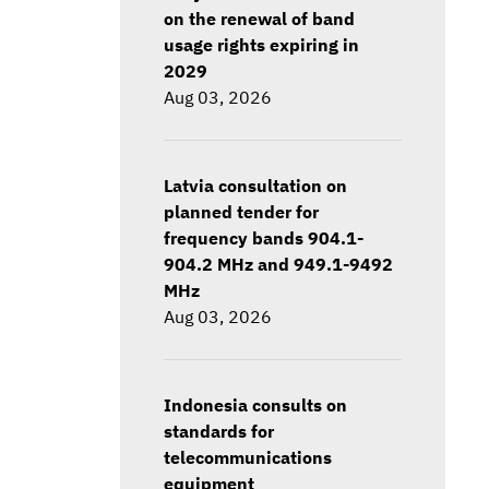
on the renewal of band
usage rights expiring in
2029
Aug 03, 2026
Latvia consultation on
planned tender for
frequency bands 904.1-
904.2 MHz and 949.1-9492
MHz
Aug 03, 2026
Indonesia consults on
standards for
telecommunications
equipment