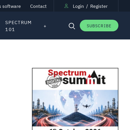
s software
Contact
Login
/
Register
SPECTRUM
SUBSCRIBE
101