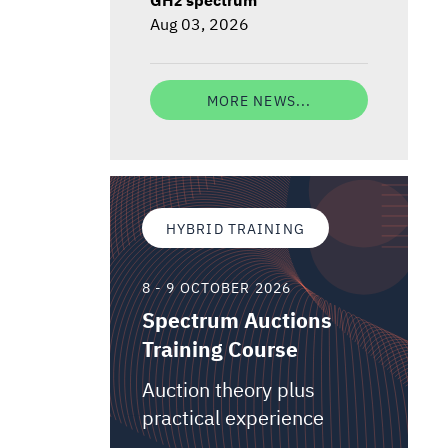
Aug 03, 2026
MORE NEWS...
HYBRID TRAINING
8 - 9 OCTOBER 2026
Spectrum Auctions
Training Course
Auction theory plus
practical experience