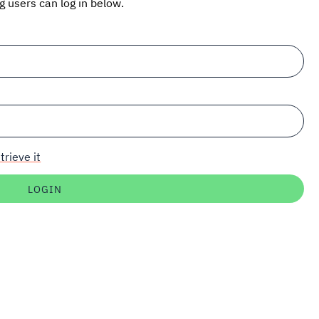
ng users can log in below.
trieve it