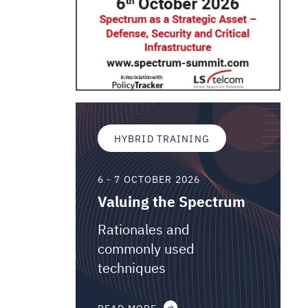
HYBRID TRAINING
6 - 7 OCTOBER 2026
Valuing the Spectrum
Rationales and
commonly used
techniques
READ MORE