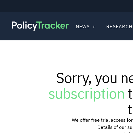
NEWS
RESEARCH
Sorry, you n
subscription
t
t
We offer free trial access f
Details of our s