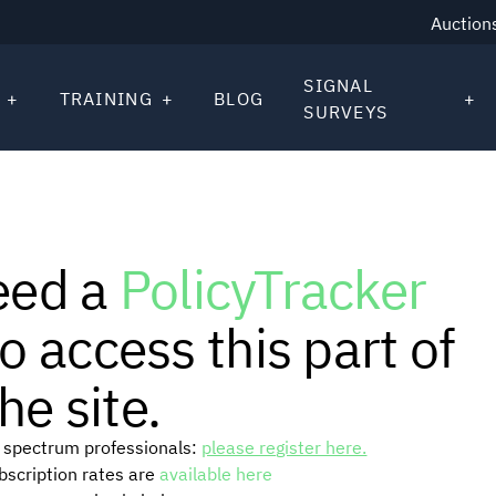
Auction
SIGNAL
TRAINING
BLOG
SURVEYS
eed a
PolicyTracker
o access this part of
he site.
or spectrum professionals:
please register here.
ubscription rates are
available here