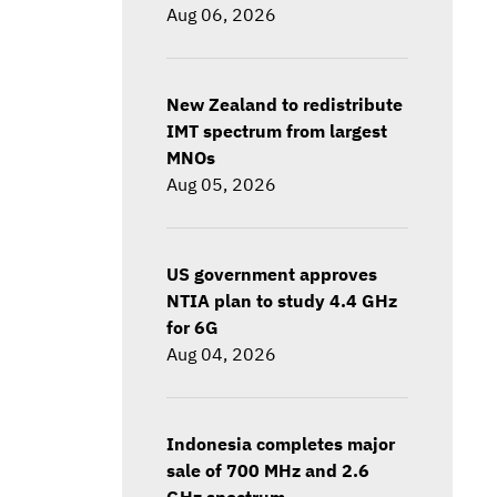
Aug 06, 2026
New Zealand to redistribute
IMT spectrum from largest
MNOs
Aug 05, 2026
US government approves
NTIA plan to study 4.4 GHz
for 6G
Aug 04, 2026
Indonesia completes major
sale of 700 MHz and 2.6
GHz spectrum