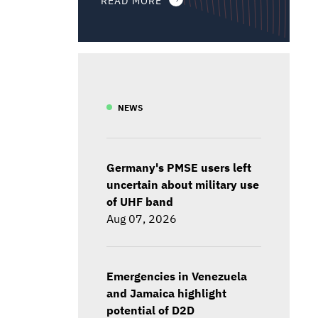
NEWS
Germany's PMSE users left
uncertain about military use
of UHF band
Aug 07, 2026
Emergencies in Venezuela
and Jamaica highlight
potential of D2D