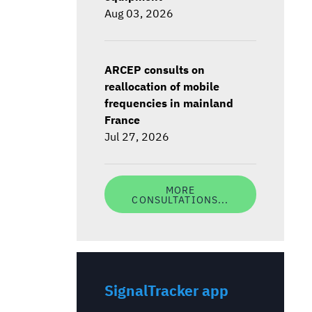
Aug 03, 2026
ARCEP consults on
reallocation of mobile
frequencies in mainland
France
Jul 27, 2026
MORE
CONSULTATIONS...
SignalTracker app