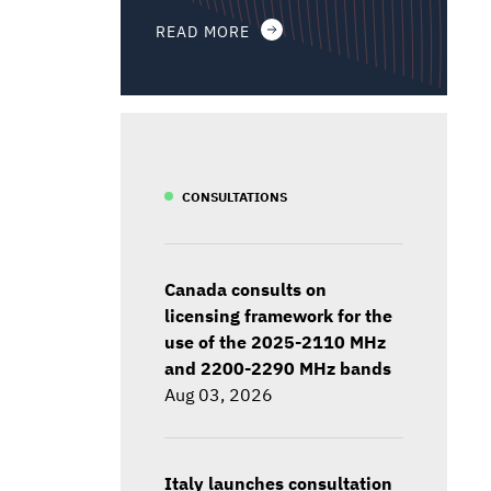
READ MORE
CONSULTATIONS
Canada consults on
licensing framework for the
use of the 2025-2110 MHz
and 2200-2290 MHz bands
Aug 03, 2026
Italy launches consultation