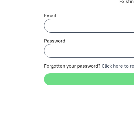
Existi
Email
Password
Forgotten your password?
Click here to re