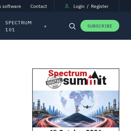
s software
Contact
Login
/
Register
SPECTRUM
SUBSCRIBE
101