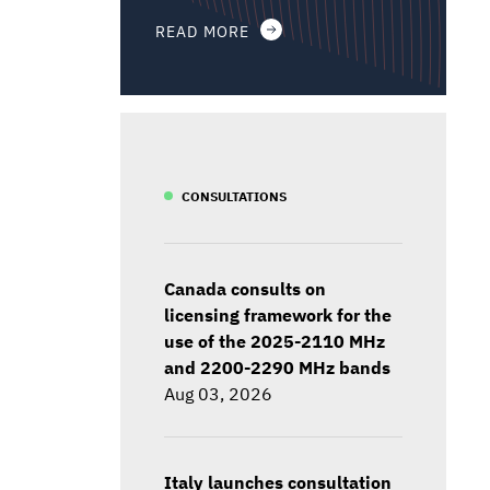
READ MORE
CONSULTATIONS
Canada consults on
licensing framework for the
use of the 2025-2110 MHz
and 2200-2290 MHz bands
Aug 03, 2026
Italy launches consultation