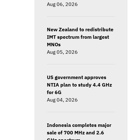
Aug 06, 2026
New Zealand to redistribute
IMT spectrum from largest
MNOs
Aug 05, 2026
US government approves
NTIA plan to study 4.4 GHz
for 6G
Aug 04, 2026
Indonesia completes major
sale of 700 MHz and 2.6
GHz spectrum