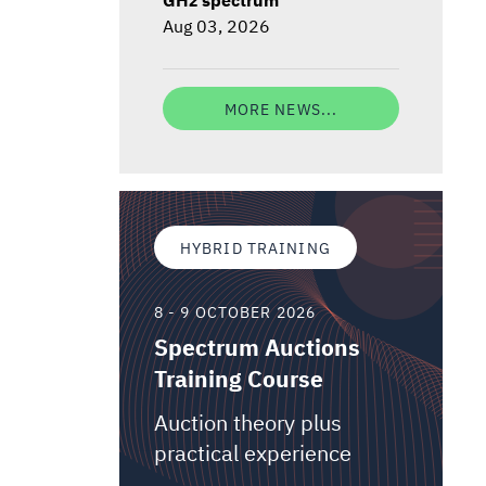
Aug 03, 2026
MORE NEWS...
HYBRID TRAINING
8 - 9 OCTOBER 2026
Spectrum Auctions
Training Course
Auction theory plus
practical experience