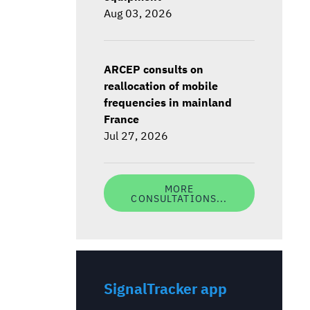
Aug 03, 2026
ARCEP consults on
reallocation of mobile
frequencies in mainland
France
Jul 27, 2026
MORE
CONSULTATIONS...
SignalTracker app