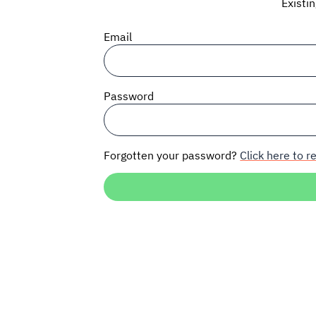
Existi
Email
Password
Forgotten your password?
Click here to re