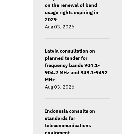
on the renewal of band
usage rights expiring in
2029
Aug 03, 2026
Latvia consultation on
planned tender for
frequency bands 904.1-
904.2 MHz and 949.1-9492
MHz
Aug 03, 2026
Indonesia consults on
standards for
telecommunications
equipment