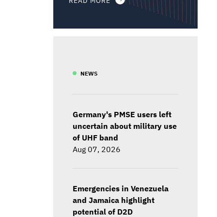
NEWS
Germany's PMSE users left
uncertain about military use
of UHF band
Aug 07, 2026
Emergencies in Venezuela
and Jamaica highlight
potential of D2D