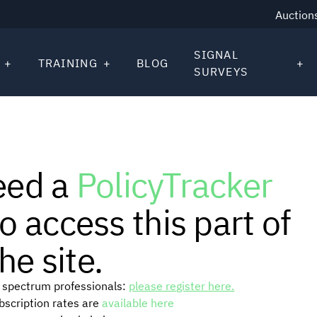
Auction
SIGNAL
TRAINING
BLOG
SURVEYS
eed a
PolicyTracker
o access this part of
he site.
or spectrum professionals:
please register here.
ubscription rates are
available here