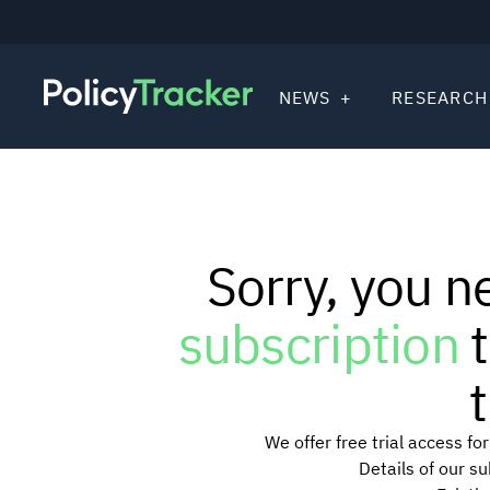
NEWS
RESEARCH
Sorry, you n
subscription
t
t
We offer free trial access f
Details of our s