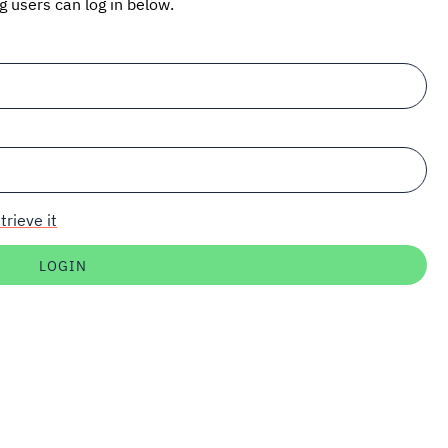
ng users can log in below.
trieve it