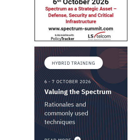
HYBRID TRAINING
6 - 7 OCTOBER 2026
Valuing the Spectrum
Rationales and
commonly used
techniques
READ MORE