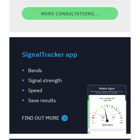
MORE CONSULTATIONS...
SignalTracker app
Bands
Signal strength
Speed
Save results
FIND OUT MORE