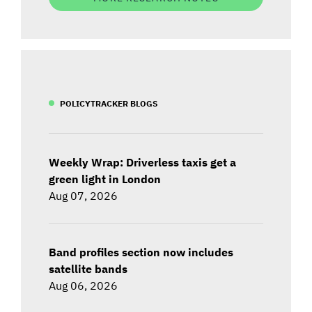
POLICYTRACKER BLOGS
Weekly Wrap: Driverless taxis get a
green light in London
Aug 07, 2026
Band profiles section now includes
satellite bands
Aug 06, 2026