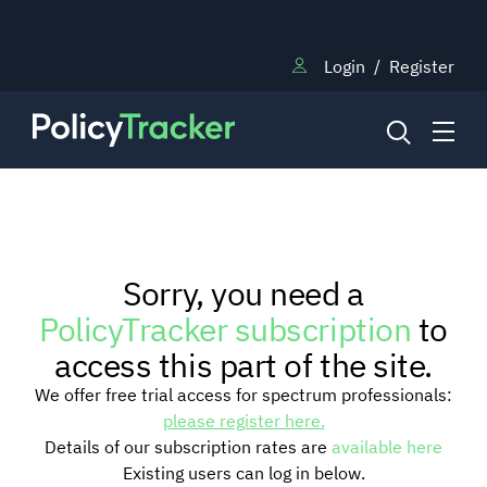
Login
/
Register
NEWS
Sorry, you need a
RESEARCH
PolicyTracker subscription
to
access this part of the site.
TRAINING
We offer free trial access for spectrum professionals:
please register here.
Details of our subscription rates are
available here
BLOG
Existing users can log in below.