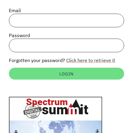
SIGNAL SURVEYS
Email
SPECTRUM 101
Password
SUBSCRIBE
Forgotten your password?
Click here to retrieve it
Auctions software
Contact