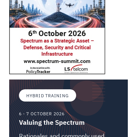
HYBRID TRAINING
6 - 7 OCTOBER 2026
Valuing the Spectrum
Rationales and commonly used