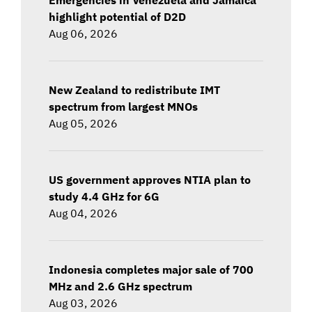
highlight potential of D2D
Aug 06, 2026
New Zealand to redistribute IMT
spectrum from largest MNOs
Aug 05, 2026
US government approves NTIA plan to
study 4.4 GHz for 6G
Aug 04, 2026
Indonesia completes major sale of 700
MHz and 2.6 GHz spectrum
Aug 03, 2026