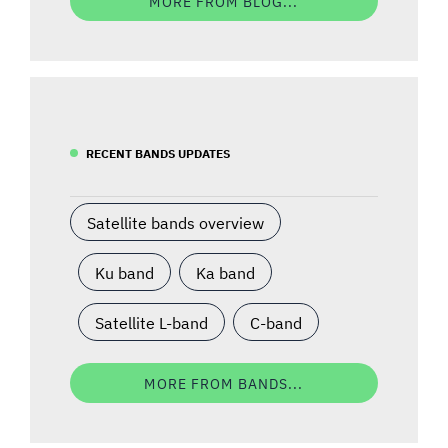
MORE FROM BLOG...
RECENT BANDS UPDATES
Satellite bands overview
Ku band
Ka band
Satellite L-band
C-band
MORE FROM BANDS...