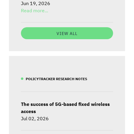
Jun 19, 2026
Read more...
VIEW ALL
POLICYTRACKER RESEARCH NOTES
The success of 5G-based fixed wireless
access
Jul 02, 2026