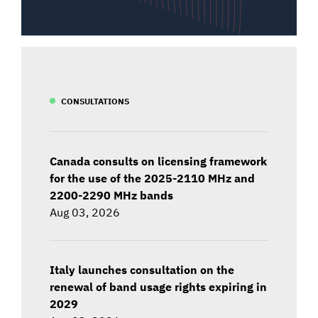
CONSULTATIONS
Canada consults on licensing framework
for the use of the 2025-2110 MHz and
2200-2290 MHz bands
Aug 03, 2026
Italy launches consultation on the
renewal of band usage rights expiring in
2029