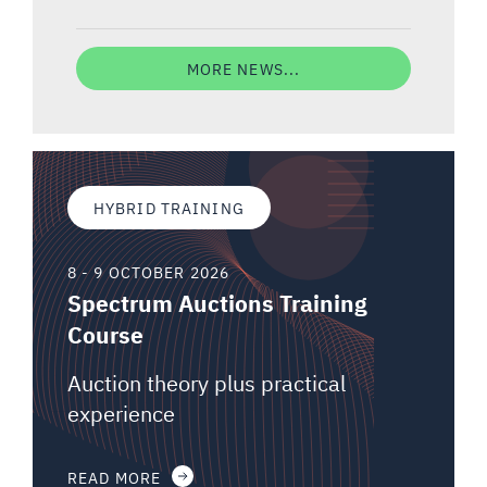
MORE NEWS...
HYBRID TRAINING
8 - 9 OCTOBER 2026
Spectrum Auctions Training
Course
Auction theory plus practical
experience
READ MORE