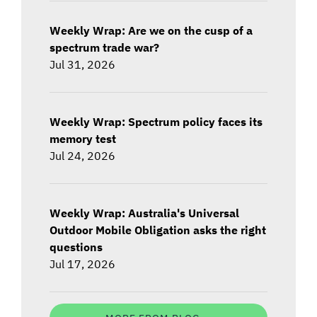
Weekly Wrap: Are we on the cusp of a
spectrum trade war?
Jul 31, 2026
Weekly Wrap: Spectrum policy faces its
memory test
Jul 24, 2026
Weekly Wrap: Australia's Universal
Outdoor Mobile Obligation asks the right
questions
Jul 17, 2026