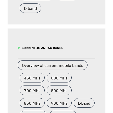
D band
CURRENT 4G AND 5G BANDS
Overview of current mobile bands
450 MHz
600 MHz
700 MHz
800 MHz
850 MHz
900 MHz
L-band