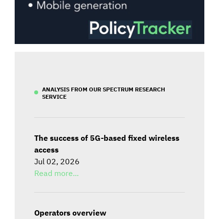
ANALYSIS FROM OUR SPECTRUM RESEARCH
SERVICE
The success of 5G-based fixed wireless
access
Jul 02, 2026
Read more...
Operators overview