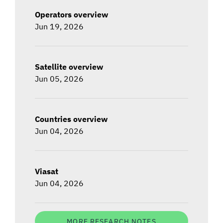
Operators overview
Jun 19, 2026
Satellite overview
Jun 05, 2026
Countries overview
Jun 04, 2026
Viasat
Jun 04, 2026
MORE RESEARCH NOTES