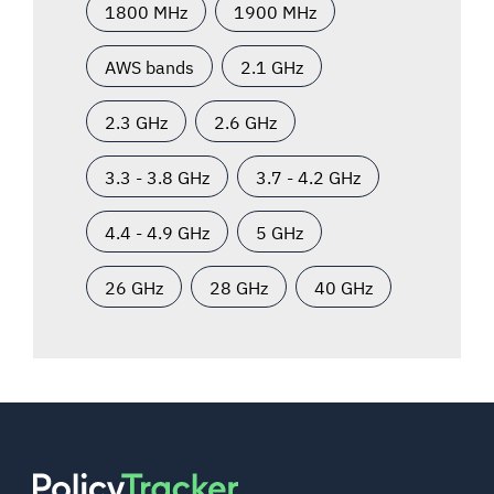
1800 MHz
1900 MHz
AWS bands
2.1 GHz
2.3 GHz
2.6 GHz
3.3 - 3.8 GHz
3.7 - 4.2 GHz
4.4 - 4.9 GHz
5 GHz
26 GHz
28 GHz
40 GHz