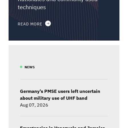
techniques
READ MORE
NEWS
Germany's PMSE users left uncertain
about military use of UHF band
Aug 07, 2026
Emergencies in Venezuela and Jamaica