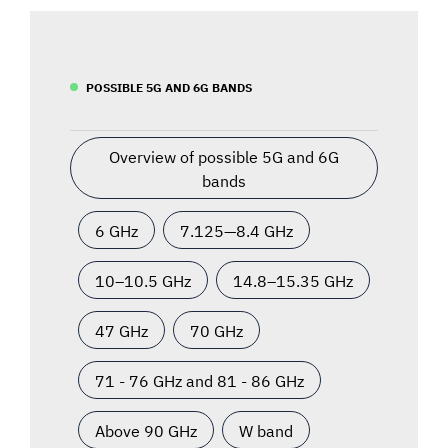
POSSIBLE 5G AND 6G BANDS
Overview of possible 5G and 6G
bands
6 GHz
7.125—8.4 GHz
10–10.5 GHz
14.8–15.35 GHz
47 GHz
70 GHz
71 - 76 GHz and 81 - 86 GHz
Above 90 GHz
W band