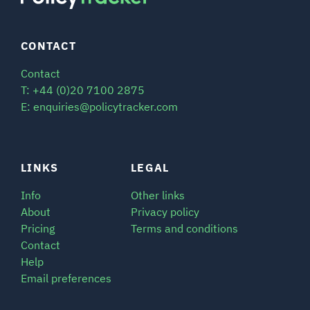
CONTACT
Contact
T: +44 (0)20 7100 2875
E: enquiries@policytracker.com
LINKS
LEGAL
Info
Other links
About
Privacy policy
Pricing
Terms and conditions
Contact
Help
Email preferences