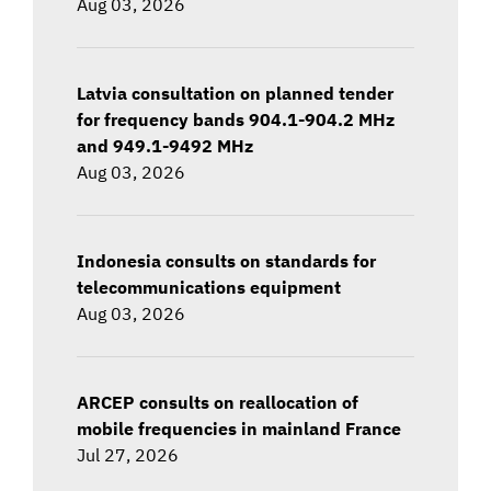
Aug 03, 2026
Latvia consultation on planned tender
for frequency bands 904.1-904.2 MHz
and 949.1-9492 MHz
Aug 03, 2026
Indonesia consults on standards for
telecommunications equipment
Aug 03, 2026
ARCEP consults on reallocation of
mobile frequencies in mainland France
Jul 27, 2026