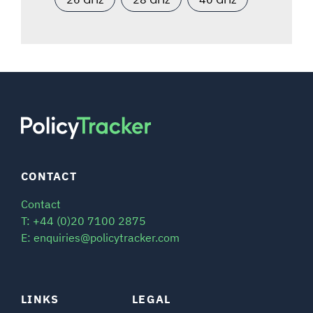
CONTACT
Contact
T: +44 (0)20 7100 2875
E: enquiries@policytracker.com
LINKS
LEGAL