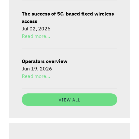
The success of 5G-based fixed wireless
access
Jul 02, 2026
Read more...
Operators overview
Jun 19, 2026
Read more...
VIEW ALL