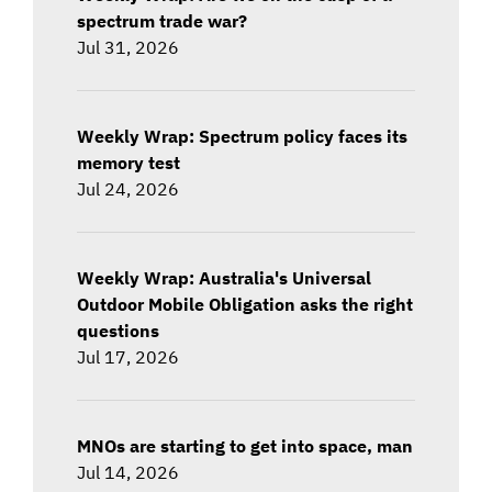
spectrum trade war?
Jul 31, 2026
Weekly Wrap: Spectrum policy faces its
memory test
Jul 24, 2026
Weekly Wrap: Australia's Universal
Outdoor Mobile Obligation asks the right
questions
Jul 17, 2026
MNOs are starting to get into space, man
Jul 14, 2026