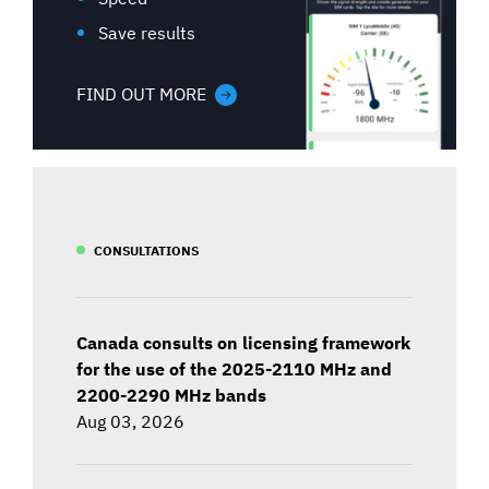
Save results
FIND OUT MORE
CONSULTATIONS
Canada consults on licensing framework
for the use of the 2025-2110 MHz and
2200-2290 MHz bands
Aug 03, 2026