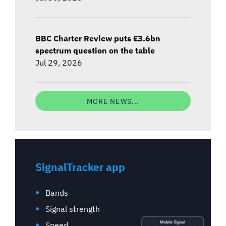
BBC Charter Review puts £3.6bn
spectrum question on the table
Jul 29, 2026
MORE NEWS...
SignalTracker app
Bands
Signal strength
Speed