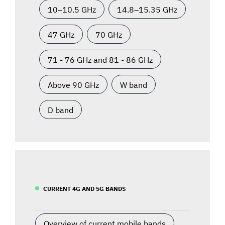
10–10.5 GHz
14.8–15.35 GHz
47 GHz
70 GHz
71 - 76 GHz and 81 - 86 GHz
Above 90 GHz
W band
D band
CURRENT 4G AND 5G BANDS
Overview of current mobile bands