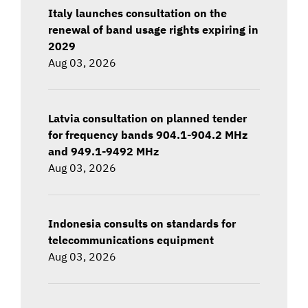
Italy launches consultation on the
renewal of band usage rights expiring in
2029
Aug 03, 2026
Latvia consultation on planned tender
for frequency bands 904.1-904.2 MHz
and 949.1-9492 MHz
Aug 03, 2026
Indonesia consults on standards for
telecommunications equipment
Aug 03, 2026