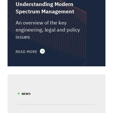
Understanding Modern
Spectrum Management
An overview of the key
engineering, legal and policy
issues
READ MORE
NEWS