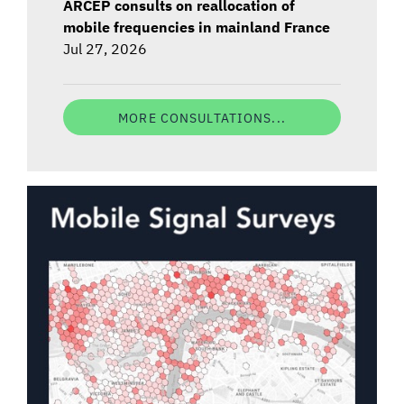
ARCEP consults on reallocation of
mobile frequencies in mainland France
Jul 27, 2026
MORE CONSULTATIONS...