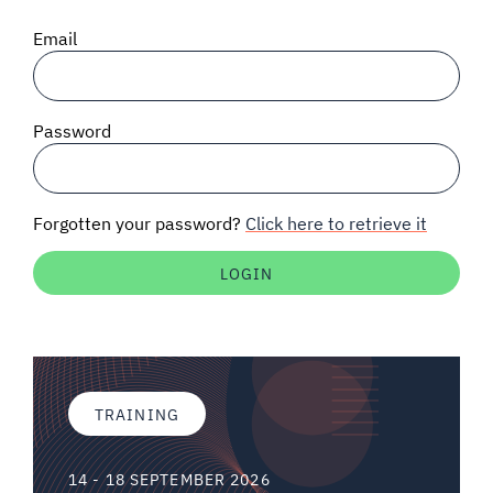
SIGNAL SURVEYS
Email
SPECTRUM 101
Password
SUBSCRIBE
Forgotten your password?
Click here to retrieve it
Auctions software
Contact
TRAINING
14 - 18 SEPTEMBER 2026