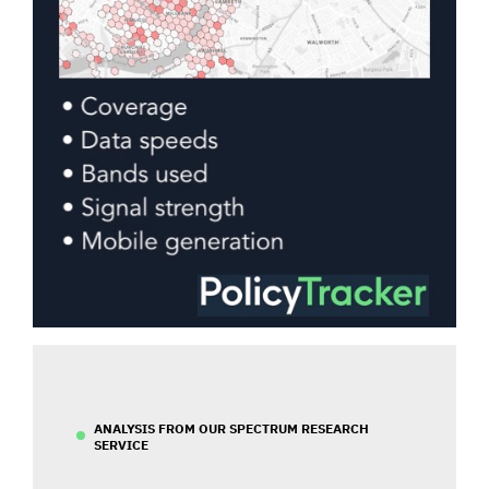
ANALYSIS FROM OUR SPECTRUM RESEARCH
SERVICE