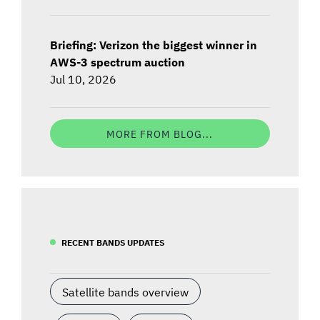
Briefing: Verizon the biggest winner in
AWS-3 spectrum auction
Jul 10, 2026
MORE FROM BLOG...
RECENT BANDS UPDATES
Satellite bands overview