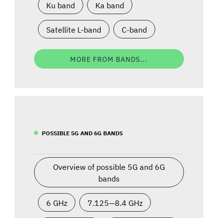
Ku band
Ka band
Satellite L-band
C-band
MORE FROM BANDS...
POSSIBLE 5G AND 6G BANDS
Overview of possible 5G and 6G
bands
6 GHz
7.125—8.4 GHz