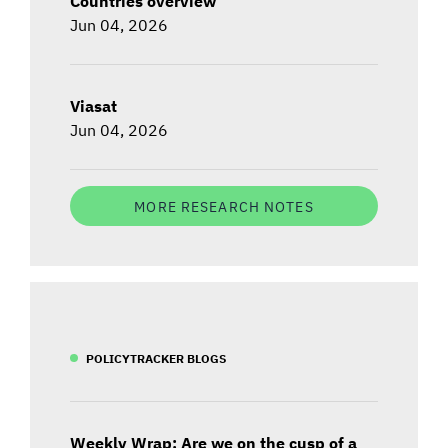
Countries overview
Jun 04, 2026
Viasat
Jun 04, 2026
MORE RESEARCH NOTES
POLICYTRACKER BLOGS
Weekly Wrap: Are we on the cusp of a