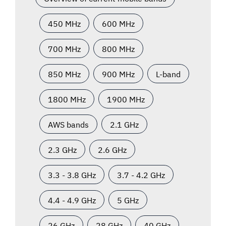
450 MHz
600 MHz
700 MHz
800 MHz
850 MHz
900 MHz
L-band
1800 MHz
1900 MHz
AWS bands
2.1 GHz
2.3 GHz
2.6 GHz
3.3 - 3.8 GHz
3.7 - 4.2 GHz
4.4 - 4.9 GHz
5 GHz
26 GHz
28 GHz
40 GHz