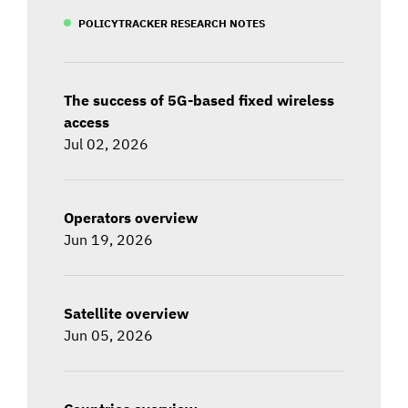
POLICYTRACKER RESEARCH NOTES
The success of 5G-based fixed wireless
access
Jul 02, 2026
Operators overview
Jun 19, 2026
Satellite overview
Jun 05, 2026