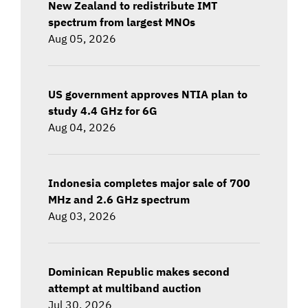
New Zealand to redistribute IMT
spectrum from largest MNOs
Aug 05, 2026
US government approves NTIA plan to
study 4.4 GHz for 6G
Aug 04, 2026
Indonesia completes major sale of 700
MHz and 2.6 GHz spectrum
Aug 03, 2026
Dominican Republic makes second
attempt at multiband auction
Jul 30, 2026