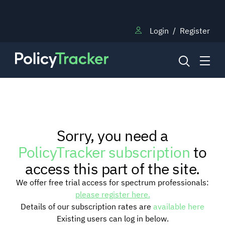
Login
/
Register
NEWS
Sorry, you need a
RESEARCH
PolicyTracker subscription
to
access this part of the site.
TRAINING
We offer free trial access for spectrum professionals:
please register here.
Details of our subscription rates are
available here
BLOG
Existing users can log in below.