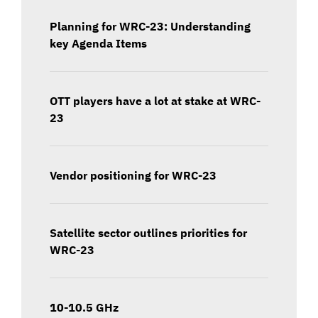
Planning for WRC-23: Understanding
key Agenda Items
OTT players have a lot at stake at WRC-
23
Vendor positioning for WRC-23
Satellite sector outlines priorities for
WRC-23
10-10.5 GHz