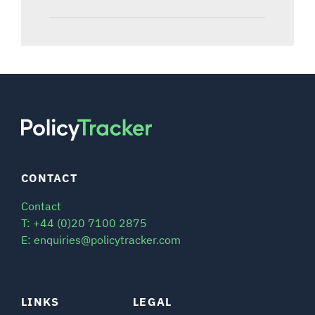
CONTACT
Contact
T: +44 (0)20 7100 2875
E: enquiries@policytracker.com
LINKS
LEGAL