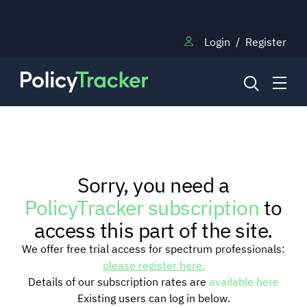
Login
/
Register
NEWS
Sorry, you need a
RESEARCH
PolicyTracker subscription
to
access this part of the site.
TRAINING
We offer free trial access for spectrum professionals:
please register here.
Details of our subscription rates are
available here
BLOG
Existing users can log in below.