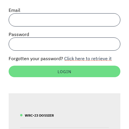
SIGNAL SURVEYS
Email
SPECTRUM 101
Password
SUBSCRIBE
Forgotten your password?
Click here to retrieve it
Auctions software
Contact
WRC-23 DOSSIER