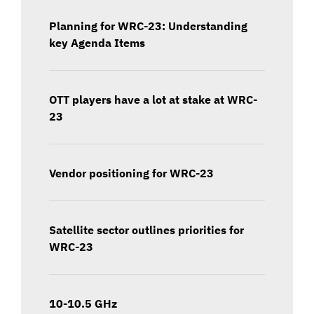
Planning for WRC-23: Understanding
key Agenda Items
OTT players have a lot at stake at WRC-
23
Vendor positioning for WRC-23
Satellite sector outlines priorities for
WRC-23
10-10.5 GHz