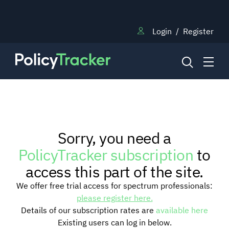
Login
/
Register
NEWS
Sorry, you need a
RESEARCH
PolicyTracker subscription
to
access this part of the site.
TRAINING
We offer free trial access for spectrum professionals:
please register here.
Details of our subscription rates are
available here
BLOG
Existing users can log in below.