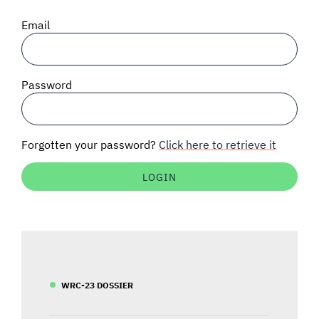
SIGNAL SURVEYS
Email
SPECTRUM 101
Password
SUBSCRIBE
Forgotten your password?
Click here to retrieve it
Auctions software
Contact
WRC-23 DOSSIER