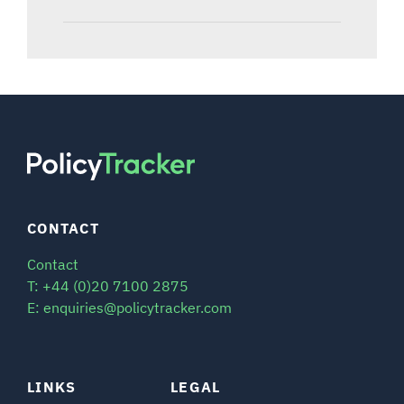
CONTACT
Contact
T: +44 (0)20 7100 2875
E: enquiries@policytracker.com
LINKS
LEGAL