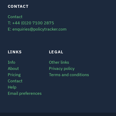
CONTACT
Contact
T: +44 (0)20 7100 2875
E: enquiries@policytracker.com
LINKS
LEGAL
Info
Other links
About
Privacy policy
Pricing
Terms and conditions
Contact
Help
Email preferences