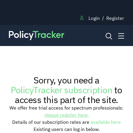
Login
/
Register
NEWS
Sorry, you need a
RESEARCH
PolicyTracker subscription
to
access this part of the site.
TRAINING
We offer free trial access for spectrum professionals:
please register here.
Details of our subscription rates are
available here
BLOG
Existing users can log in below.