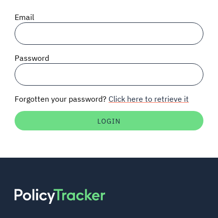
SIGNAL SURVEYS
Email
SPECTRUM 101
Password
SUBSCRIBE
Forgotten your password?
Click here to retrieve it
Auctions software
Contact