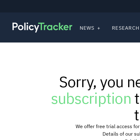
NEWS
RESEARCH
Sorry, you n
subscription
t
t
We offer free trial access f
Details of our s