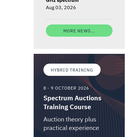
Aug 03, 2026
MORE NEWS...
HYBRID TRAINING
8 - 9 OCTOBER 2026
Spectrum Auctions
Training Course
Auction theory plus
practical experience