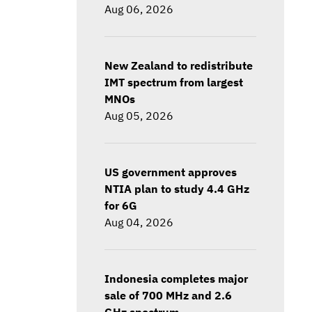
Aug 06, 2026
New Zealand to redistribute
IMT spectrum from largest
MNOs
Aug 05, 2026
US government approves
NTIA plan to study 4.4 GHz
for 6G
Aug 04, 2026
Indonesia completes major
sale of 700 MHz and 2.6
GHz spectrum