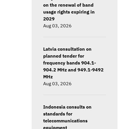
on the renewal of band
usage rights expiring in
2029
Aug 03, 2026
Latvia consultation on
planned tender for
frequency bands 904.1-
904.2 MHz and 949.1-9492
MHz
Aug 03, 2026
Indonesia consults on
standards for
telecommunications
equipment