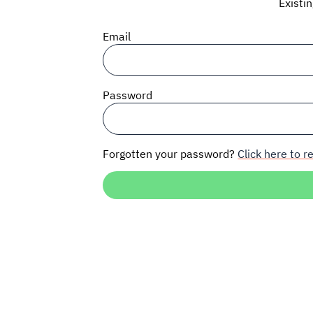
Existi
Email
Password
Forgotten your password?
Click here to re