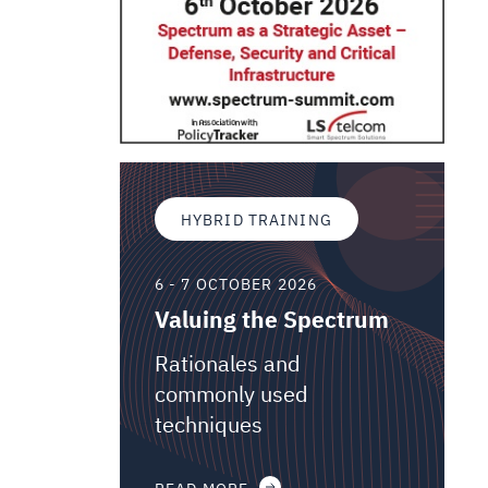
HYBRID TRAINING
6 - 7 OCTOBER 2026
Valuing the Spectrum
Rationales and
commonly used
techniques
READ MORE