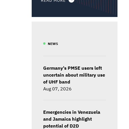
NEWS
Germany's PMSE users left
uncertain about military use
of UHF band
Aug 07, 2026
Emergencies in Venezuela
and Jamaica highlight
potential of D2D