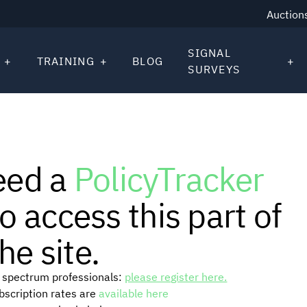
Auction
SIGNAL
TRAINING
BLOG
SURVEYS
eed a
PolicyTracker
o access this part of
he site.
or spectrum professionals:
please register here.
ubscription rates are
available here