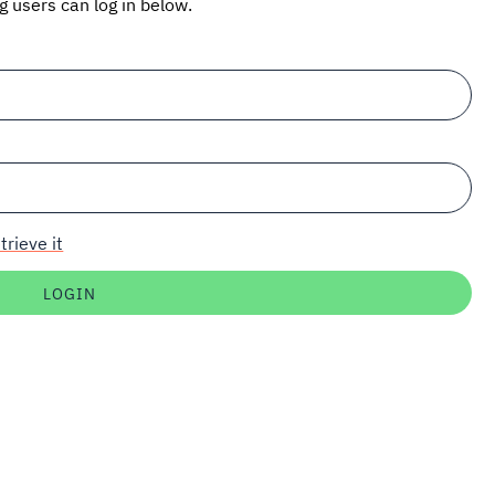
ng users can log in below.
trieve it