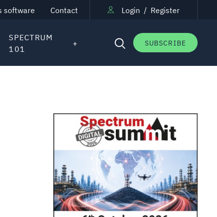
s software
Contact
Login
/
Register
SPECTRUM
SUBSCRIBE
101