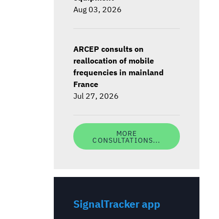
Aug 03, 2026
ARCEP consults on
reallocation of mobile
frequencies in mainland
France
Jul 27, 2026
MORE
CONSULTATIONS...
SignalTracker app