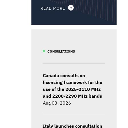
READ MORE
CONSULTATIONS
Canada consults on
licensing framework for the
use of the 2025-2110 MHz
and 2200-2290 MHz bands
Aug 03, 2026
Italy launches consultation