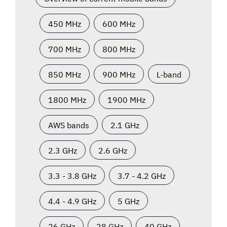
450 MHz
600 MHz
700 MHz
800 MHz
850 MHz
900 MHz
L-band
1800 MHz
1900 MHz
AWS bands
2.1 GHz
2.3 GHz
2.6 GHz
3.3 - 3.8 GHz
3.7 - 4.2 GHz
4.4 - 4.9 GHz
5 GHz
26 GHz
28 GHz
40 GHz