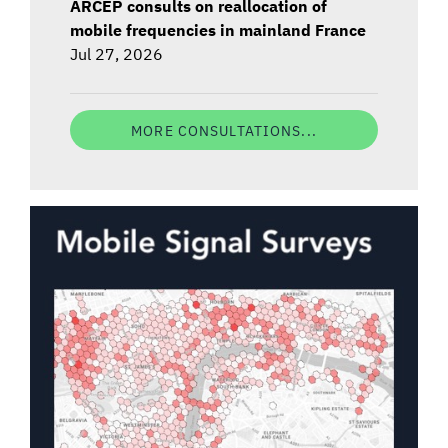
ARCEP consults on reallocation of
mobile frequencies in mainland France
Jul 27, 2026
MORE CONSULTATIONS...