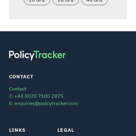
CONTACT
Contact
T: +44 (0)20 7100 2875
E: enquiries@policytracker.com
LINKS
LEGAL