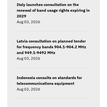
Italy launches consultation on the
renewal of band usage rights expiring in
2029
Aug 03, 2026
Latvia consultation on planned tender
for frequency bands 904.1-904.2 MHz
and 949.1-9492 MHz
Aug 03, 2026
Indonesia consults on standards for
telecommunications equipment
Aug 03, 2026