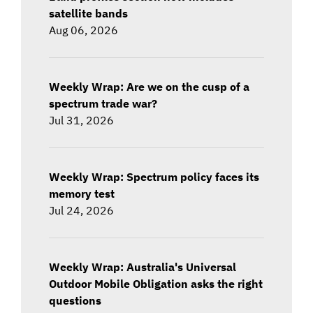
satellite bands
Aug 06, 2026
Weekly Wrap: Are we on the cusp of a
spectrum trade war?
Jul 31, 2026
Weekly Wrap: Spectrum policy faces its
memory test
Jul 24, 2026
Weekly Wrap: Australia's Universal
Outdoor Mobile Obligation asks the right
questions