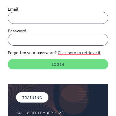
SIGNAL SURVEYS
Email
SPECTRUM 101
Password
SUBSCRIBE
Forgotten your password?
Click here to retrieve it
Auctions software
Contact
TRAINING
14 - 18 SEPTEMBER 2026