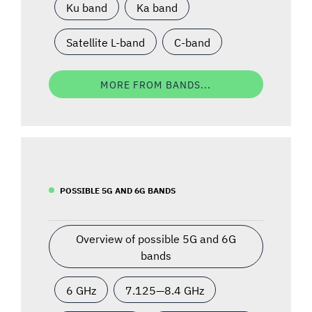
Ku band
Ka band
Satellite L-band
C-band
MORE FROM BANDS...
POSSIBLE 5G AND 6G BANDS
Overview of possible 5G and 6G
bands
6 GHz
7.125—8.4 GHz