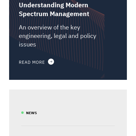
Understanding Modern
Spectrum Management
An overview of the key
engineering, legal and policy
issues
READ MORE
NEWS