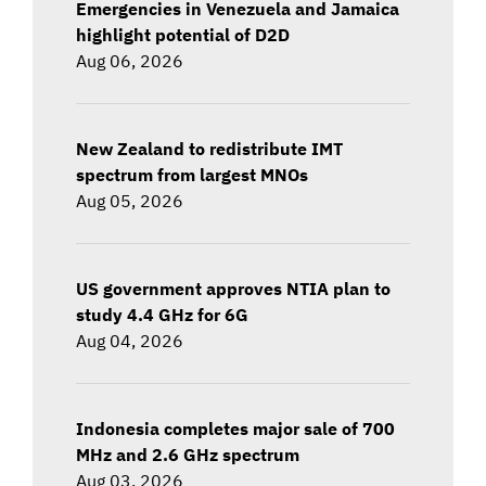
Emergencies in Venezuela and Jamaica
highlight potential of D2D
Aug 06, 2026
New Zealand to redistribute IMT
spectrum from largest MNOs
Aug 05, 2026
US government approves NTIA plan to
study 4.4 GHz for 6G
Aug 04, 2026
Indonesia completes major sale of 700
MHz and 2.6 GHz spectrum
Aug 03, 2026