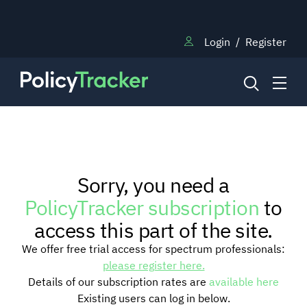
Login
/
Register
NEWS
Sorry, you need a
RESEARCH
PolicyTracker subscription
to
access this part of the site.
TRAINING
We offer free trial access for spectrum professionals:
please register here.
Details of our subscription rates are
available here
BLOG
Existing users can log in below.