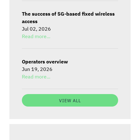
The success of 5G-based fixed wireless
access
Jul 02, 2026
Read more...
Operators overview
Jun 19, 2026
Read more...
VIEW ALL