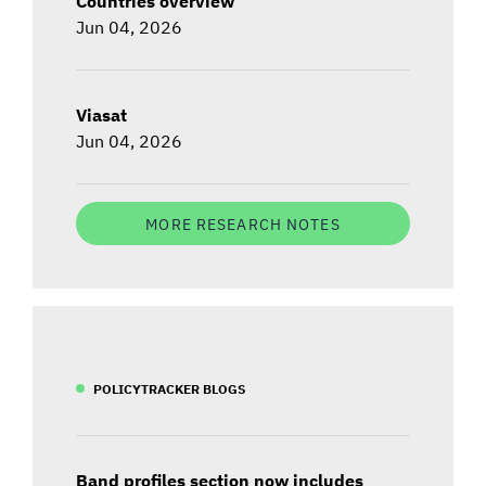
Countries overview
Jun 04, 2026
Viasat
Jun 04, 2026
MORE RESEARCH NOTES
POLICYTRACKER BLOGS
Band profiles section now includes