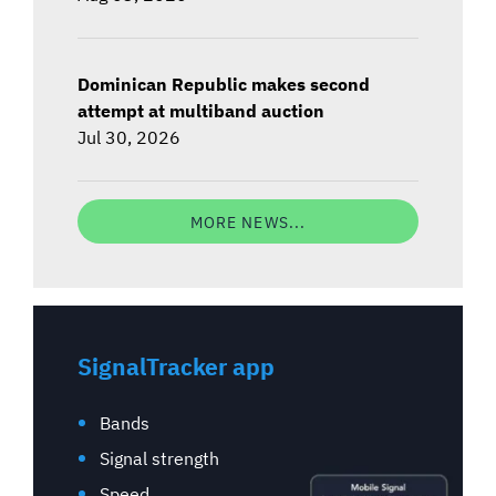
Dominican Republic makes second
attempt at multiband auction
Jul 30, 2026
MORE NEWS...
SignalTracker app
Bands
Signal strength
Speed