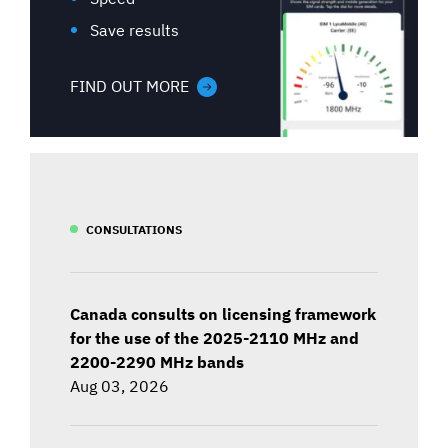
Save results
FIND OUT MORE
CONSULTATIONS
Canada consults on licensing framework
for the use of the 2025-2110 MHz and
2200-2290 MHz bands
Aug 03, 2026