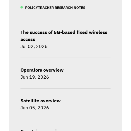
POLICYTRACKER RESEARCH NOTES
The success of 5G-based fixed wireless
access
Jul 02, 2026
Operators overview
Jun 19, 2026
Satellite overview
Jun 05, 2026