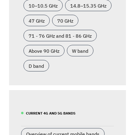
10–10.5 GHz
14.8–15.35 GHz
47 GHz
70 GHz
71 - 76 GHz and 81 - 86 GHz
Above 90 GHz
W band
D band
CURRENT 4G AND 5G BANDS
Overview of current mobile bands