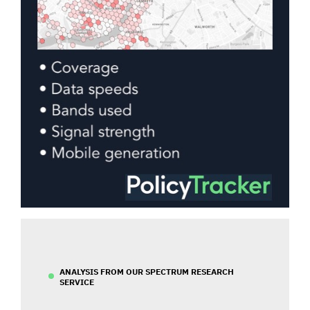
ANALYSIS FROM OUR SPECTRUM RESEARCH
SERVICE