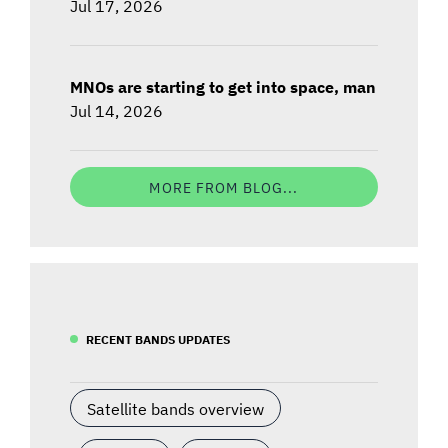
Jul 17, 2026
MNOs are starting to get into space, man
Jul 14, 2026
MORE FROM BLOG...
RECENT BANDS UPDATES
Satellite bands overview