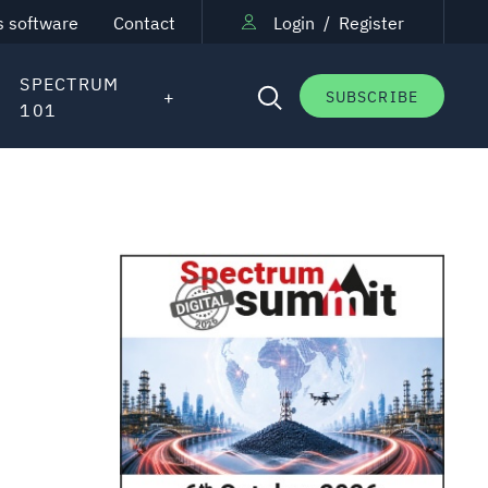
s software
Contact
Login
/
Register
SPECTRUM
SUBSCRIBE
101