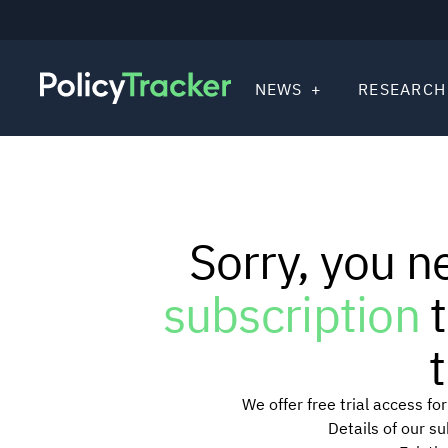
NEWS
RESEARCH
Sorry, you n
subscription
t
t
We offer free trial access f
Details of our s