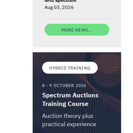
Aug 03, 2026
MORE NEWS...
HYBRID TRAINING
8 - 9 OCTOBER 2026
Spectrum Auctions
Training Course
Auction theory plus
practical experience