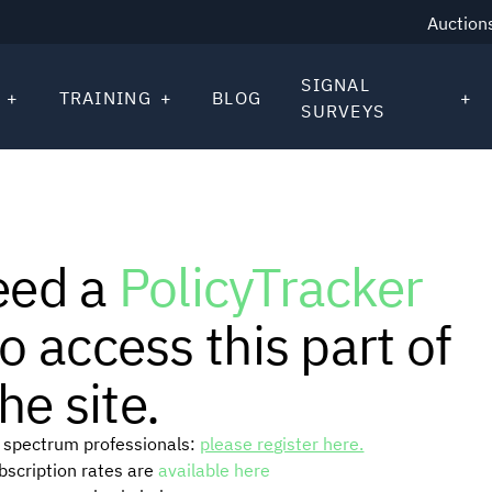
Auction
SIGNAL
TRAINING
BLOG
SURVEYS
eed a
PolicyTracker
o access this part of
he site.
or spectrum professionals:
please register here.
ubscription rates are
available here