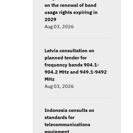
on the renewal of band
usage rights expiring in
2029
Aug 03, 2026
Latvia consultation on
planned tender for
frequency bands 904.1-
904.2 MHz and 949.1-9492
MHz
Aug 03, 2026
Indonesia consults on
standards for
telecommunications
equipment