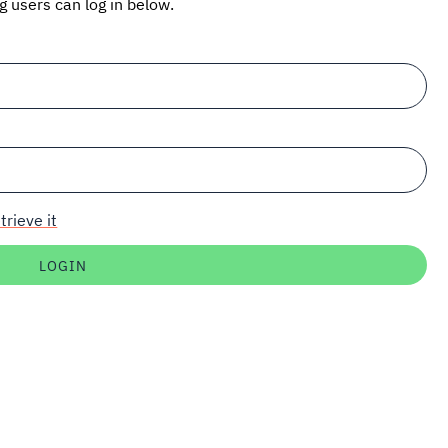
ng users can log in below.
trieve it