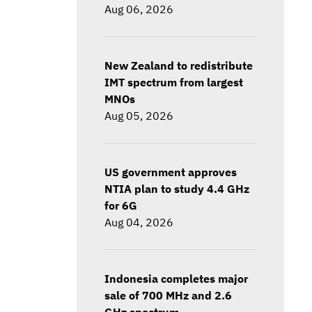
Aug 06, 2026
New Zealand to redistribute
IMT spectrum from largest
MNOs
Aug 05, 2026
US government approves
NTIA plan to study 4.4 GHz
for 6G
Aug 04, 2026
Indonesia completes major
sale of 700 MHz and 2.6
GHz spectrum