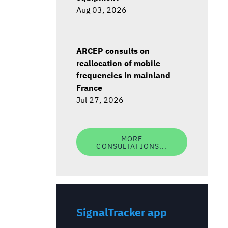
Aug 03, 2026
ARCEP consults on
reallocation of mobile
frequencies in mainland
France
Jul 27, 2026
MORE
CONSULTATIONS...
SignalTracker app