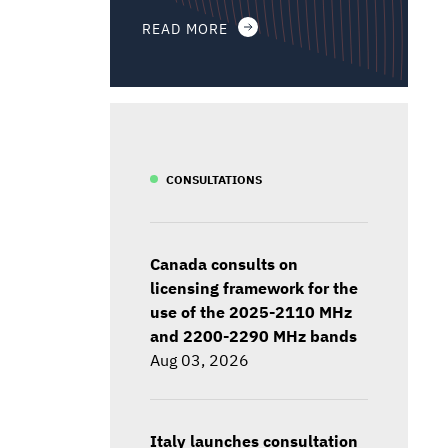
READ MORE
CONSULTATIONS
Canada consults on
licensing framework for the
use of the 2025-2110 MHz
and 2200-2290 MHz bands
Aug 03, 2026
Italy launches consultation