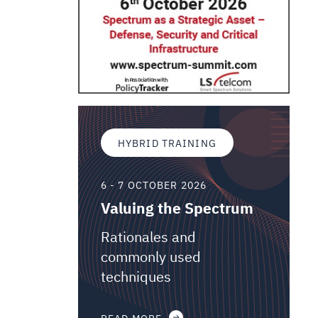
HYBRID TRAINING
6 - 7 OCTOBER 2026
Valuing the Spectrum
Rationales and
commonly used
techniques
READ MORE