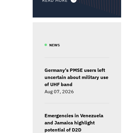
NEWS
Germany's PMSE users left
uncertain about military use
of UHF band
Aug 07, 2026
Emergencies in Venezuela
and Jamaica highlight
potential of D2D