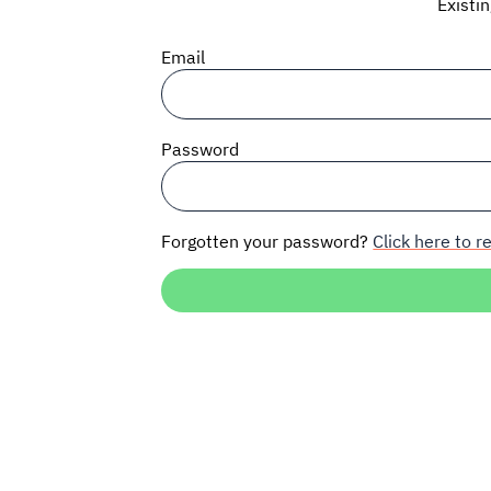
Existi
Email
Password
Forgotten your password?
Click here to re