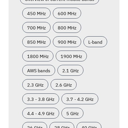
450 MHz
600 MHz
700 MHz
800 MHz
850 MHz
900 MHz
L-band
1800 MHz
1900 MHz
AWS bands
2.1 GHz
2.3 GHz
2.6 GHz
3.3 - 3.8 GHz
3.7 - 4.2 GHz
4.4 - 4.9 GHz
5 GHz
26 GHz
28 GHz
40 GHz