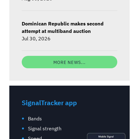
Dominican Republic makes second
attempt at multiband auction
Jul 30, 2026
MORE NEWS...
SignalTracker app
Bands
Signal strength
Speed