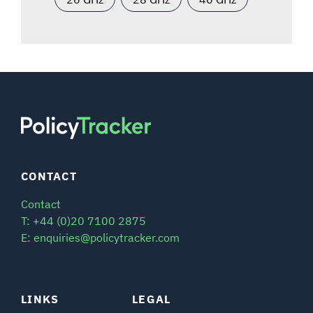
CONTACT
Contact
T: +44 (0)20 7100 2875
E: enquiries@policytracker.com
LINKS
LEGAL