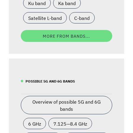
Ku band
Ka band
Satellite L-band
C-band
MORE FROM BANDS...
POSSIBLE 5G AND 6G BANDS
Overview of possible 5G and 6G
bands
6 GHz
7.125—8.4 GHz