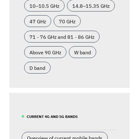
10–10.5 GHz
14.8–15.35 GHz
47 GHz
70 GHz
71 - 76 GHz and 81 - 86 GHz
Above 90 GHz
W band
D band
CURRENT 4G AND 5G BANDS
Overview of current mobile bands