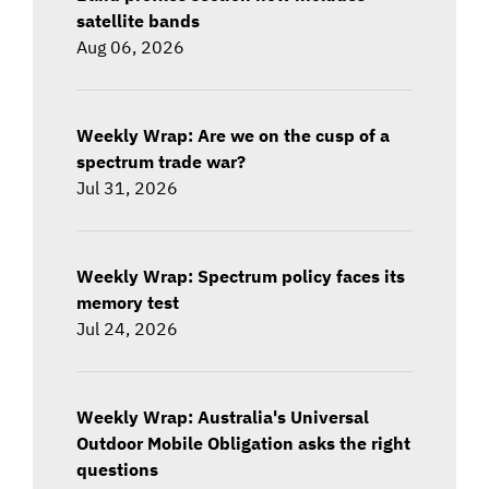
satellite bands
Aug 06, 2026
Weekly Wrap: Are we on the cusp of a
spectrum trade war?
Jul 31, 2026
Weekly Wrap: Spectrum policy faces its
memory test
Jul 24, 2026
Weekly Wrap: Australia's Universal
Outdoor Mobile Obligation asks the right
questions