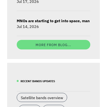
Jul 17, 2026
MNOs are starting to get into space, man
Jul 14, 2026
MORE FROM BLOG...
RECENT BANDS UPDATES
Satellite bands overview