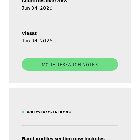
Countries overview
Jun 04, 2026
Viasat
Jun 04, 2026
MORE RESEARCH NOTES
POLICYTRACKER BLOGS
Band profiles section now includes