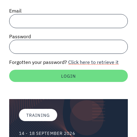
SIGNAL SURVEYS
Email
SPECTRUM 101
Password
SUBSCRIBE
Forgotten your password?
Click here to retrieve it
Auctions software
Contact
TRAINING
14 - 18 SEPTEMBER 2026