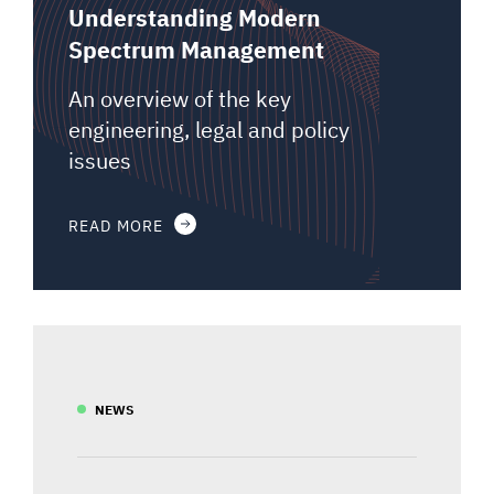
Understanding Modern
Spectrum Management
An overview of the key
engineering, legal and policy
issues
READ MORE
NEWS