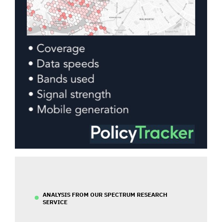
ANALYSIS FROM OUR SPECTRUM RESEARCH
SERVICE