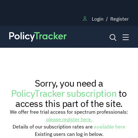
Login
/
Register
NEWS
Sorry, you need a
RESEARCH
PolicyTracker subscription
to
access this part of the site.
TRAINING
We offer free trial access for spectrum professionals:
please register here.
Details of our subscription rates are
available here
BLOG
Existing users can log in below.