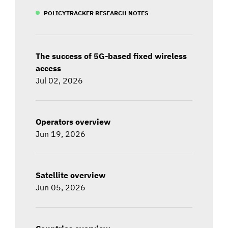
POLICYTRACKER RESEARCH NOTES
The success of 5G-based fixed wireless
access
Jul 02, 2026
Operators overview
Jun 19, 2026
Satellite overview
Jun 05, 2026