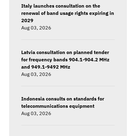
Italy launches consultation on the
renewal of band usage rights expiring in
2029
Aug 03, 2026
Latvia consultation on planned tender
for frequency bands 904.1-904.2 MHz
and 949.1-9492 MHz
Aug 03, 2026
Indonesia consults on standards for
telecommunications equipment
Aug 03, 2026