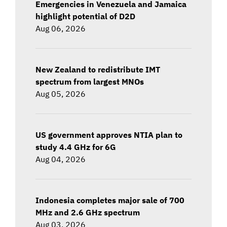
Emergencies in Venezuela and Jamaica
highlight potential of D2D
Aug 06, 2026
New Zealand to redistribute IMT
spectrum from largest MNOs
Aug 05, 2026
US government approves NTIA plan to
study 4.4 GHz for 6G
Aug 04, 2026
Indonesia completes major sale of 700
MHz and 2.6 GHz spectrum
Aug 03, 2026