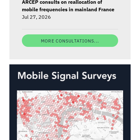
ARCEP consults on reallocation of
mobile frequencies in mainland France
Jul 27, 2026
MORE CONSULTATIONS...