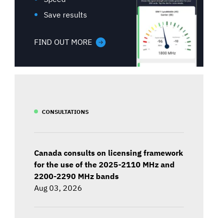
Save results
FIND OUT MORE
CONSULTATIONS
Canada consults on licensing framework
for the use of the 2025-2110 MHz and
2200-2290 MHz bands
Aug 03, 2026