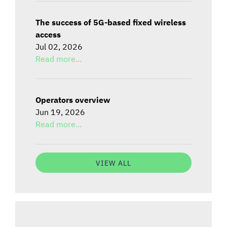
The success of 5G-based fixed wireless
access
Jul 02, 2026
Read more...
Operators overview
Jun 19, 2026
Read more...
VIEW ALL