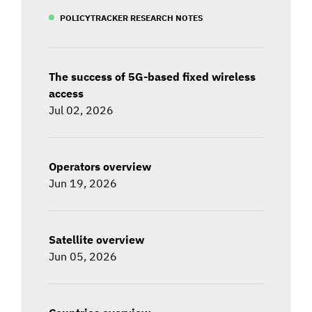
POLICYTRACKER RESEARCH NOTES
The success of 5G-based fixed wireless
access
Jul 02, 2026
Operators overview
Jun 19, 2026
Satellite overview
Jun 05, 2026