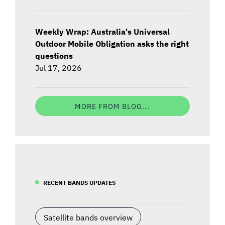
Weekly Wrap: Australia's Universal
Outdoor Mobile Obligation asks the right
questions
Jul 17, 2026
MORE FROM BLOG...
RECENT BANDS UPDATES
Satellite bands overview