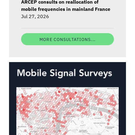
ARCEP consults on reallocation of
mobile frequencies in mainland France
Jul 27, 2026
MORE CONSULTATIONS...