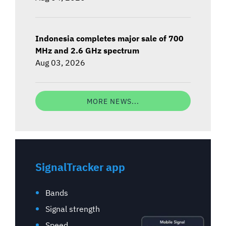
Indonesia completes major sale of 700
MHz and 2.6 GHz spectrum
Aug 03, 2026
MORE NEWS...
SignalTracker app
Bands
Signal strength
Speed