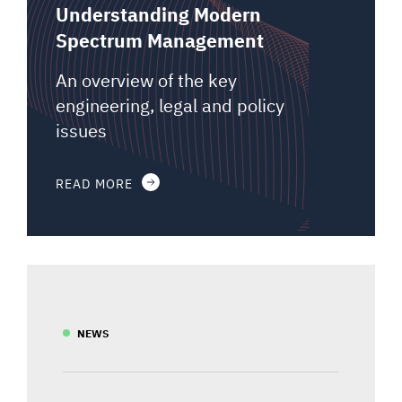
Understanding Modern
Spectrum Management
An overview of the key
engineering, legal and policy
issues
READ MORE
NEWS