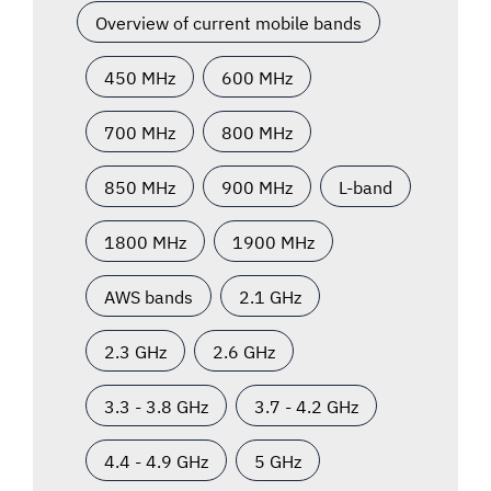
Overview of current mobile bands
450 MHz
600 MHz
700 MHz
800 MHz
850 MHz
900 MHz
L-band
1800 MHz
1900 MHz
AWS bands
2.1 GHz
2.3 GHz
2.6 GHz
3.3 - 3.8 GHz
3.7 - 4.2 GHz
4.4 - 4.9 GHz
5 GHz