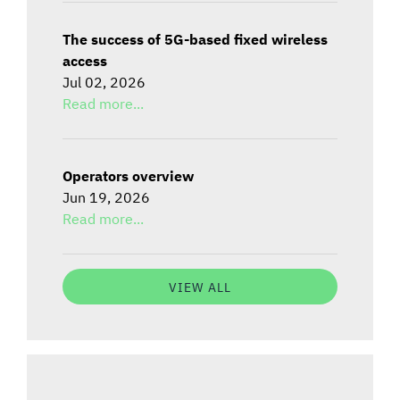
The success of 5G-based fixed wireless
access
Jul 02, 2026
Read more...
Operators overview
Jun 19, 2026
Read more...
VIEW ALL