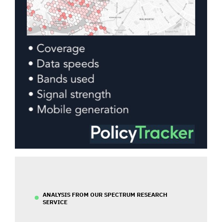
ANALYSIS FROM OUR SPECTRUM RESEARCH
SERVICE