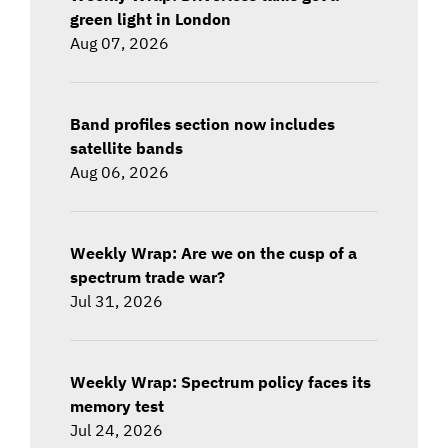
green light in London
Aug 07, 2026
Band profiles section now includes
satellite bands
Aug 06, 2026
Weekly Wrap: Are we on the cusp of a
spectrum trade war?
Jul 31, 2026
Weekly Wrap: Spectrum policy faces its
memory test
Jul 24, 2026