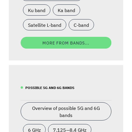
Ku band
Ka band
Satellite L-band
C-band
MORE FROM BANDS...
POSSIBLE 5G AND 6G BANDS
Overview of possible 5G and 6G
bands
6 GHz
7.125—8.4 GHz