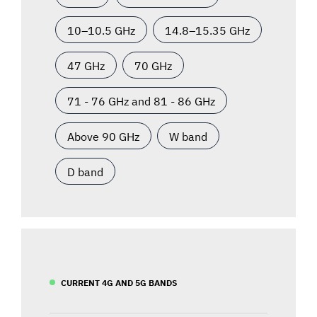
10–10.5 GHz
14.8–15.35 GHz
47 GHz
70 GHz
71 - 76 GHz and 81 - 86 GHz
Above 90 GHz
W band
D band
CURRENT 4G AND 5G BANDS