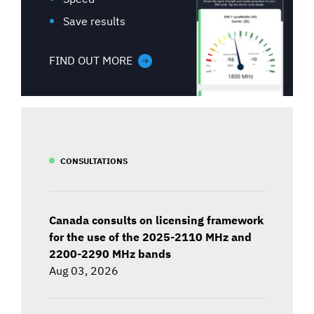
Save results
FIND OUT MORE
CONSULTATIONS
Canada consults on licensing framework
for the use of the 2025-2110 MHz and
2200-2290 MHz bands
Aug 03, 2026