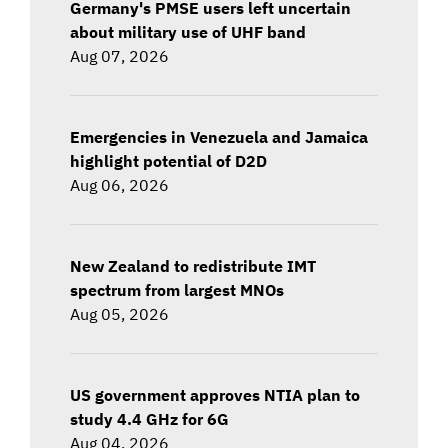
Germany's PMSE users left uncertain
about military use of UHF band
Aug 07, 2026
Emergencies in Venezuela and Jamaica
highlight potential of D2D
Aug 06, 2026
New Zealand to redistribute IMT
spectrum from largest MNOs
Aug 05, 2026
US government approves NTIA plan to
study 4.4 GHz for 6G
Aug 04, 2026