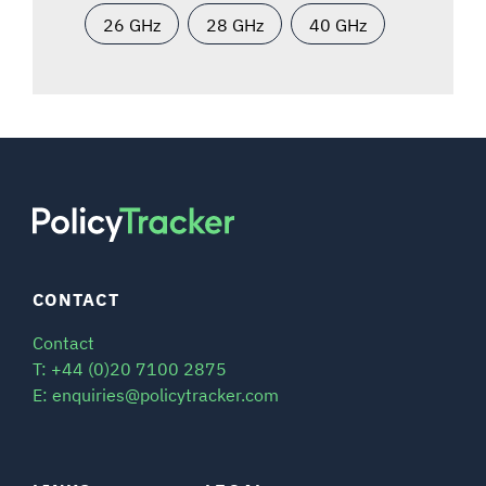
26 GHz
28 GHz
40 GHz
CONTACT
Contact
T: +44 (0)20 7100 2875
E: enquiries@policytracker.com