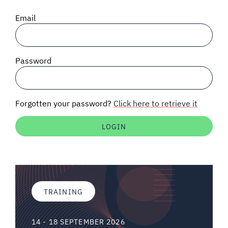
SIGNAL SURVEYS
Email
SPECTRUM 101
Password
SUBSCRIBE
Forgotten your password?
Click here to retrieve it
Auctions software
Contact
TRAINING
14 - 18 SEPTEMBER 2026