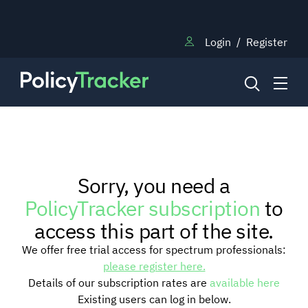
Login
/
Register
NEWS
Sorry, you need a
RESEARCH
PolicyTracker subscription
to
access this part of the site.
TRAINING
We offer free trial access for spectrum professionals:
please register here.
Details of our subscription rates are
available here
BLOG
Existing users can log in below.