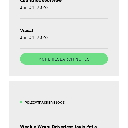
Countries overview
Jun 04, 2026
Viasat
Jun 04, 2026
MORE RESEARCH NOTES
POLICYTRACKER BLOGS
Weekly Wrap: Driverless taxis get a