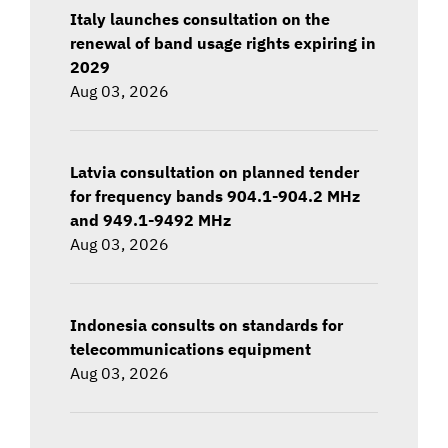
Italy launches consultation on the
renewal of band usage rights expiring in
2029
Aug 03, 2026
Latvia consultation on planned tender
for frequency bands 904.1-904.2 MHz
and 949.1-9492 MHz
Aug 03, 2026
Indonesia consults on standards for
telecommunications equipment
Aug 03, 2026