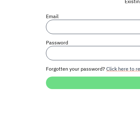
Existi
Email
Password
Forgotten your password?
Click here to re