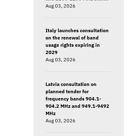
Aug 03, 2026
Italy launches consultation
on the renewal of band
usage rights expiring in
2029
Aug 03, 2026
Latvia consultation on
planned tender for
frequency bands 904.1-
904.2 MHz and 949.1-9492
MHz
Aug 03, 2026