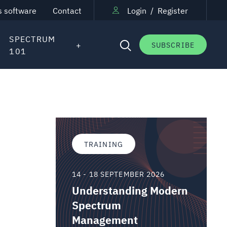
s software
Contact
Login
/
Register
SPECTRUM
SUBSCRIBE
101
TRAINING
14 - 18 SEPTEMBER 2026
Understanding Modern
Spectrum
Management