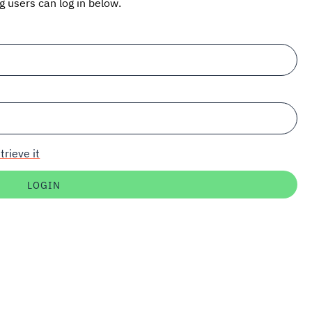
ng users can log in below.
trieve it