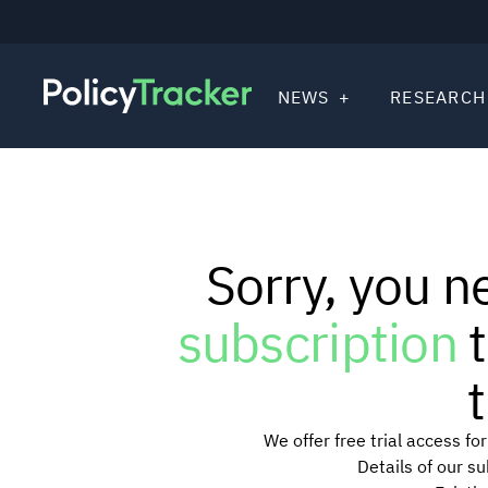
NEWS
RESEARCH
Sorry, you n
subscription
t
t
We offer free trial access f
Details of our s