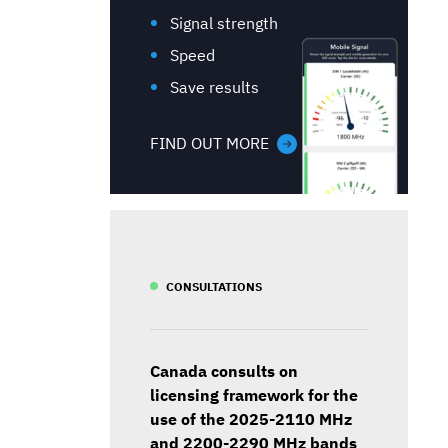
Signal strength
Speed
Save results
FIND OUT MORE
CONSULTATIONS
Canada consults on
licensing framework for the
use of the 2025-2110 MHz
and 2200-2290 MHz bands