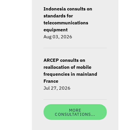
Indonesia consults on
standards for
telecommunications
equipment
Aug 03, 2026
ARCEP consults on
reallocation of mobile
frequencies in mainland
France
Jul 27, 2026
MORE
CONSULTATIONS...