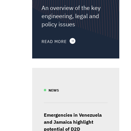
An overview of the key
engineering, legal and
policy issues
READ MORE
NEWS
Emergencies in Venezuela
and Jamaica highlight
potential of D2D