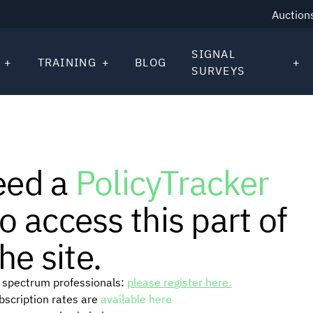
Auction
SIGNAL
TRAINING
BLOG
SURVEYS
eed a
PolicyTracker
o access this part of
he site.
or spectrum professionals:
please register here.
ubscription rates are
available here