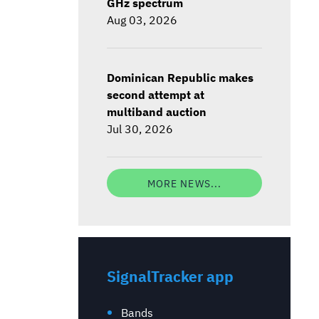
GHz spectrum
Aug 03, 2026
Dominican Republic makes
second attempt at
multiband auction
Jul 30, 2026
MORE NEWS...
SignalTracker app
Bands