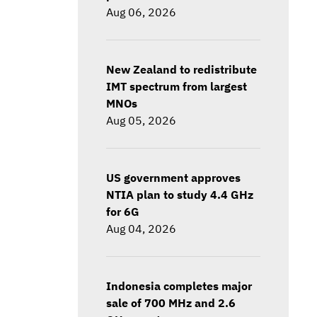
Aug 06, 2026
New Zealand to redistribute
IMT spectrum from largest
MNOs
Aug 05, 2026
US government approves
NTIA plan to study 4.4 GHz
for 6G
Aug 04, 2026
Indonesia completes major
sale of 700 MHz and 2.6