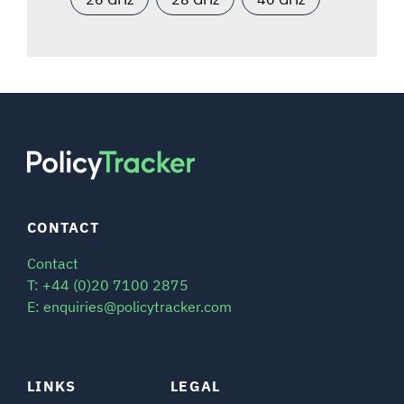
CONTACT
Contact
T: +44 (0)20 7100 2875
E: enquiries@policytracker.com
LINKS
LEGAL