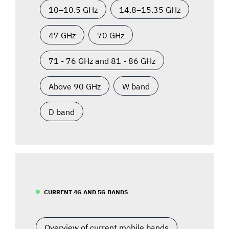
10–10.5 GHz
14.8–15.35 GHz
47 GHz
70 GHz
71 - 76 GHz and 81 - 86 GHz
Above 90 GHz
W band
D band
CURRENT 4G AND 5G BANDS
Overview of current mobile bands