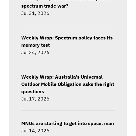
spectrum trade war?
Jul 31, 2026
Weekly Wrap: Spectrum policy faces its
memory test
Jul 24, 2026
Weekly Wrap: Australia's Universal
Outdoor Mobile Obligation asks the right
questions
Jul 17, 2026
MNOs are starting to get into space, man
Jul 14, 2026