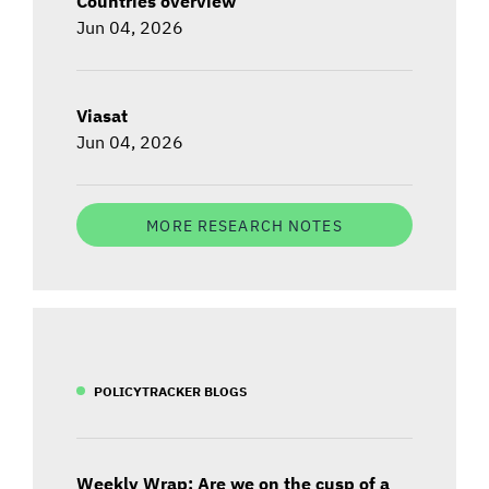
Countries overview
Jun 04, 2026
Viasat
Jun 04, 2026
MORE RESEARCH NOTES
POLICYTRACKER BLOGS
Weekly Wrap: Are we on the cusp of a