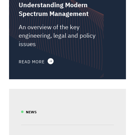
Understanding Modern
Spectrum Management
An overview of the key
engineering, legal and policy
issues
READ MORE
NEWS