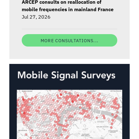
ARCEP consults on reallocation of
mobile frequencies in mainland France
Jul 27, 2026
MORE CONSULTATIONS...