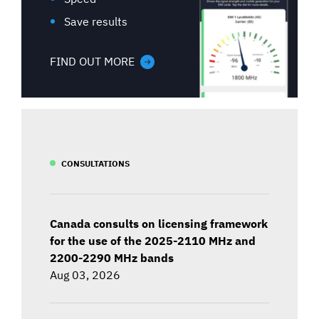
Save results
FIND OUT MORE
CONSULTATIONS
Canada consults on licensing framework
for the use of the 2025-2110 MHz and
2200-2290 MHz bands
Aug 03, 2026