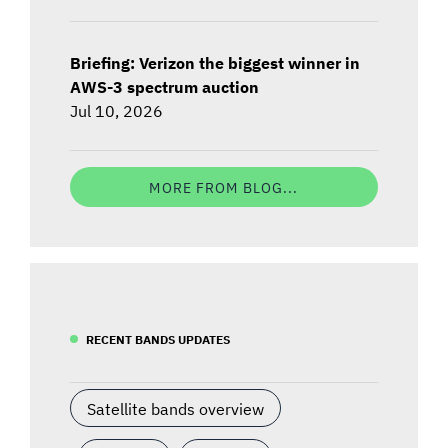
Briefing: Verizon the biggest winner in
AWS-3 spectrum auction
Jul 10, 2026
MORE FROM BLOG...
RECENT BANDS UPDATES
Satellite bands overview