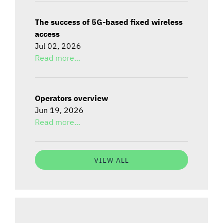
The success of 5G-based fixed wireless
access
Jul 02, 2026
Read more...
Operators overview
Jun 19, 2026
Read more...
VIEW ALL