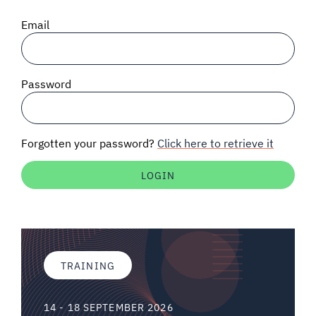
SIGNAL SURVEYS
Email
SPECTRUM 101
Password
SUBSCRIBE
Forgotten your password?
Click here to retrieve it
Auctions software
Contact
TRAINING
14 - 18 SEPTEMBER 2026