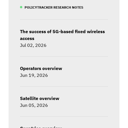
POLICYTRACKER RESEARCH NOTES
The success of 5G-based fixed wireless
access
Jul 02, 2026
Operators overview
Jun 19, 2026
Satellite overview
Jun 05, 2026