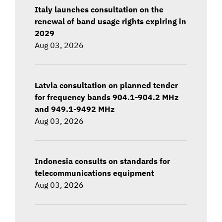
Italy launches consultation on the
renewal of band usage rights expiring in
2029
Aug 03, 2026
Latvia consultation on planned tender
for frequency bands 904.1-904.2 MHz
and 949.1-9492 MHz
Aug 03, 2026
Indonesia consults on standards for
telecommunications equipment
Aug 03, 2026