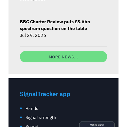
BBC Charter Review puts £3.6bn
spectrum question on the table
Jul 29, 2026
MORE NEWS...
SignalTracker app
Bands
Signal strength
Speed