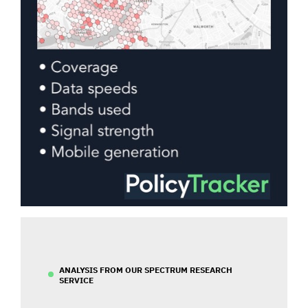
ANALYSIS FROM OUR SPECTRUM RESEARCH
SERVICE