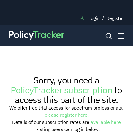
Login
/
Register
NEWS
Sorry, you need a
RESEARCH
PolicyTracker subscription
to
access this part of the site.
TRAINING
We offer free trial access for spectrum professionals:
please register here.
Details of our subscription rates are
available here
BLOG
Existing users can log in below.