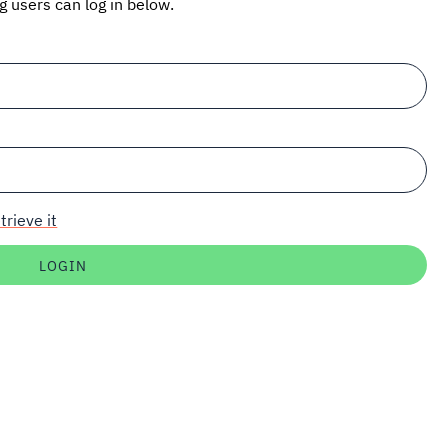
ng users can log in below.
trieve it