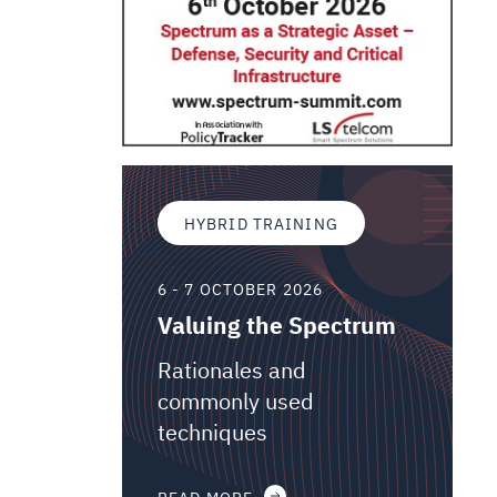
HYBRID TRAINING
6 - 7 OCTOBER 2026
Valuing the Spectrum
Rationales and
commonly used
techniques
READ MORE