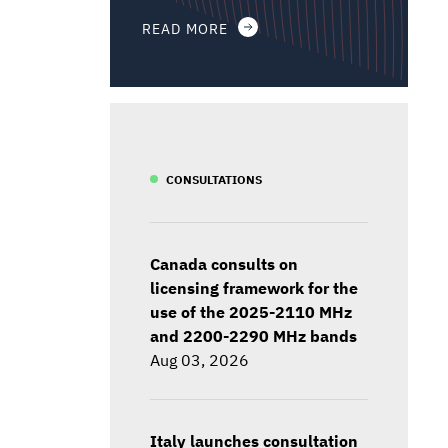
READ MORE
CONSULTATIONS
Canada consults on
licensing framework for the
use of the 2025-2110 MHz
and 2200-2290 MHz bands
Aug 03, 2026
Italy launches consultation