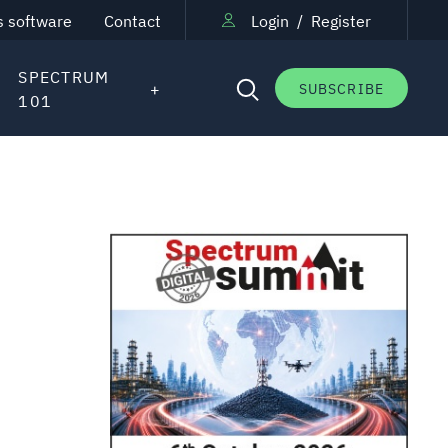
s software
Contact
Login
/
Register
SPECTRUM
SUBSCRIBE
101