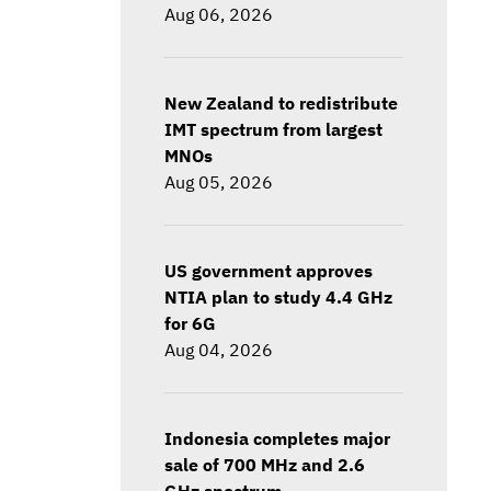
Aug 06, 2026
New Zealand to redistribute
IMT spectrum from largest
MNOs
Aug 05, 2026
US government approves
NTIA plan to study 4.4 GHz
for 6G
Aug 04, 2026
Indonesia completes major
sale of 700 MHz and 2.6
GHz spectrum