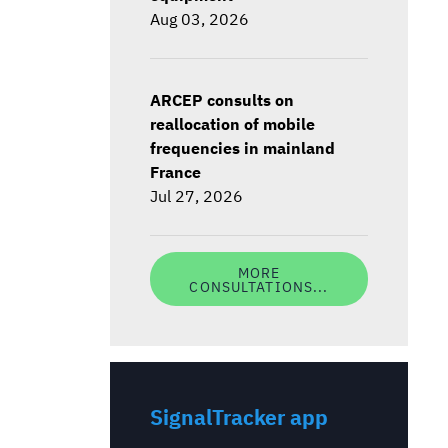
Aug 03, 2026
ARCEP consults on
reallocation of mobile
frequencies in mainland
France
Jul 27, 2026
MORE
CONSULTATIONS...
SignalTracker app