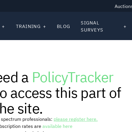
Auction
SIGNAL
TRAINING
BLOG
SURVEYS
eed a
PolicyTracker
o access this part of
he site.
or spectrum professionals:
please register here.
ubscription rates are
available here