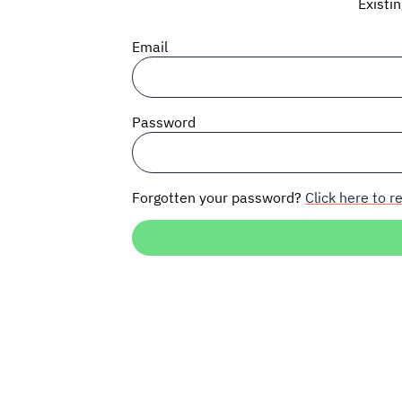
Existi
Email
Password
Forgotten your password?
Click here to re