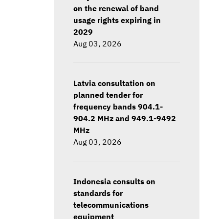
on the renewal of band
usage rights expiring in
2029
Aug 03, 2026
Latvia consultation on
planned tender for
frequency bands 904.1-
904.2 MHz and 949.1-9492
MHz
Aug 03, 2026
Indonesia consults on
standards for
telecommunications
equipment