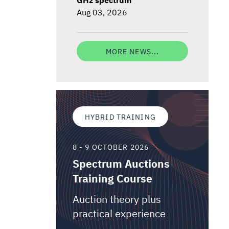
Aug 03, 2026
MORE NEWS...
HYBRID TRAINING
8 - 9 OCTOBER 2026
Spectrum Auctions
Training Course
Auction theory plus
practical experience