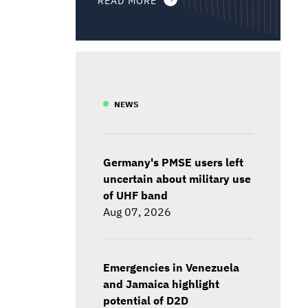
NEWS
Germany's PMSE users left
uncertain about military use
of UHF band
Aug 07, 2026
Emergencies in Venezuela
and Jamaica highlight
potential of D2D