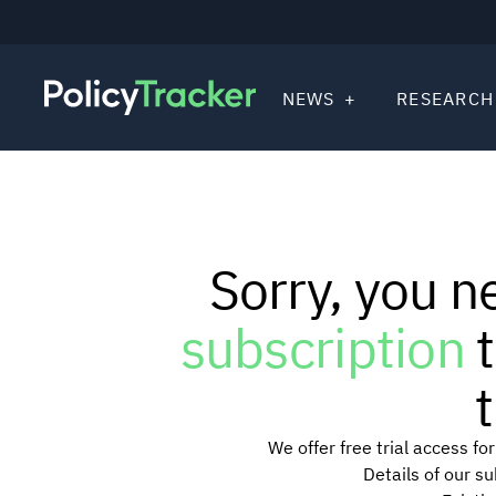
NEWS
RESEARCH
Sorry, you n
subscription
t
t
We offer free trial access f
Details of our s