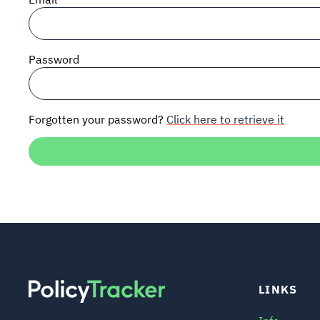
Password
Forgotten your password?
Click here to retrieve it
LINKS