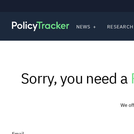
NEWS
RESEARCH
Sorry, you need a
We off
Email