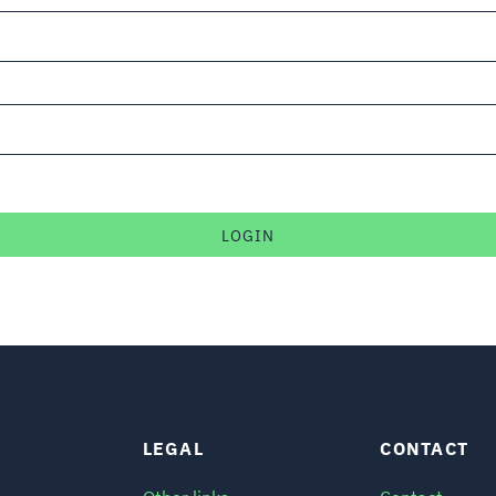
LEGAL
CONTACT