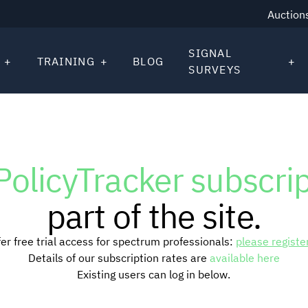
Auction
SIGNAL
TRAINING
BLOG
SURVEYS
PolicyTracker subscri
part of the site.
er free trial access for spectrum professionals:
please registe
Details of our subscription rates are
available here
Existing users can log in below.