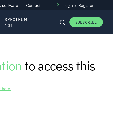
s software
Contact
Login
/
Register
SPECTRUM
SUBSCRIBE
101
ption
to access this
r here.