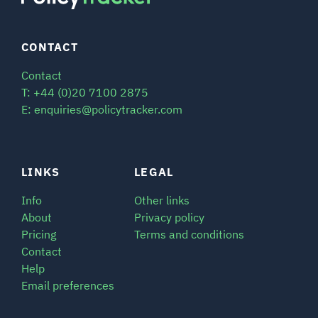
CONTACT
Contact
T: +44 (0)20 7100 2875
E: enquiries@policytracker.com
LINKS
LEGAL
Info
Other links
About
Privacy policy
Pricing
Terms and conditions
Contact
Help
Email preferences