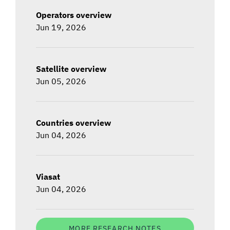
Operators overview
Jun 19, 2026
Satellite overview
Jun 05, 2026
Countries overview
Jun 04, 2026
Viasat
Jun 04, 2026
MORE RESEARCH NOTES