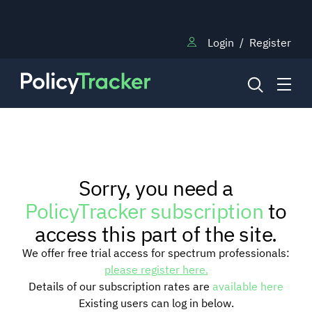
Login
/
Register
NEWS
Sorry, you need a
RESEARCH
PolicyTracker subscription
to
access this part of the site.
TRAINING
We offer free trial access for spectrum professionals:
please register here.
Details of our subscription rates are
available here
BLOG
Existing users can log in below.