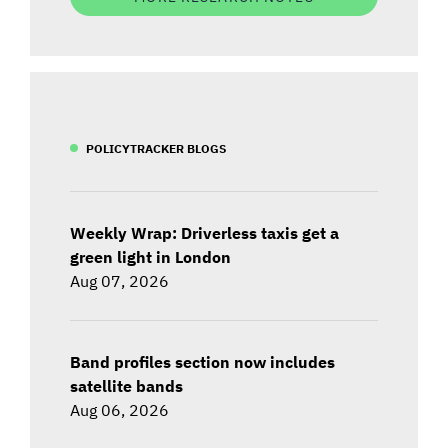
POLICYTRACKER BLOGS
Weekly Wrap: Driverless taxis get a
green light in London
Aug 07, 2026
Band profiles section now includes
satellite bands
Aug 06, 2026