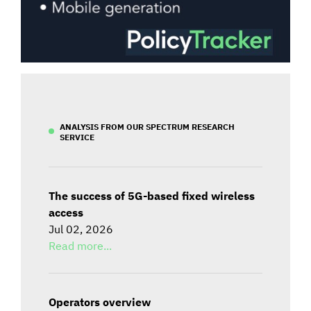
ANALYSIS FROM OUR SPECTRUM RESEARCH
SERVICE
The success of 5G-based fixed wireless
access
Jul 02, 2026
Read more...
Operators overview