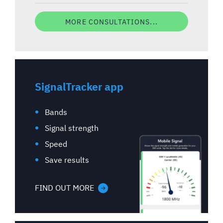
MORE CONSULTATIONS...
SignalTracker app
Bands
Signal strength
Speed
Save results
FIND OUT MORE