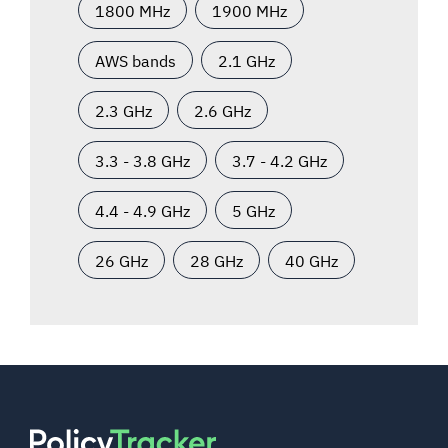
1800 MHz
1900 MHz
AWS bands
2.1 GHz
2.3 GHz
2.6 GHz
3.3 - 3.8 GHz
3.7 - 4.2 GHz
4.4 - 4.9 GHz
5 GHz
26 GHz
28 GHz
40 GHz