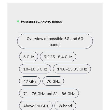
POSSIBLE 5G AND 6G BANDS
Overview of possible 5G and 6G
bands
6 GHz
7.125—8.4 GHz
10–10.5 GHz
14.8–15.35 GHz
47 GHz
70 GHz
71 - 76 GHz and 81 - 86 GHz
Above 90 GHz
W band