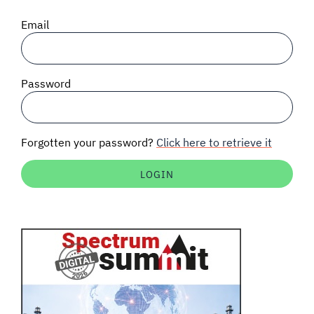
SIGNAL SURVEYS
Email
SPECTRUM 101
Password
SUBSCRIBE
Forgotten your password?
Click here to retrieve it
Auctions software
Contact