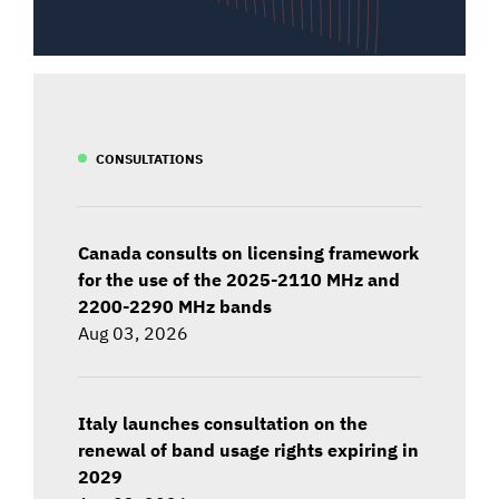
CONSULTATIONS
Canada consults on licensing framework
for the use of the 2025-2110 MHz and
2200-2290 MHz bands
Aug 03, 2026
Italy launches consultation on the
renewal of band usage rights expiring in
2029