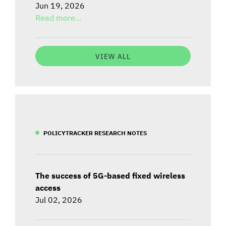
Jun 19, 2026
Read more...
VIEW ALL
POLICYTRACKER RESEARCH NOTES
The success of 5G-based fixed wireless
access
Jul 02, 2026