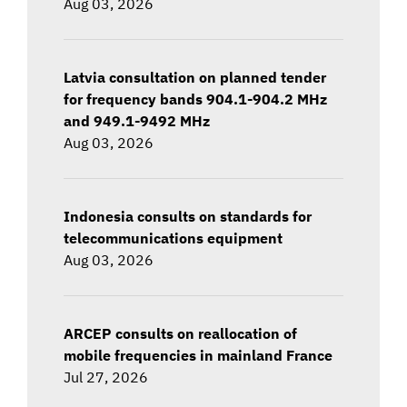
Aug 03, 2026
Latvia consultation on planned tender
for frequency bands 904.1-904.2 MHz
and 949.1-9492 MHz
Aug 03, 2026
Indonesia consults on standards for
telecommunications equipment
Aug 03, 2026
ARCEP consults on reallocation of
mobile frequencies in mainland France
Jul 27, 2026