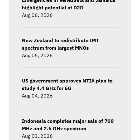
highlight potential of D2D
Aug 06, 2026
New Zealand to redistribute IMT
spectrum from largest MNOs
Aug 05, 2026
US government approves NTIA plan to
study 4.4 GHz for 6G
Aug 04, 2026
Indonesia completes major sale of 700
MHz and 2.6 GHz spectrum
Aug 03, 2026