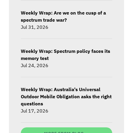
Weekly Wrap: Are we on the cusp of a
spectrum trade war?
Jul 31, 2026
Weekly Wrap: Spectrum policy faces its
memory test
Jul 24, 2026
Weekly Wrap: Australia's Universal
Outdoor Mobile Obligation asks the right
questions
Jul 17, 2026