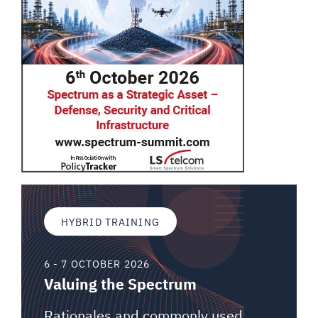
HYBRID TRAINING
6 - 7 OCTOBER 2026
Valuing the Spectrum
Rationales and commonly used