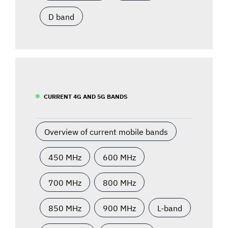
D band
CURRENT 4G AND 5G BANDS
Overview of current mobile bands
450 MHz
600 MHz
700 MHz
800 MHz
850 MHz
900 MHz
L-band