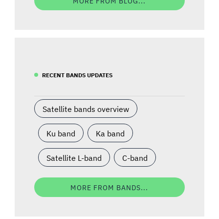
MORE FROM BLOG...
RECENT BANDS UPDATES
Satellite bands overview
Ku band
Ka band
Satellite L-band
C-band
MORE FROM BANDS...