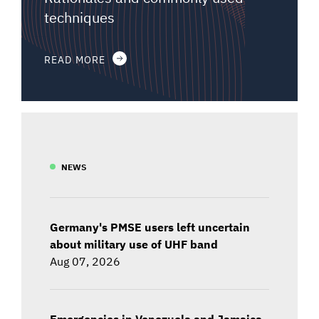
techniques
READ MORE
NEWS
Germany's PMSE users left uncertain
about military use of UHF band
Aug 07, 2026
Emergencies in Venezuela and Jamaica