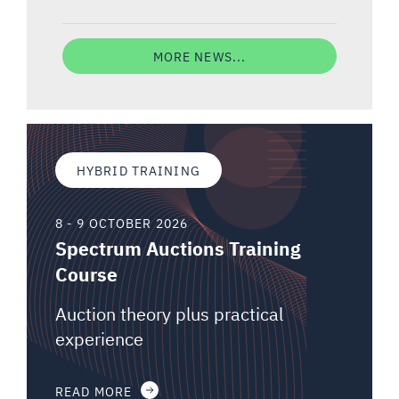
MORE NEWS...
HYBRID TRAINING
8 - 9 OCTOBER 2026
Spectrum Auctions Training
Course
Auction theory plus practical
experience
READ MORE