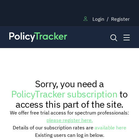
Login
/
Register
NEWS
Sorry, you need a
RESEARCH
PolicyTracker subscription
to
access this part of the site.
TRAINING
We offer free trial access for spectrum professionals:
please register here.
Details of our subscription rates are
available here
BLOG
Existing users can log in below.