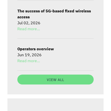
The success of 5G-based fixed wireless
access
Jul 02, 2026
Read more...
Operators overview
Jun 19, 2026
Read more...
VIEW ALL