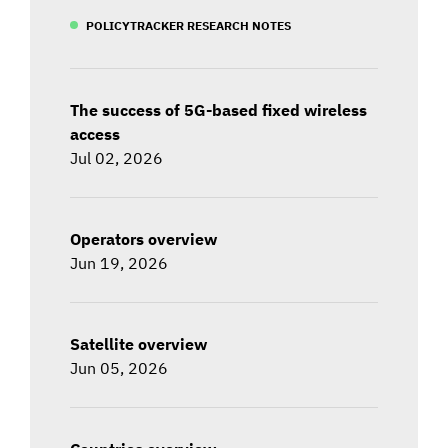
POLICYTRACKER RESEARCH NOTES
The success of 5G-based fixed wireless
access
Jul 02, 2026
Operators overview
Jun 19, 2026
Satellite overview
Jun 05, 2026