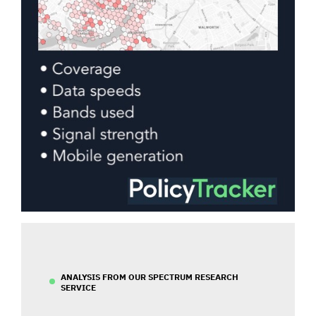
ANALYSIS FROM OUR SPECTRUM RESEARCH
SERVICE