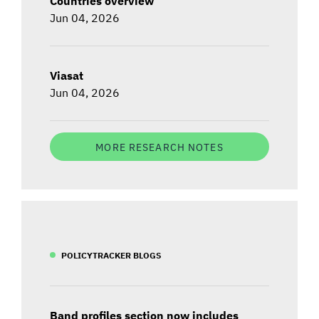
Countries overview
Jun 04, 2026
Viasat
Jun 04, 2026
MORE RESEARCH NOTES
POLICYTRACKER BLOGS
Band profiles section now includes