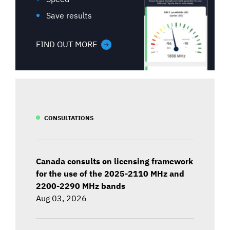
Save results
FIND OUT MORE
CONSULTATIONS
Canada consults on licensing framework
for the use of the 2025-2110 MHz and
2200-2290 MHz bands
Aug 03, 2026