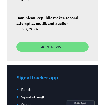
Dominican Republic makes second
attempt at multiband auction
Jul 30, 2026
MORE NEWS...
SignalTracker app
Bands
Signal strength
Speed