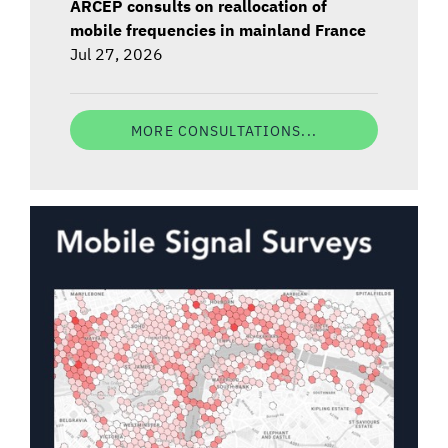
ARCEP consults on reallocation of
mobile frequencies in mainland France
Jul 27, 2026
MORE CONSULTATIONS...