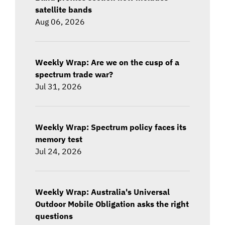
satellite bands
Aug 06, 2026
Weekly Wrap: Are we on the cusp of a
spectrum trade war?
Jul 31, 2026
Weekly Wrap: Spectrum policy faces its
memory test
Jul 24, 2026
Weekly Wrap: Australia's Universal
Outdoor Mobile Obligation asks the right
questions