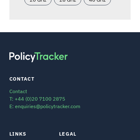
CONTACT
Contact
T: +44 (0)20 7100 2875
E: enquiries@policytracker.com
LINKS
LEGAL