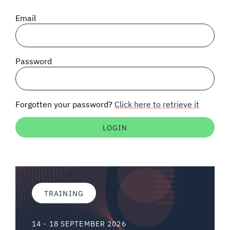
SIGNAL SURVEYS
Email
SPECTRUM 101
Password
SUBSCRIBE
Forgotten your password?
Click here to retrieve it
Auctions software
Contact
TRAINING
14 - 18 SEPTEMBER 2026