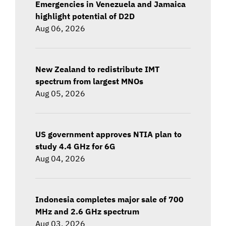
Emergencies in Venezuela and Jamaica
highlight potential of D2D
Aug 06, 2026
New Zealand to redistribute IMT
spectrum from largest MNOs
Aug 05, 2026
US government approves NTIA plan to
study 4.4 GHz for 6G
Aug 04, 2026
Indonesia completes major sale of 700
MHz and 2.6 GHz spectrum
Aug 03, 2026