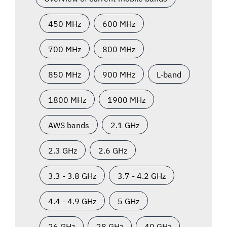
450 MHz
600 MHz
700 MHz
800 MHz
850 MHz
900 MHz
L-band
1800 MHz
1900 MHz
AWS bands
2.1 GHz
2.3 GHz
2.6 GHz
3.3 - 3.8 GHz
3.7 - 4.2 GHz
4.4 - 4.9 GHz
5 GHz
26 GHz
28 GHz
40 GHz