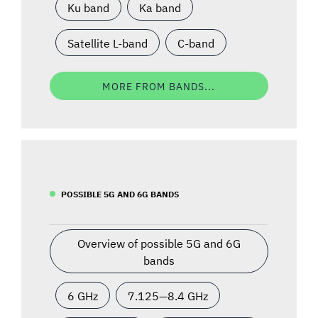
Ku band
Ka band
Satellite L-band
C-band
MORE FROM BANDS...
POSSIBLE 5G AND 6G BANDS
Overview of possible 5G and 6G
bands
6 GHz
7.125—8.4 GHz