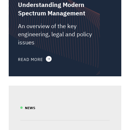
Understanding Modern
Spectrum Management
An overview of the key
engineering, legal and policy
issues
READ MORE
NEWS