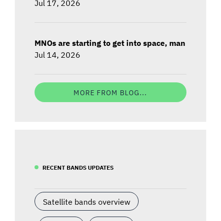
Jul 17, 2026
MNOs are starting to get into space, man
Jul 14, 2026
MORE FROM BLOG...
RECENT BANDS UPDATES
Satellite bands overview