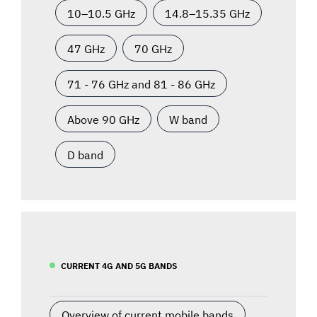
10–10.5 GHz
14.8–15.35 GHz
47 GHz
70 GHz
71 - 76 GHz and 81 - 86 GHz
Above 90 GHz
W band
D band
CURRENT 4G AND 5G BANDS
Overview of current mobile bands