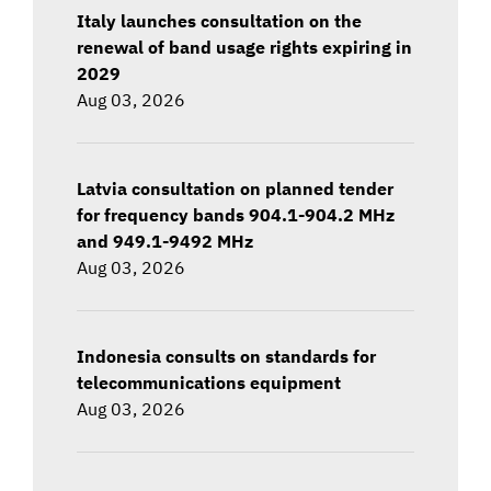
Italy launches consultation on the
renewal of band usage rights expiring in
2029
Aug 03, 2026
Latvia consultation on planned tender
for frequency bands 904.1-904.2 MHz
and 949.1-9492 MHz
Aug 03, 2026
Indonesia consults on standards for
telecommunications equipment
Aug 03, 2026