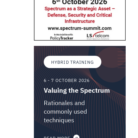
HYBRID TRAINING
6 - 7 OCTOBER 2026
Valuing the Spectrum
Rationales and
commonly used
techniques
READ MORE