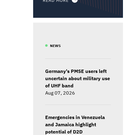
NEWS
Germany's PMSE users left
uncertain about military use
of UHF band
Aug 07, 2026
Emergencies in Venezuela
and Jamaica highlight
potential of D2D