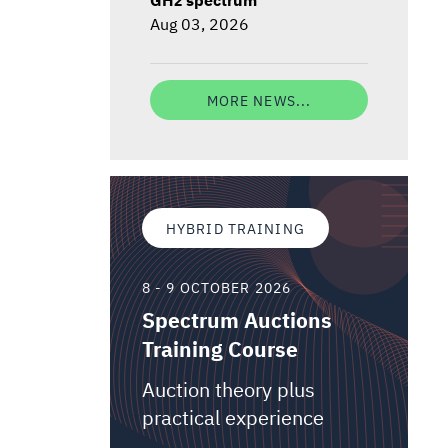
Aug 03, 2026
MORE NEWS...
HYBRID TRAINING
8 - 9 OCTOBER 2026
Spectrum Auctions
Training Course
Auction theory plus
practical experience