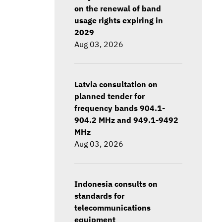
on the renewal of band
usage rights expiring in
2029
Aug 03, 2026
Latvia consultation on
planned tender for
frequency bands 904.1-
904.2 MHz and 949.1-9492
MHz
Aug 03, 2026
Indonesia consults on
standards for
telecommunications
equipment