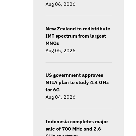
Aug 06, 2026
New Zealand to redistribute
IMT spectrum from largest
MNOs
Aug 05, 2026
US government approves
NTIA plan to study 4.4 GHz
for 6G
Aug 04, 2026
Indonesia completes major
sale of 700 MHz and 2.6
GHz spectrum