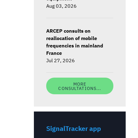
Aug 03, 2026
ARCEP consults on
reallocation of mobile
frequencies in mainland
France
Jul 27, 2026
MORE
CONSULTATIONS...
SignalTracker app