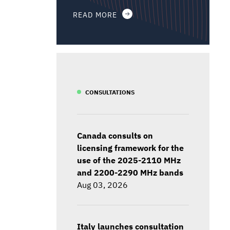
READ MORE
CONSULTATIONS
Canada consults on
licensing framework for the
use of the 2025-2110 MHz
and 2200-2290 MHz bands
Aug 03, 2026
Italy launches consultation