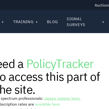
Auction
SIGNAL
TRAINING
BLOG
SURVEYS
eed a
PolicyTracker
o access this part of
he site.
or spectrum professionals:
please register here.
ubscription rates are
available here