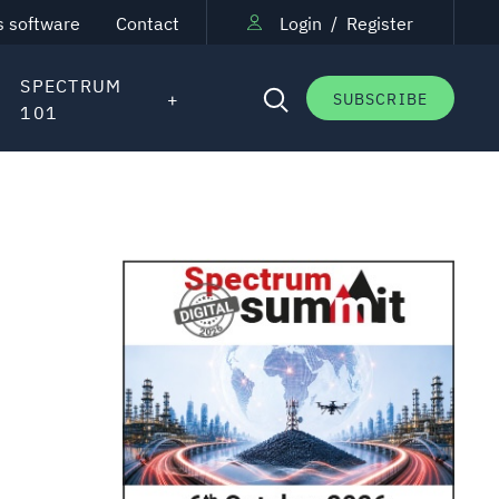
s software
Contact
Login
/
Register
SPECTRUM
SUBSCRIBE
101