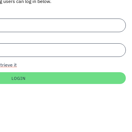
ng users can log in below.
trieve it