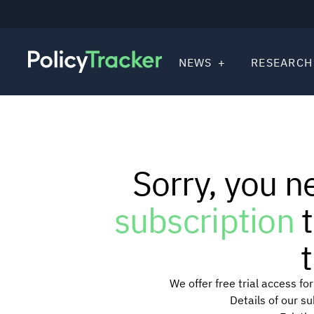
NEWS
RESEARCH
Sorry, you n
subscription
t
t
We offer free trial access f
Details of our s