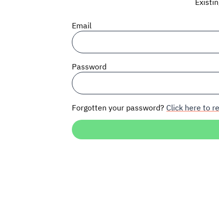
Existi
Email
Password
Forgotten your password?
Click here to re