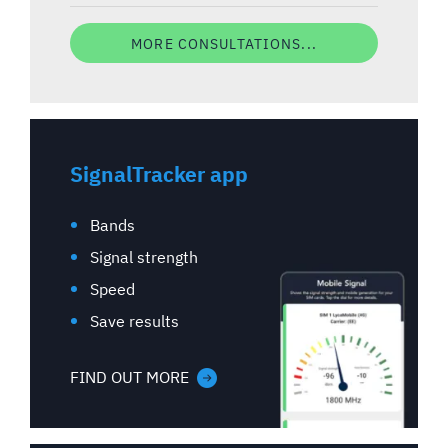
MORE CONSULTATIONS...
SignalTracker app
Bands
Signal strength
Speed
Save results
FIND OUT MORE