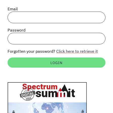
SIGNAL SURVEYS
Email
SPECTRUM 101
Password
SUBSCRIBE
Forgotten your password?
Click here to retrieve it
Auctions software
Contact