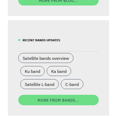
MORE FROM BLOG...
RECENT BANDS UPDATES
Satellite bands overview
Ku band
Ka band
Satellite L-band
C-band
MORE FROM BANDS...