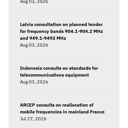
Aug 03, 2026
Latvia consultation on planned tender
for frequency bands 904.1-904.2 MHz
and 949.1-9492 MHz
Aug 03, 2026
Indonesia consults on standards for
telecommunications equipment
Aug 03, 2026
ARCEP consults on reallocation of
mobile frequencies in mainland France
Jul 27, 2026