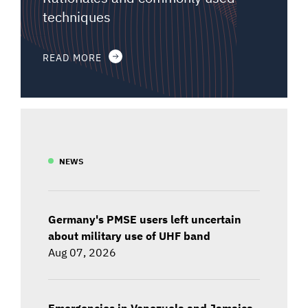
techniques
READ MORE
NEWS
Germany's PMSE users left uncertain
about military use of UHF band
Aug 07, 2026
Emergencies in Venezuela and Jamaica