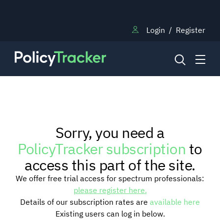
Login
/
Register
NEWS
Sorry, you need a
RESEARCH
PolicyTracker subscription
to
access this part of the site.
TRAINING
We offer free trial access for spectrum professionals:
please register here.
Details of our subscription rates are
available here
BLOG
Existing users can log in below.