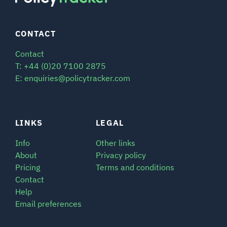
CONTACT
Contact
T: +44 (0)20 7100 2875
E: enquiries@policytracker.com
LINKS
LEGAL
Info
Other links
About
Privacy policy
Pricing
Terms and conditions
Contact
Help
Email preferences