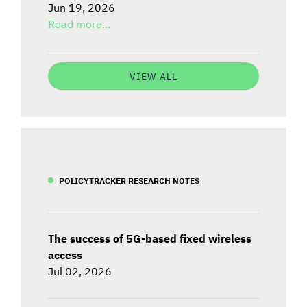
Jun 19, 2026
Read more...
VIEW ALL
POLICYTRACKER RESEARCH NOTES
The success of 5G-based fixed wireless
access
Jul 02, 2026