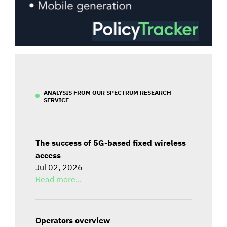
ANALYSIS FROM OUR SPECTRUM RESEARCH
SERVICE
The success of 5G-based fixed wireless
access
Jul 02, 2026
Read more...
Operators overview