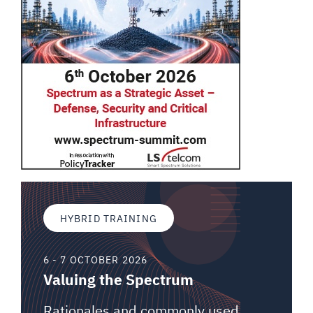
HYBRID TRAINING
6 - 7 OCTOBER 2026
Valuing the Spectrum
Rationales and commonly used