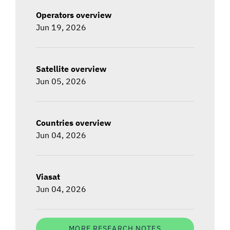
Operators overview
Jun 19, 2026
Satellite overview
Jun 05, 2026
Countries overview
Jun 04, 2026
Viasat
Jun 04, 2026
MORE RESEARCH NOTES