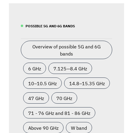
POSSIBLE 5G AND 6G BANDS
Overview of possible 5G and 6G
bands
6 GHz
7.125—8.4 GHz
10–10.5 GHz
14.8–15.35 GHz
47 GHz
70 GHz
71 - 76 GHz and 81 - 86 GHz
Above 90 GHz
W band