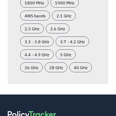
1800 MHz
1900 MHz
AWS bands
2.1 GHz
2.3 GHz
2.6 GHz
3.3 - 3.8 GHz
3.7 - 4.2 GHz
4.4 - 4.9 GHz
5 GHz
26 GHz
28 GHz
40 GHz