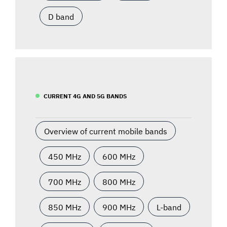
D band
CURRENT 4G AND 5G BANDS
Overview of current mobile bands
450 MHz
600 MHz
700 MHz
800 MHz
850 MHz
900 MHz
L-band