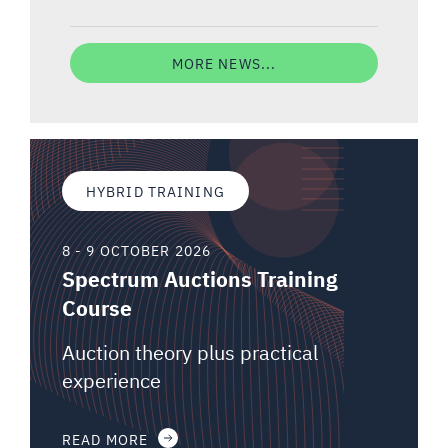
MORE NEWS...
HYBRID TRAINING
8 - 9 OCTOBER 2026
Spectrum Auctions Training
Course
Auction theory plus practical
experience
READ MORE