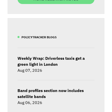
POLICYTRACKER BLOGS
Weekly Wrap: Driverless taxis get a
green light in London
Aug 07, 2026
Band profiles section now includes
satellite bands
Aug 06, 2026