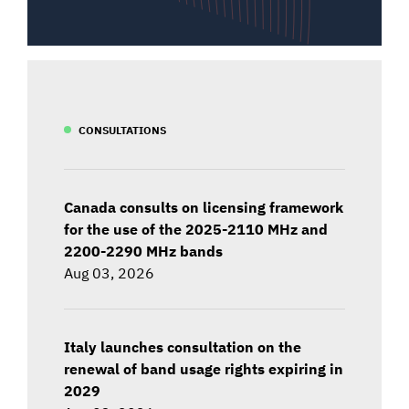
CONSULTATIONS
Canada consults on licensing framework
for the use of the 2025-2110 MHz and
2200-2290 MHz bands
Aug 03, 2026
Italy launches consultation on the
renewal of band usage rights expiring in
2029