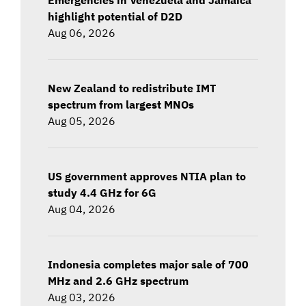
highlight potential of D2D
Aug 06, 2026
New Zealand to redistribute IMT
spectrum from largest MNOs
Aug 05, 2026
US government approves NTIA plan to
study 4.4 GHz for 6G
Aug 04, 2026
Indonesia completes major sale of 700
MHz and 2.6 GHz spectrum
Aug 03, 2026