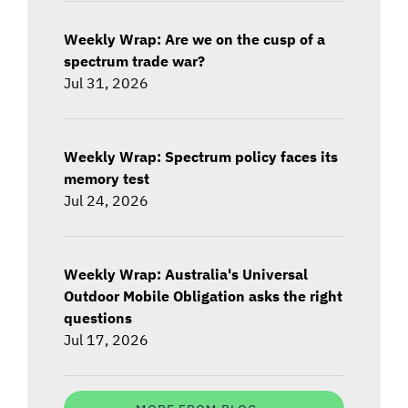
Weekly Wrap: Are we on the cusp of a
spectrum trade war?
Jul 31, 2026
Weekly Wrap: Spectrum policy faces its
memory test
Jul 24, 2026
Weekly Wrap: Australia's Universal
Outdoor Mobile Obligation asks the right
questions
Jul 17, 2026