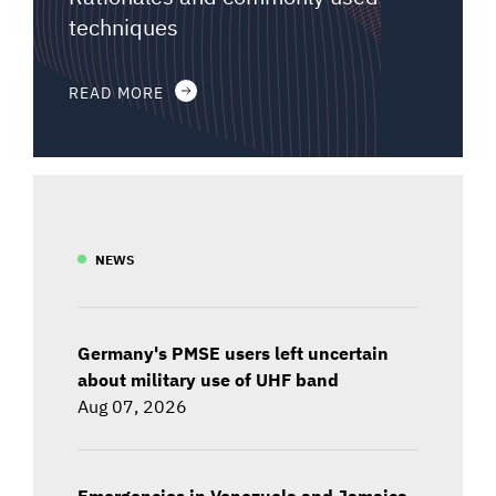
techniques
READ MORE
NEWS
Germany's PMSE users left uncertain
about military use of UHF band
Aug 07, 2026
Emergencies in Venezuela and Jamaica