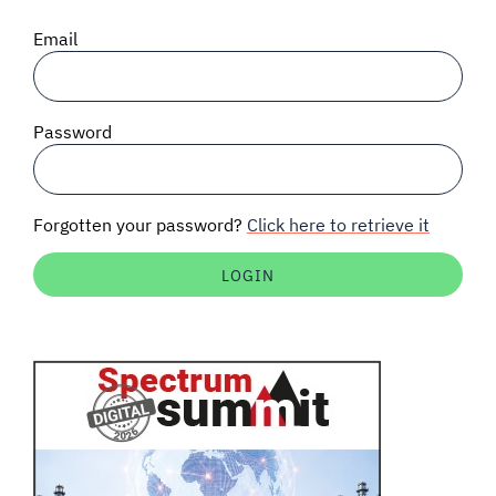
SIGNAL SURVEYS
Email
SPECTRUM 101
Password
SUBSCRIBE
Forgotten your password?
Click here to retrieve it
Auctions software
Contact