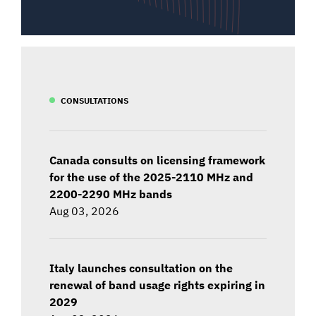
CONSULTATIONS
Canada consults on licensing framework
for the use of the 2025-2110 MHz and
2200-2290 MHz bands
Aug 03, 2026
Italy launches consultation on the
renewal of band usage rights expiring in
2029