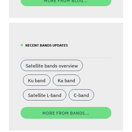
MORE FROM BLOG...
RECENT BANDS UPDATES
Satellite bands overview
Ku band
Ka band
Satellite L-band
C-band
MORE FROM BANDS...