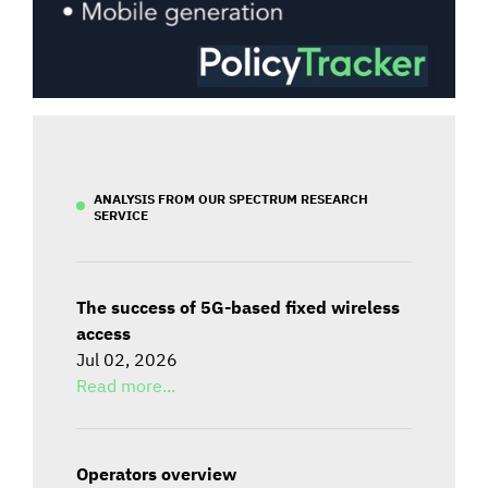
ANALYSIS FROM OUR SPECTRUM RESEARCH
SERVICE
The success of 5G-based fixed wireless
access
Jul 02, 2026
Read more...
Operators overview