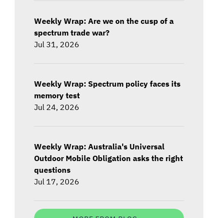
Weekly Wrap: Are we on the cusp of a
spectrum trade war?
Jul 31, 2026
Weekly Wrap: Spectrum policy faces its
memory test
Jul 24, 2026
Weekly Wrap: Australia's Universal
Outdoor Mobile Obligation asks the right
questions
Jul 17, 2026