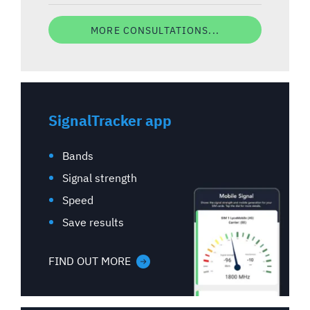
MORE CONSULTATIONS...
SignalTracker app
Bands
Signal strength
Speed
Save results
FIND OUT MORE