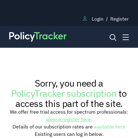
Login
/
Register
NEWS
Sorry, you need a
RESEARCH
PolicyTracker subscription
to
access this part of the site.
TRAINING
We offer free trial access for spectrum professionals:
please register here.
Details of our subscription rates are
available here
BLOG
Existing users can log in below.