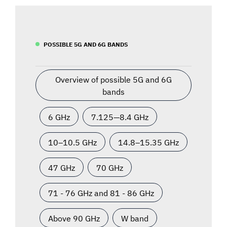
POSSIBLE 5G AND 6G BANDS
Overview of possible 5G and 6G
bands
6 GHz
7.125—8.4 GHz
10–10.5 GHz
14.8–15.35 GHz
47 GHz
70 GHz
71 - 76 GHz and 81 - 86 GHz
Above 90 GHz
W band