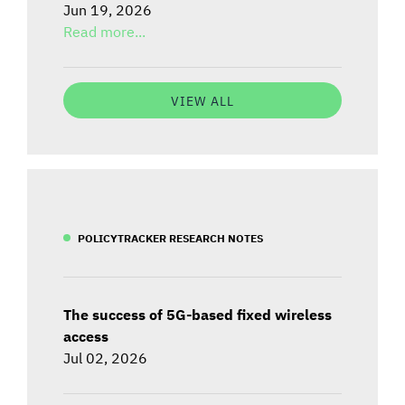
Jun 19, 2026
Read more...
VIEW ALL
POLICYTRACKER RESEARCH NOTES
The success of 5G-based fixed wireless
access
Jul 02, 2026