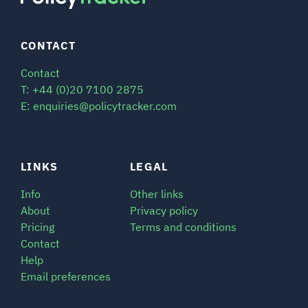
CONTACT
Contact
T: +44 (0)20 7100 2875
E: enquiries@policytracker.com
LINKS
LEGAL
Info
Other links
About
Privacy policy
Pricing
Terms and conditions
Contact
Help
Email preferences