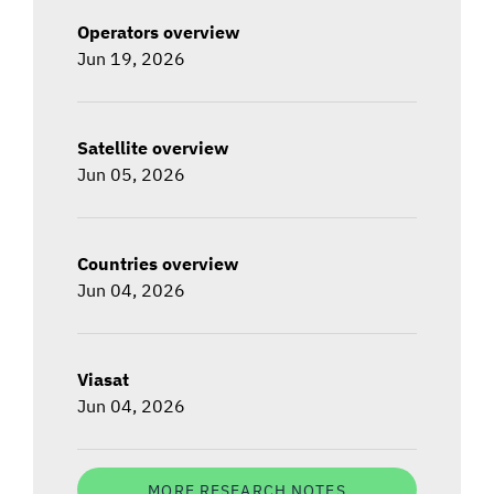
Operators overview
Jun 19, 2026
Satellite overview
Jun 05, 2026
Countries overview
Jun 04, 2026
Viasat
Jun 04, 2026
MORE RESEARCH NOTES