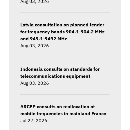
Aug 03, 2026
Latvia consultation on planned tender
for frequency bands 904.1-904.2 MHz
and 949.1-9492 MHz
Aug 03, 2026
Indonesia consults on standards for
telecommunications equipment
Aug 03, 2026
ARCEP consults on reallocation of
mobile frequencies in mainland France
Jul 27, 2026