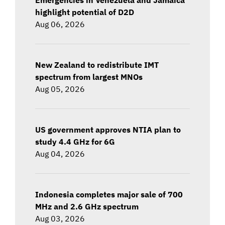
highlight potential of D2D
Aug 06, 2026
New Zealand to redistribute IMT
spectrum from largest MNOs
Aug 05, 2026
US government approves NTIA plan to
study 4.4 GHz for 6G
Aug 04, 2026
Indonesia completes major sale of 700
MHz and 2.6 GHz spectrum
Aug 03, 2026