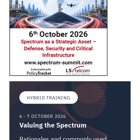
HYBRID TRAINING
6 - 7 OCTOBER 2026
Valuing the Spectrum
Rationales and commonly used