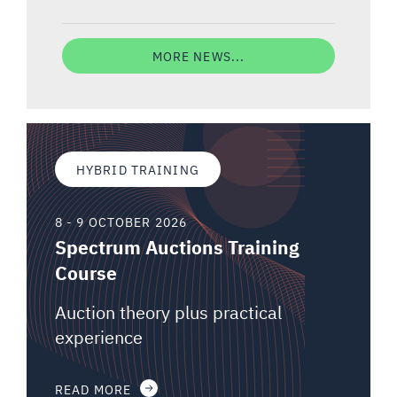
MORE NEWS...
HYBRID TRAINING
8 - 9 OCTOBER 2026
Spectrum Auctions Training
Course
Auction theory plus practical
experience
READ MORE