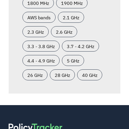
1800 MHz
1900 MHz
AWS bands
2.1 GHz
2.3 GHz
2.6 GHz
3.3 - 3.8 GHz
3.7 - 4.2 GHz
4.4 - 4.9 GHz
5 GHz
26 GHz
28 GHz
40 GHz