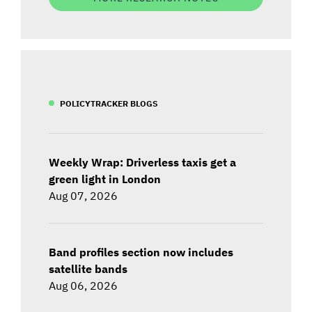
POLICYTRACKER BLOGS
Weekly Wrap: Driverless taxis get a
green light in London
Aug 07, 2026
Band profiles section now includes
satellite bands
Aug 06, 2026