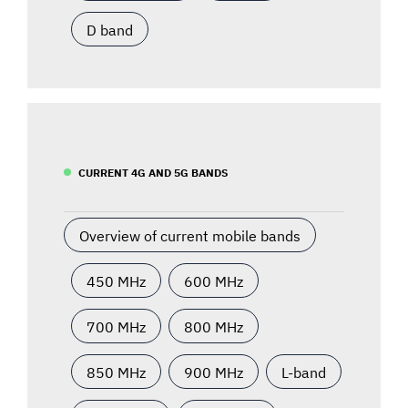
D band
CURRENT 4G AND 5G BANDS
Overview of current mobile bands
450 MHz
600 MHz
700 MHz
800 MHz
850 MHz
900 MHz
L-band