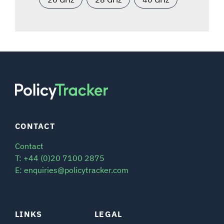
CONTACT
Contact
T: +44 (0)20 7100 2875
E: enquiries@policytracker.com
LINKS
LEGAL