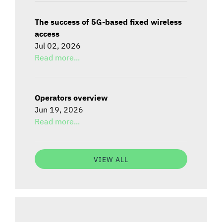
The success of 5G-based fixed wireless
access
Jul 02, 2026
Read more...
Operators overview
Jun 19, 2026
Read more...
VIEW ALL