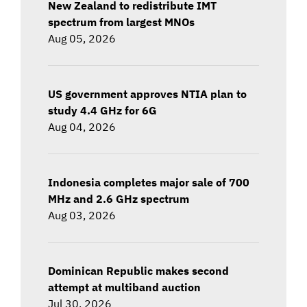
New Zealand to redistribute IMT
spectrum from largest MNOs
Aug 05, 2026
US government approves NTIA plan to
study 4.4 GHz for 6G
Aug 04, 2026
Indonesia completes major sale of 700
MHz and 2.6 GHz spectrum
Aug 03, 2026
Dominican Republic makes second
attempt at multiband auction
Jul 30, 2026