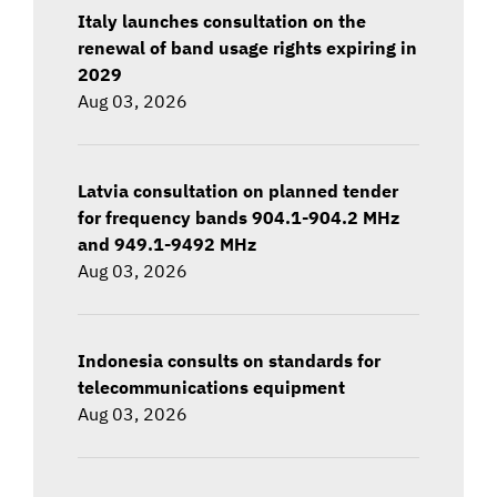
Italy launches consultation on the
renewal of band usage rights expiring in
2029
Aug 03, 2026
Latvia consultation on planned tender
for frequency bands 904.1-904.2 MHz
and 949.1-9492 MHz
Aug 03, 2026
Indonesia consults on standards for
telecommunications equipment
Aug 03, 2026