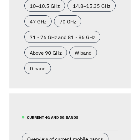
10–10.5 GHz
14.8–15.35 GHz
47 GHz
70 GHz
71 - 76 GHz and 81 - 86 GHz
Above 90 GHz
W band
D band
CURRENT 4G AND 5G BANDS
Overview of current mobile bands