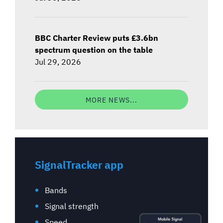
BBC Charter Review puts £3.6bn
spectrum question on the table
Jul 29, 2026
MORE NEWS...
SignalTracker app
Bands
Signal strength
Speed