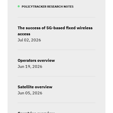
POLICYTRACKER RESEARCH NOTES
The success of 5G-based fixed wireless
access
Jul 02, 2026
Operators overview
Jun 19, 2026
Satellite overview
Jun 05, 2026