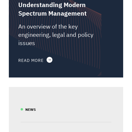
Understanding Modern
Spectrum Management
An overview of the key
engineering, legal and policy
issues
READ MORE
NEWS