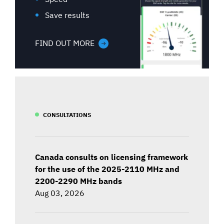
Save results
FIND OUT MORE
CONSULTATIONS
Canada consults on licensing framework
for the use of the 2025-2110 MHz and
2200-2290 MHz bands
Aug 03, 2026