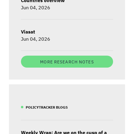
Countries overview
Jun 04, 2026
Viasat
Jun 04, 2026
MORE RESEARCH NOTES
POLICYTRACKER BLOGS
Weekly Wrap: Are we on the cusp of a