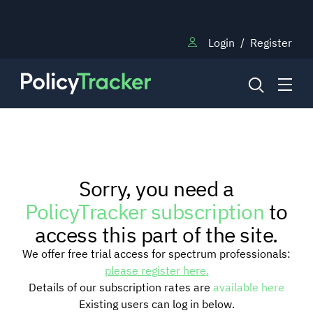
Login
/
Register
NEWS
Sorry, you need a
RESEARCH
PolicyTracker subscription
to
access this part of the site.
TRAINING
We offer free trial access for spectrum professionals:
please register here.
Details of our subscription rates are
available here
BLOG
Existing users can log in below.