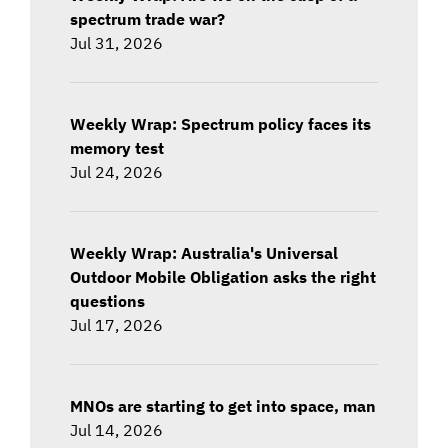
spectrum trade war?
Jul 31, 2026
Weekly Wrap: Spectrum policy faces its
memory test
Jul 24, 2026
Weekly Wrap: Australia's Universal
Outdoor Mobile Obligation asks the right
questions
Jul 17, 2026
MNOs are starting to get into space, man
Jul 14, 2026