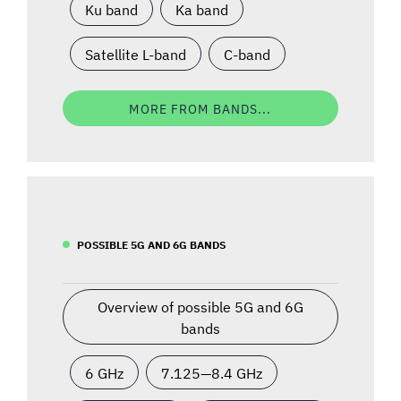
Ku band
Ka band
Satellite L-band
C-band
MORE FROM BANDS...
POSSIBLE 5G AND 6G BANDS
Overview of possible 5G and 6G
bands
6 GHz
7.125—8.4 GHz