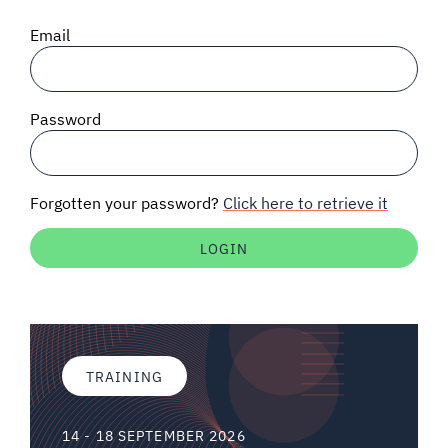
SIGNAL SURVEYS
Email
SPECTRUM 101
Password
SUBSCRIBE
Forgotten your password?
Click here to retrieve it
Auctions software
Contact
TRAINING
14 - 18 SEPTEMBER 2026