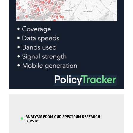
ANALYSIS FROM OUR SPECTRUM RESEARCH
SERVICE