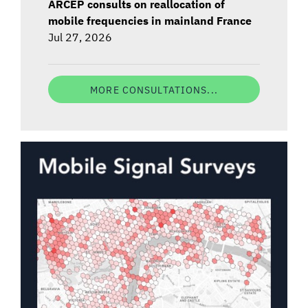
ARCEP consults on reallocation of
mobile frequencies in mainland France
Jul 27, 2026
MORE CONSULTATIONS...