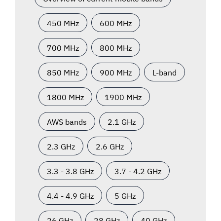
450 MHz
600 MHz
700 MHz
800 MHz
850 MHz
900 MHz
L-band
1800 MHz
1900 MHz
AWS bands
2.1 GHz
2.3 GHz
2.6 GHz
3.3 - 3.8 GHz
3.7 - 4.2 GHz
4.4 - 4.9 GHz
5 GHz
26 GHz
28 GHz
40 GHz