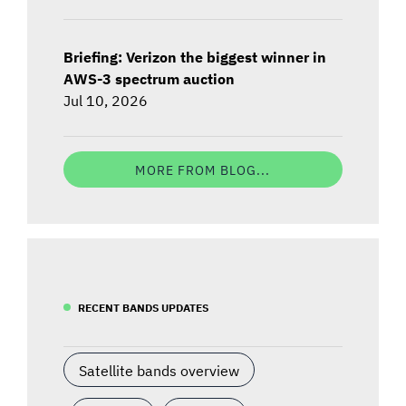
Briefing: Verizon the biggest winner in
AWS-3 spectrum auction
Jul 10, 2026
MORE FROM BLOG...
RECENT BANDS UPDATES
Satellite bands overview