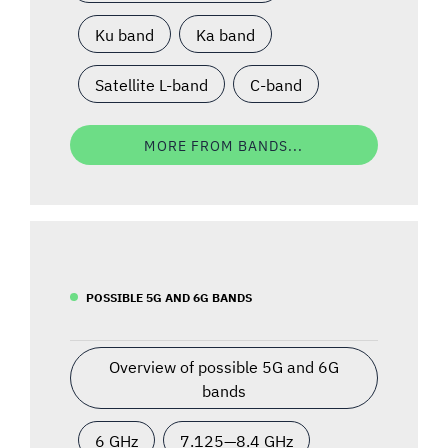
Ku band
Ka band
Satellite L-band
C-band
MORE FROM BANDS...
POSSIBLE 5G AND 6G BANDS
Overview of possible 5G and 6G
bands
6 GHz
7.125—8.4 GHz