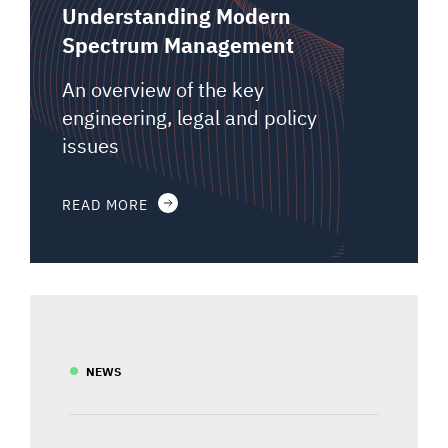
Understanding Modern
Spectrum Management
An overview of the key
engineering, legal and policy
issues
READ MORE
NEWS