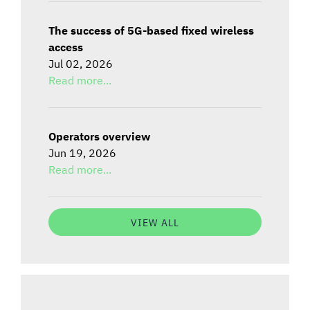
The success of 5G-based fixed wireless
access
Jul 02, 2026
Read more...
Operators overview
Jun 19, 2026
Read more...
VIEW ALL