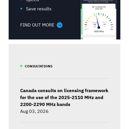
Save results
FIND OUT MORE
CONSULTATIONS
Canada consults on licensing framework
for the use of the 2025-2110 MHz and
2200-2290 MHz bands
Aug 03, 2026