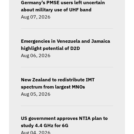
Germany's PMSE users left uncertain
about military use of UHF band
Aug 07, 2026
Emergencies in Venezuela and Jamaica
highlight potential of D2D
Aug 06, 2026
New Zealand to redistribute IMT
spectrum from largest MNOs
Aug 05, 2026
US government approves NTIA plan to
study 4.4 GHz for 6G
Aug 04, 2026