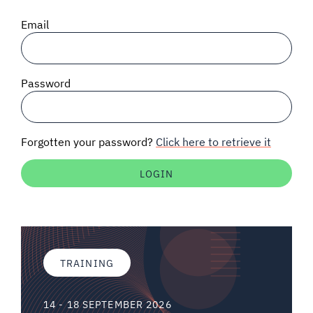
SIGNAL SURVEYS
Email
SPECTRUM 101
Password
SUBSCRIBE
Forgotten your password?
Click here to retrieve it
Auctions software
Contact
TRAINING
14 - 18 SEPTEMBER 2026