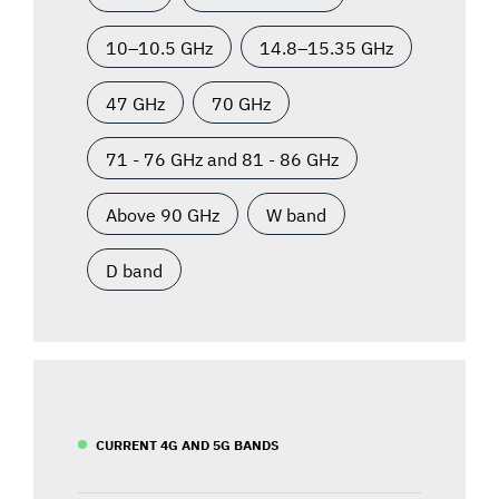
10–10.5 GHz
14.8–15.35 GHz
47 GHz
70 GHz
71 - 76 GHz and 81 - 86 GHz
Above 90 GHz
W band
D band
CURRENT 4G AND 5G BANDS