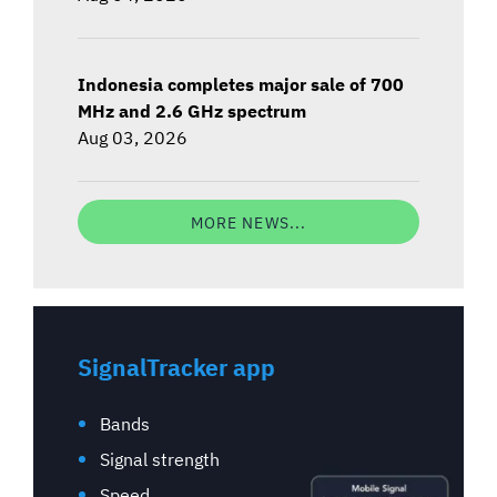
Indonesia completes major sale of 700
MHz and 2.6 GHz spectrum
Aug 03, 2026
MORE NEWS...
SignalTracker app
Bands
Signal strength
Speed