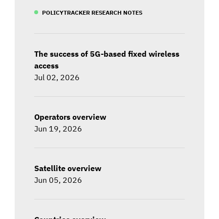
POLICYTRACKER RESEARCH NOTES
The success of 5G-based fixed wireless
access
Jul 02, 2026
Operators overview
Jun 19, 2026
Satellite overview
Jun 05, 2026