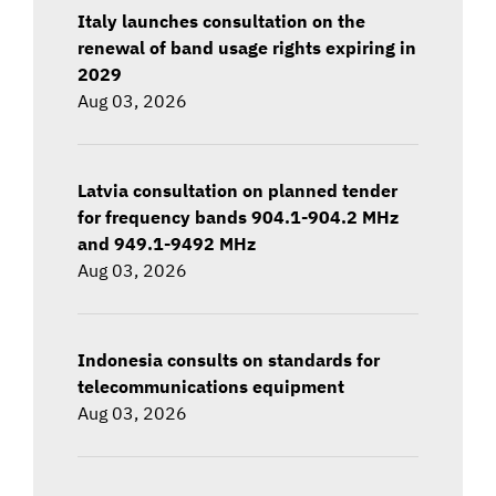
Italy launches consultation on the
renewal of band usage rights expiring in
2029
Aug 03, 2026
Latvia consultation on planned tender
for frequency bands 904.1-904.2 MHz
and 949.1-9492 MHz
Aug 03, 2026
Indonesia consults on standards for
telecommunications equipment
Aug 03, 2026