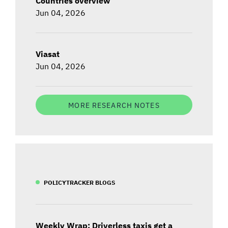
Countries overview
Jun 04, 2026
Viasat
Jun 04, 2026
MORE RESEARCH NOTES
POLICYTRACKER BLOGS
Weekly Wrap: Driverless taxis get a