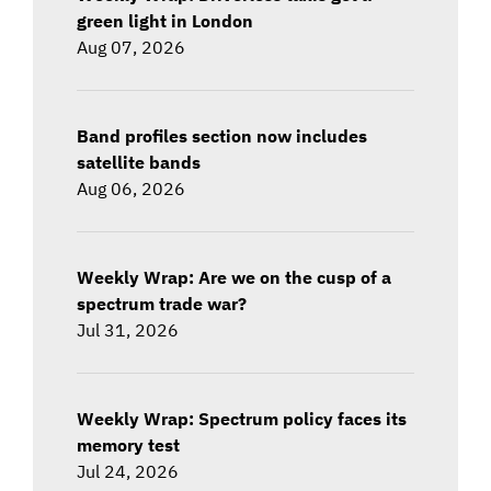
green light in London
Aug 07, 2026
Band profiles section now includes
satellite bands
Aug 06, 2026
Weekly Wrap: Are we on the cusp of a
spectrum trade war?
Jul 31, 2026
Weekly Wrap: Spectrum policy faces its
memory test
Jul 24, 2026