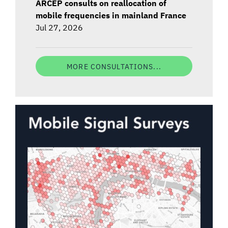
ARCEP consults on reallocation of
mobile frequencies in mainland France
Jul 27, 2026
MORE CONSULTATIONS...