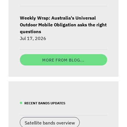
Weekly Wrap: Australia's Universal
Outdoor Mobile Obligation asks the right
questions
Jul 17, 2026
MORE FROM BLOG...
RECENT BANDS UPDATES
Satellite bands overview