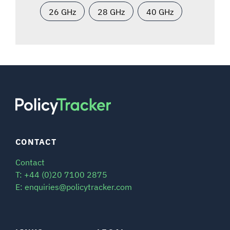
26 GHz
28 GHz
40 GHz
CONTACT
Contact
T: +44 (0)20 7100 2875
E: enquiries@policytracker.com