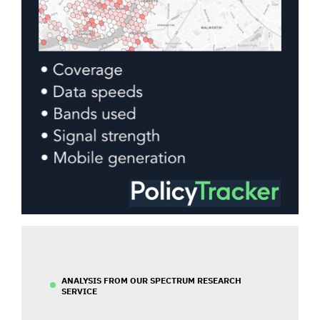
ANALYSIS FROM OUR SPECTRUM RESEARCH
SERVICE