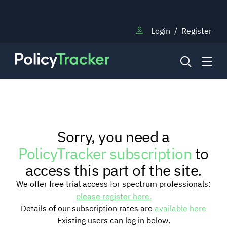
Login
/
Register
NEWS
Sorry, you need a
RESEARCH
PolicyTracker subscription
to
access this part of the site.
TRAINING
We offer free trial access for spectrum professionals:
please register here.
Details of our subscription rates are
available here
BLOG
Existing users can log in below.