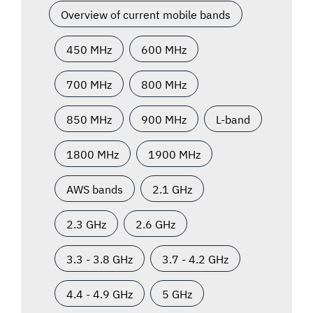
Overview of current mobile bands
450 MHz
600 MHz
700 MHz
800 MHz
850 MHz
900 MHz
L-band
1800 MHz
1900 MHz
AWS bands
2.1 GHz
2.3 GHz
2.6 GHz
3.3 - 3.8 GHz
3.7 - 4.2 GHz
4.4 - 4.9 GHz
5 GHz