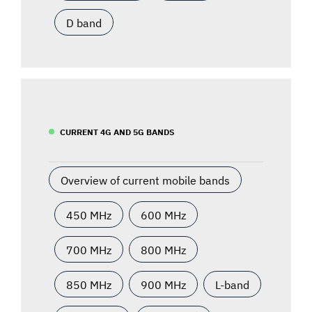
D band
CURRENT 4G AND 5G BANDS
Overview of current mobile bands
450 MHz
600 MHz
700 MHz
800 MHz
850 MHz
900 MHz
L-band