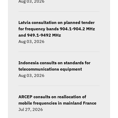
Aug 03, 2026
Latvia consultation on planned tender
for frequency bands 904.1-904.2 MHz
and 949.1-9492 MHz
Aug 03, 2026
Indonesia consults on standards for
telecommunications equipment
Aug 03, 2026
ARCEP consults on reallocation of
mobile frequencies in mainland France
Jul 27, 2026