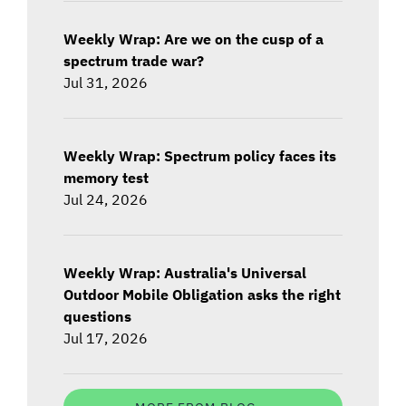
Weekly Wrap: Are we on the cusp of a
spectrum trade war?
Jul 31, 2026
Weekly Wrap: Spectrum policy faces its
memory test
Jul 24, 2026
Weekly Wrap: Australia's Universal
Outdoor Mobile Obligation asks the right
questions
Jul 17, 2026