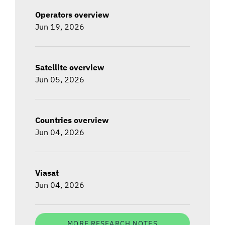
Operators overview
Jun 19, 2026
Satellite overview
Jun 05, 2026
Countries overview
Jun 04, 2026
Viasat
Jun 04, 2026
MORE RESEARCH NOTES