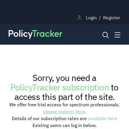
Login
/
Register
NEWS
Sorry, you need a
RESEARCH
PolicyTracker subscription
to
access this part of the site.
TRAINING
We offer free trial access for spectrum professionals:
please register here.
Details of our subscription rates are
available here
BLOG
Existing users can log in below.