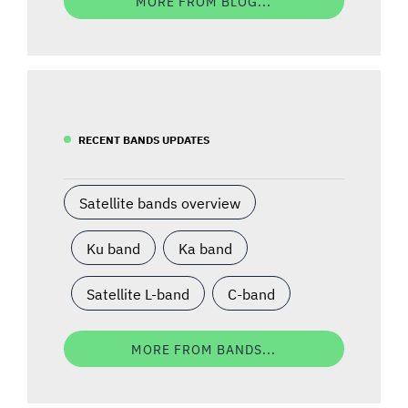
MORE FROM BLOG...
RECENT BANDS UPDATES
Satellite bands overview
Ku band
Ka band
Satellite L-band
C-band
MORE FROM BANDS...