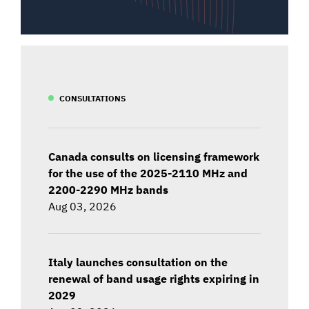
CONSULTATIONS
Canada consults on licensing framework
for the use of the 2025-2110 MHz and
2200-2290 MHz bands
Aug 03, 2026
Italy launches consultation on the
renewal of band usage rights expiring in
2029