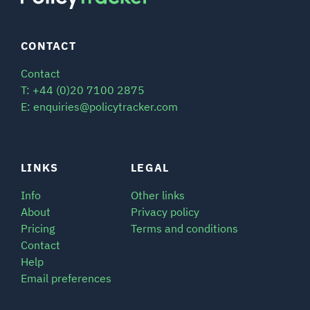
CONTACT
Contact
T: +44 (0)20 7100 2875
E: enquiries@policytracker.com
LINKS
LEGAL
Info
Other links
About
Privacy policy
Pricing
Terms and conditions
Contact
Help
Email preferences