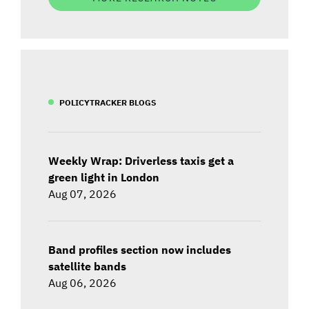
POLICYTRACKER BLOGS
Weekly Wrap: Driverless taxis get a
green light in London
Aug 07, 2026
Band profiles section now includes
satellite bands
Aug 06, 2026