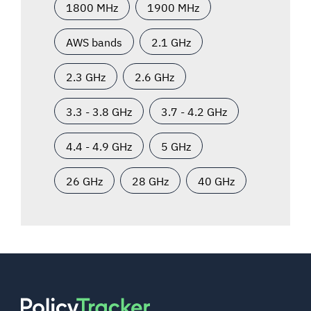
1800 MHz
1900 MHz
AWS bands
2.1 GHz
2.3 GHz
2.6 GHz
3.3 - 3.8 GHz
3.7 - 4.2 GHz
4.4 - 4.9 GHz
5 GHz
26 GHz
28 GHz
40 GHz