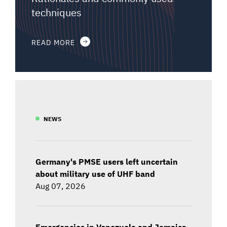
techniques
READ MORE
NEWS
Germany's PMSE users left uncertain
about military use of UHF band
Aug 07, 2026
Emergencies in Venezuela and Jamaica