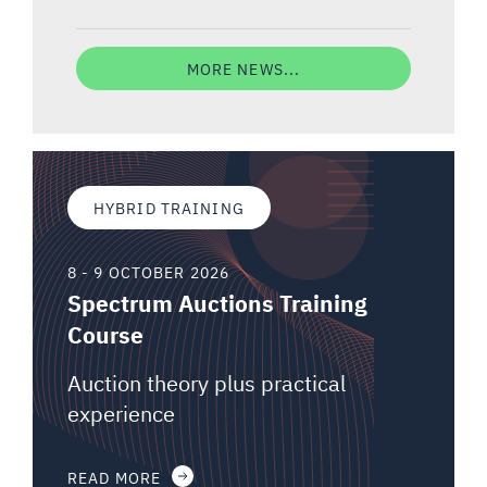
MORE NEWS...
HYBRID TRAINING
8 - 9 OCTOBER 2026
Spectrum Auctions Training
Course
Auction theory plus practical
experience
READ MORE