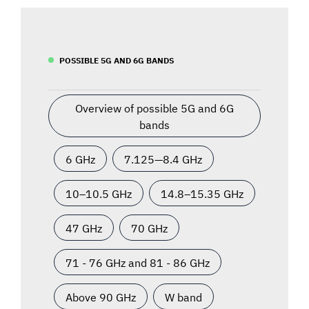
POSSIBLE 5G AND 6G BANDS
Overview of possible 5G and 6G
bands
6 GHz
7.125—8.4 GHz
10–10.5 GHz
14.8–15.35 GHz
47 GHz
70 GHz
71 - 76 GHz and 81 - 86 GHz
Above 90 GHz
W band