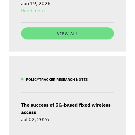
Jun 19, 2026
Read more...
VIEW ALL
POLICYTRACKER RESEARCH NOTES
The success of 5G-based fixed wireless
access
Jul 02, 2026