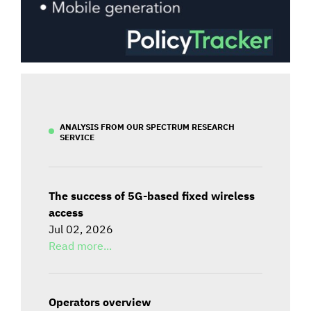
ANALYSIS FROM OUR SPECTRUM RESEARCH
SERVICE
The success of 5G-based fixed wireless
access
Jul 02, 2026
Read more...
Operators overview