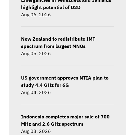
highlight potential of D2D
Aug 06, 2026
New Zealand to redistribute IMT
spectrum from largest MNOs
Aug 05, 2026
US government approves NTIA plan to
study 4.4 GHz for 6G
Aug 04, 2026
Indonesia completes major sale of 700
MHz and 2.6 GHz spectrum
Aug 03, 2026