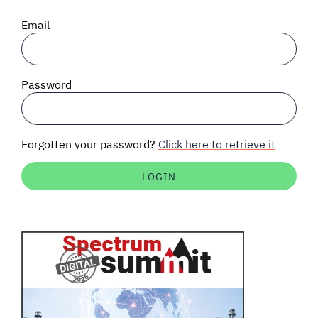
SIGNAL SURVEYS
Email
SPECTRUM 101
Password
SUBSCRIBE
Forgotten your password?
Click here to retrieve it
Auctions software
Contact