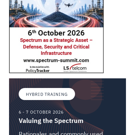
HYBRID TRAINING
6 - 7 OCTOBER 2026
Valuing the Spectrum
Rationales and commonly used