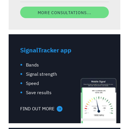
MORE CONSULTATIONS...
SignalTracker app
Bands
Signal strength
Speed
Save results
FIND OUT MORE