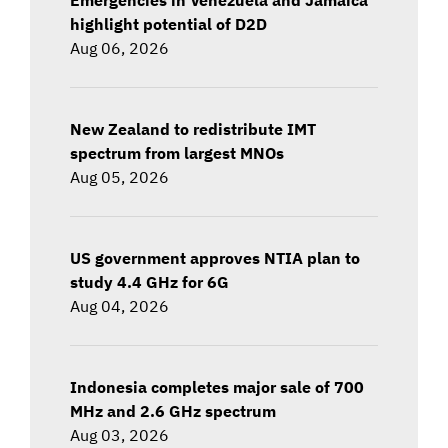
highlight potential of D2D
Aug 06, 2026
New Zealand to redistribute IMT
spectrum from largest MNOs
Aug 05, 2026
US government approves NTIA plan to
study 4.4 GHz for 6G
Aug 04, 2026
Indonesia completes major sale of 700
MHz and 2.6 GHz spectrum
Aug 03, 2026