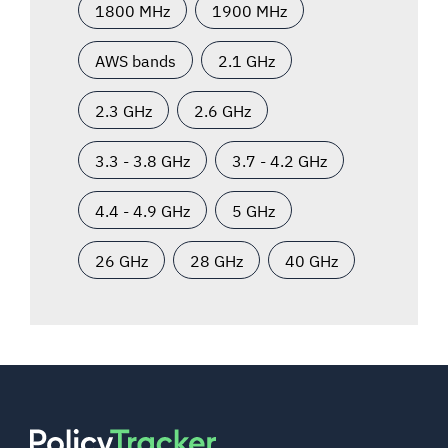
1800 MHz
1900 MHz
AWS bands
2.1 GHz
2.3 GHz
2.6 GHz
3.3 - 3.8 GHz
3.7 - 4.2 GHz
4.4 - 4.9 GHz
5 GHz
26 GHz
28 GHz
40 GHz