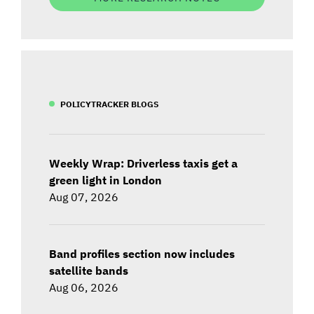
POLICYTRACKER BLOGS
Weekly Wrap: Driverless taxis get a
green light in London
Aug 07, 2026
Band profiles section now includes
satellite bands
Aug 06, 2026