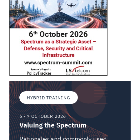
HYBRID TRAINING
6 - 7 OCTOBER 2026
Valuing the Spectrum
Rationales and commonly used