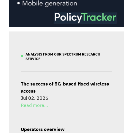
ANALYSIS FROM OUR SPECTRUM RESEARCH
SERVICE
The success of 5G-based fixed wireless
access
Jul 02, 2026
Read more...
Operators overview