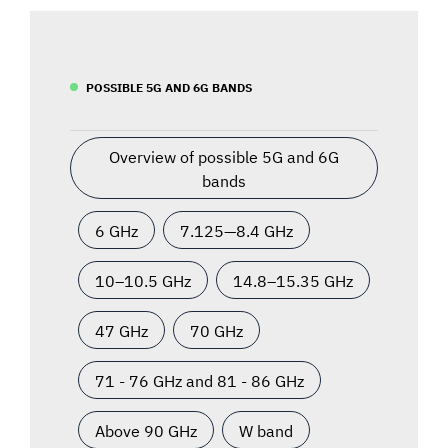
POSSIBLE 5G AND 6G BANDS
Overview of possible 5G and 6G
bands
6 GHz
7.125—8.4 GHz
10–10.5 GHz
14.8–15.35 GHz
47 GHz
70 GHz
71 - 76 GHz and 81 - 86 GHz
Above 90 GHz
W band