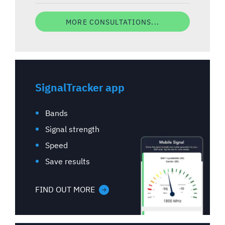
MORE CONSULTATIONS...
SignalTracker app
Bands
Signal strength
Speed
Save results
FIND OUT MORE