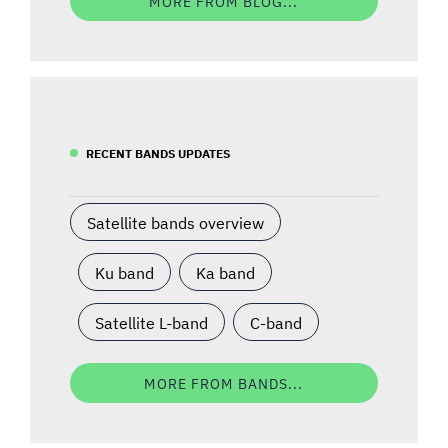
MORE FROM BLOG...
RECENT BANDS UPDATES
Satellite bands overview
Ku band
Ka band
Satellite L-band
C-band
MORE FROM BANDS...