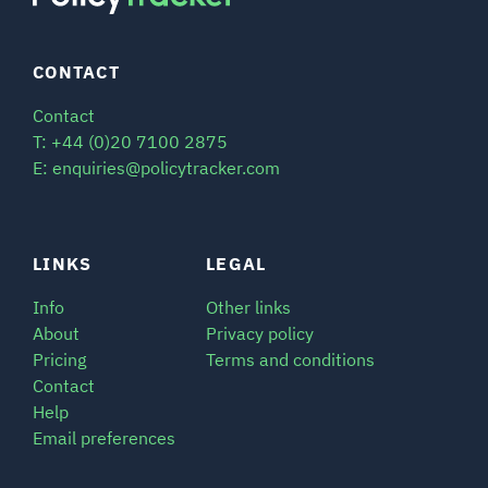
CONTACT
Contact
T: +44 (0)20 7100 2875
E: enquiries@policytracker.com
LINKS
LEGAL
Info
Other links
About
Privacy policy
Pricing
Terms and conditions
Contact
Help
Email preferences