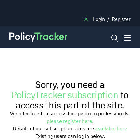
Login
/
Register
NEWS
Sorry, you need a
RESEARCH
PolicyTracker subscription
to
access this part of the site.
TRAINING
We offer free trial access for spectrum professionals:
please register here.
Details of our subscription rates are
available here
BLOG
Existing users can log in below.