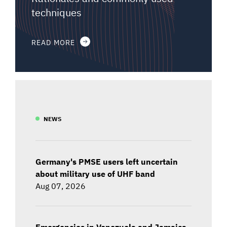
techniques
READ MORE
NEWS
Germany's PMSE users left uncertain
about military use of UHF band
Aug 07, 2026
Emergencies in Venezuela and Jamaica