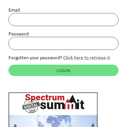
SIGNAL SURVEYS
Email
SPECTRUM 101
Password
SUBSCRIBE
Forgotten your password?
Click here to retrieve it
Auctions software
Contact