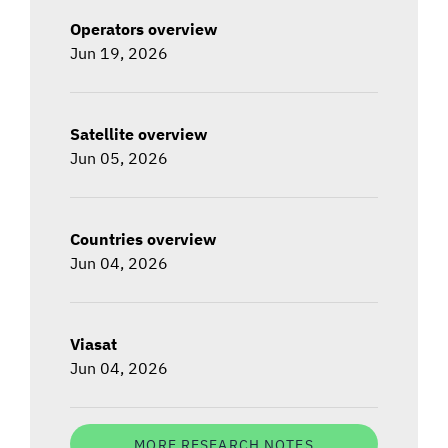
Operators overview
Jun 19, 2026
Satellite overview
Jun 05, 2026
Countries overview
Jun 04, 2026
Viasat
Jun 04, 2026
MORE RESEARCH NOTES