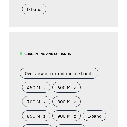
D band
CURRENT 4G AND 5G BANDS
Overview of current mobile bands
450 MHz
600 MHz
700 MHz
800 MHz
850 MHz
900 MHz
L-band