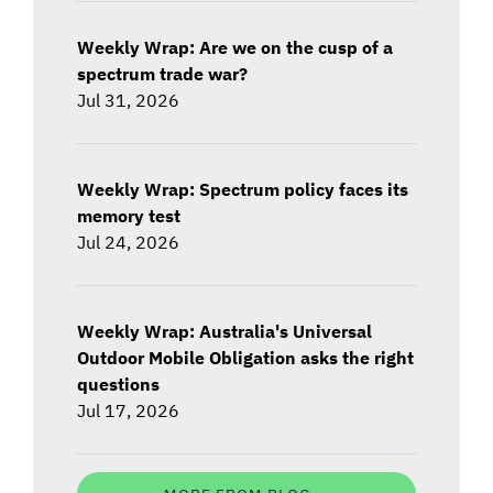
Weekly Wrap: Are we on the cusp of a
spectrum trade war?
Jul 31, 2026
Weekly Wrap: Spectrum policy faces its
memory test
Jul 24, 2026
Weekly Wrap: Australia's Universal
Outdoor Mobile Obligation asks the right
questions
Jul 17, 2026