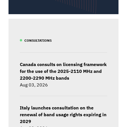
CONSULTATIONS
Canada consults on licensing framework
for the use of the 2025-2110 MHz and
2200-2290 MHz bands
Aug 03, 2026
Italy launches consultation on the
renewal of band usage rights expiring in
2029