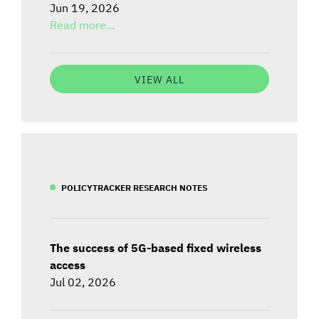
Jun 19, 2026
Read more...
VIEW ALL
POLICYTRACKER RESEARCH NOTES
The success of 5G-based fixed wireless
access
Jul 02, 2026