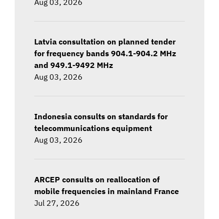
Aug 03, 2026
Latvia consultation on planned tender
for frequency bands 904.1-904.2 MHz
and 949.1-9492 MHz
Aug 03, 2026
Indonesia consults on standards for
telecommunications equipment
Aug 03, 2026
ARCEP consults on reallocation of
mobile frequencies in mainland France
Jul 27, 2026