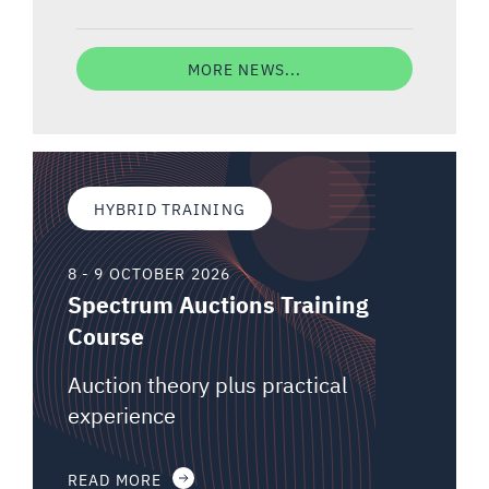
MORE NEWS...
HYBRID TRAINING
8 - 9 OCTOBER 2026
Spectrum Auctions Training
Course
Auction theory plus practical
experience
READ MORE