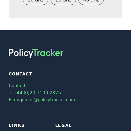
CONTACT
Contact
T: +44 (0)20 7100 2875
E: enquiries@policytracker.com
LINKS
LEGAL