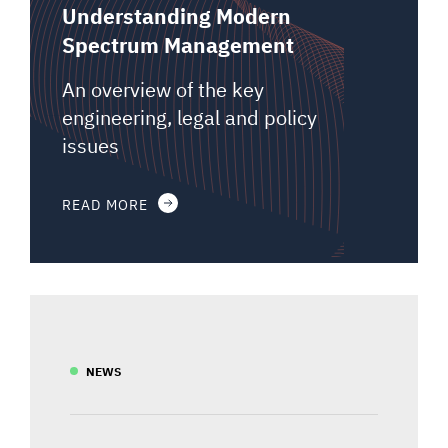
Understanding Modern
Spectrum Management
An overview of the key
engineering, legal and policy
issues
READ MORE
NEWS