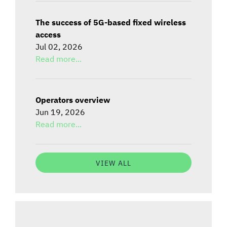
The success of 5G-based fixed wireless
access
Jul 02, 2026
Read more...
Operators overview
Jun 19, 2026
Read more...
VIEW ALL