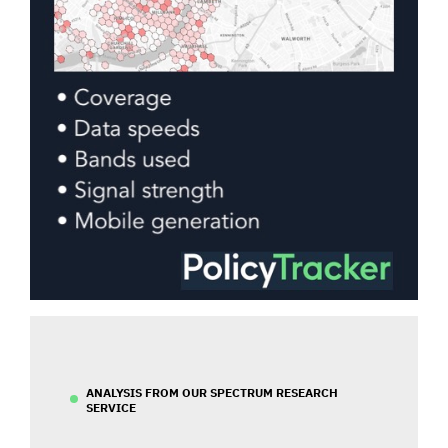
ANALYSIS FROM OUR SPECTRUM RESEARCH
SERVICE