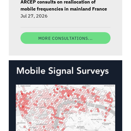
ARCEP consults on reallocation of
mobile frequencies in mainland France
Jul 27, 2026
MORE CONSULTATIONS...