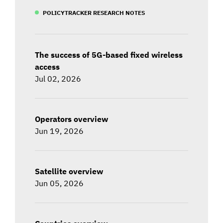
POLICYTRACKER RESEARCH NOTES
The success of 5G-based fixed wireless
access
Jul 02, 2026
Operators overview
Jun 19, 2026
Satellite overview
Jun 05, 2026