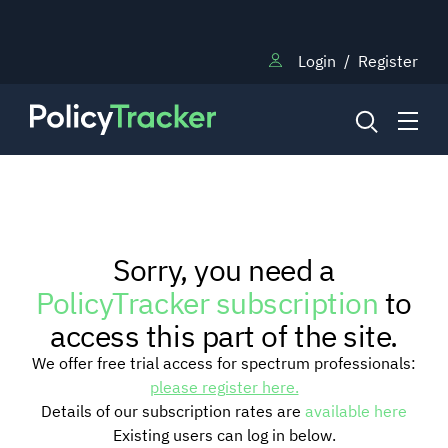
Login
/
Register
NEWS
Sorry, you need a
RESEARCH
PolicyTracker subscription
to
access this part of the site.
TRAINING
We offer free trial access for spectrum professionals:
please register here.
Details of our subscription rates are
available here
BLOG
Existing users can log in below.