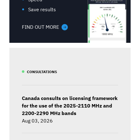
Save results
FIND OUT MORE
CONSULTATIONS
Canada consults on licensing framework
for the use of the 2025-2110 MHz and
2200-2290 MHz bands
Aug 03, 2026