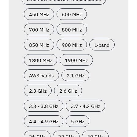
450 MHz
600 MHz
700 MHz
800 MHz
850 MHz
900 MHz
L-band
1800 MHz
1900 MHz
AWS bands
2.1 GHz
2.3 GHz
2.6 GHz
3.3 - 3.8 GHz
3.7 - 4.2 GHz
4.4 - 4.9 GHz
5 GHz
26 GHz
28 GHz
40 GHz