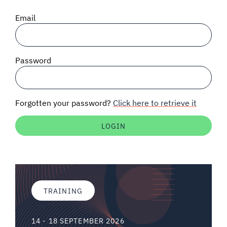
SIGNAL SURVEYS
Email
SPECTRUM 101
Password
SUBSCRIBE
Forgotten your password?
Click here to retrieve it
Auctions software
Contact
TRAINING
14 - 18 SEPTEMBER 2026