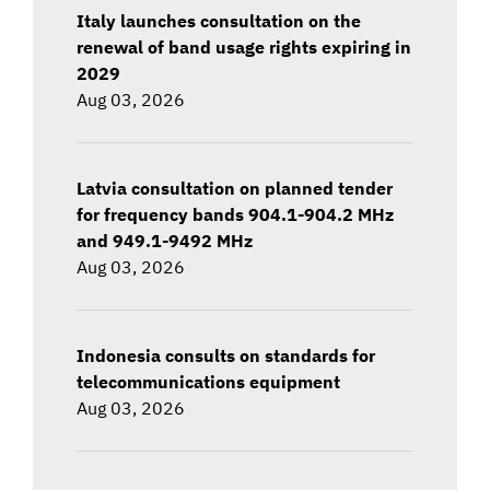
Italy launches consultation on the
renewal of band usage rights expiring in
2029
Aug 03, 2026
Latvia consultation on planned tender
for frequency bands 904.1-904.2 MHz
and 949.1-9492 MHz
Aug 03, 2026
Indonesia consults on standards for
telecommunications equipment
Aug 03, 2026