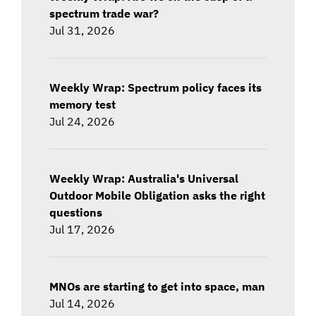
spectrum trade war?
Jul 31, 2026
Weekly Wrap: Spectrum policy faces its
memory test
Jul 24, 2026
Weekly Wrap: Australia's Universal
Outdoor Mobile Obligation asks the right
questions
Jul 17, 2026
MNOs are starting to get into space, man
Jul 14, 2026