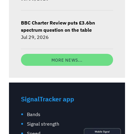
BBC Charter Review puts £3.6bn
spectrum question on the table
Jul 29, 2026
MORE NEWS...
SignalTracker app
Bands
Signal strength
Speed