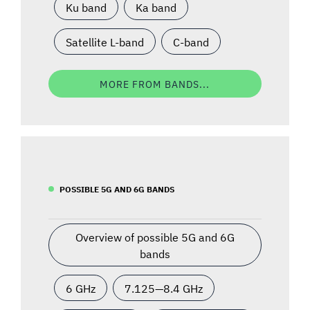
Ku band
Ka band
Satellite L-band
C-band
MORE FROM BANDS...
POSSIBLE 5G AND 6G BANDS
Overview of possible 5G and 6G
bands
6 GHz
7.125—8.4 GHz