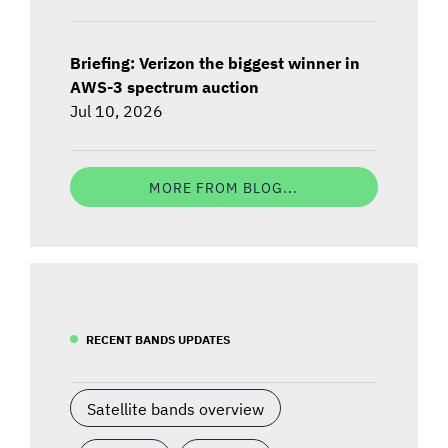
Briefing: Verizon the biggest winner in
AWS-3 spectrum auction
Jul 10, 2026
MORE FROM BLOG...
RECENT BANDS UPDATES
Satellite bands overview