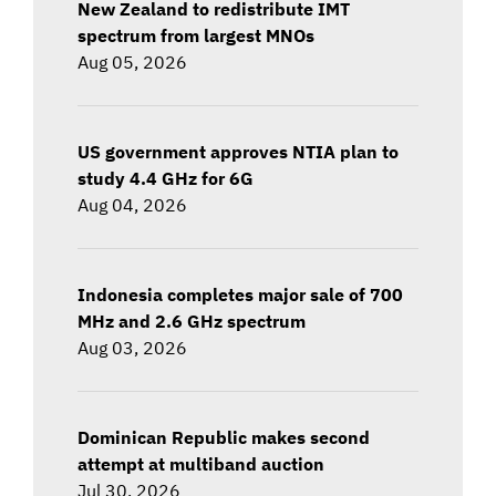
New Zealand to redistribute IMT
spectrum from largest MNOs
Aug 05, 2026
US government approves NTIA plan to
study 4.4 GHz for 6G
Aug 04, 2026
Indonesia completes major sale of 700
MHz and 2.6 GHz spectrum
Aug 03, 2026
Dominican Republic makes second
attempt at multiband auction
Jul 30, 2026