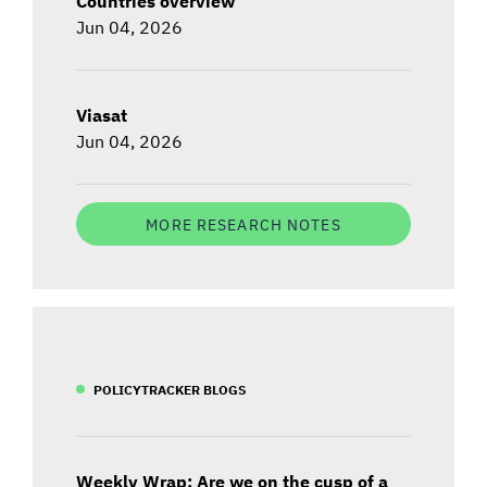
Countries overview
Jun 04, 2026
Viasat
Jun 04, 2026
MORE RESEARCH NOTES
POLICYTRACKER BLOGS
Weekly Wrap: Are we on the cusp of a