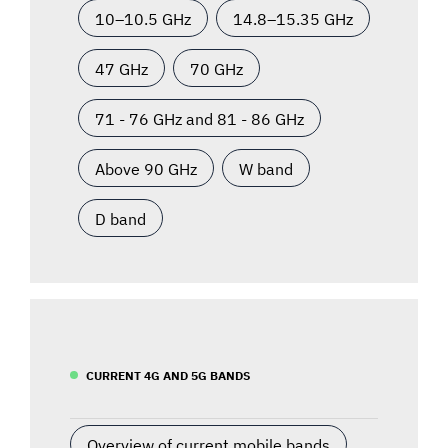
10–10.5 GHz
14.8–15.35 GHz
47 GHz
70 GHz
71 - 76 GHz and 81 - 86 GHz
Above 90 GHz
W band
D band
CURRENT 4G AND 5G BANDS
Overview of current mobile bands