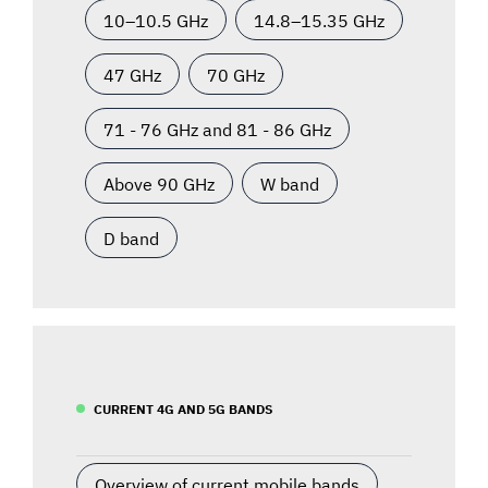
10–10.5 GHz
14.8–15.35 GHz
47 GHz
70 GHz
71 - 76 GHz and 81 - 86 GHz
Above 90 GHz
W band
D band
CURRENT 4G AND 5G BANDS
Overview of current mobile bands