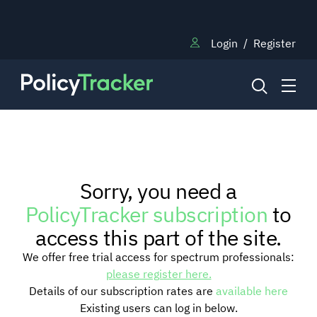
Login
/
Register
NEWS
Sorry, you need a
RESEARCH
PolicyTracker subscription
to
access this part of the site.
TRAINING
We offer free trial access for spectrum professionals:
please register here.
Details of our subscription rates are
available here
BLOG
Existing users can log in below.