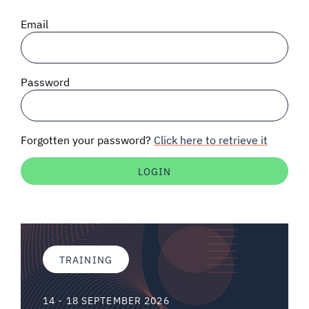
SIGNAL SURVEYS
Email
SPECTRUM 101
Password
SUBSCRIBE
Forgotten your password?
Click here to retrieve it
Auctions software
Contact
TRAINING
14 - 18 SEPTEMBER 2026