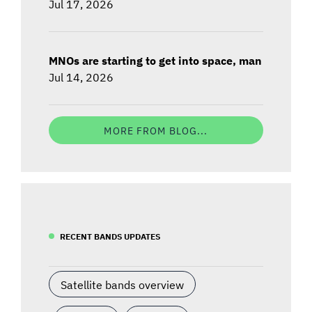
Jul 17, 2026
MNOs are starting to get into space, man
Jul 14, 2026
MORE FROM BLOG...
RECENT BANDS UPDATES
Satellite bands overview