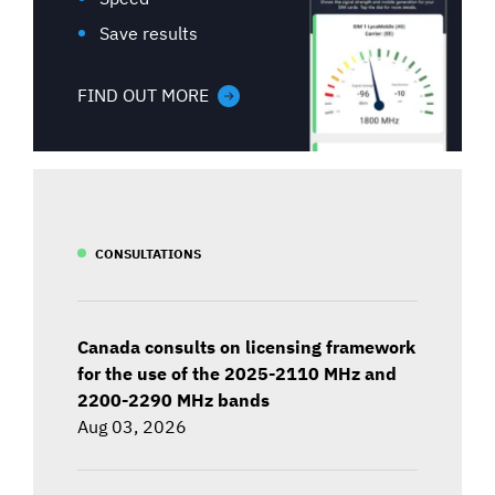
Save results
FIND OUT MORE
CONSULTATIONS
Canada consults on licensing framework
for the use of the 2025-2110 MHz and
2200-2290 MHz bands
Aug 03, 2026