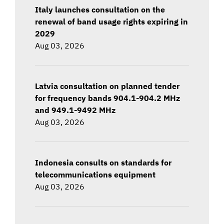
Italy launches consultation on the
renewal of band usage rights expiring in
2029
Aug 03, 2026
Latvia consultation on planned tender
for frequency bands 904.1-904.2 MHz
and 949.1-9492 MHz
Aug 03, 2026
Indonesia consults on standards for
telecommunications equipment
Aug 03, 2026