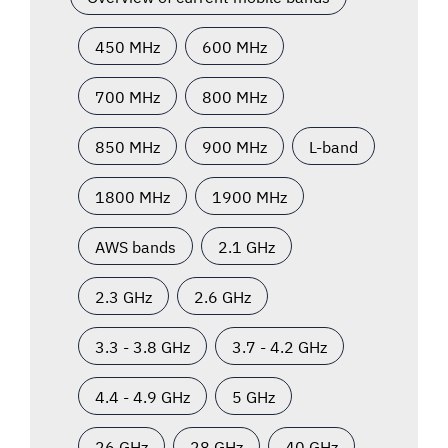
450 MHz
600 MHz
700 MHz
800 MHz
850 MHz
900 MHz
L-band
1800 MHz
1900 MHz
AWS bands
2.1 GHz
2.3 GHz
2.6 GHz
3.3 - 3.8 GHz
3.7 - 4.2 GHz
4.4 - 4.9 GHz
5 GHz
26 GHz
28 GHz
40 GHz