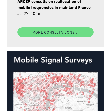
ARCEP consults on reallocation of
mobile frequencies in mainland France
Jul 27, 2026
MORE CONSULTATIONS...