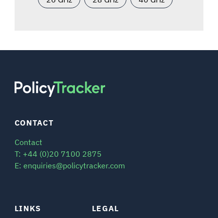
CONTACT
Contact
T: +44 (0)20 7100 2875
E: enquiries@policytracker.com
LINKS
LEGAL