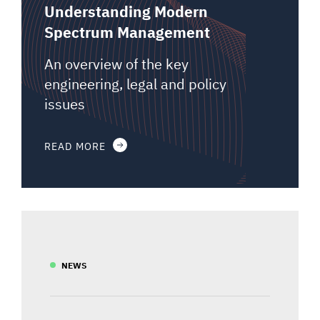
Understanding Modern
Spectrum Management
An overview of the key
engineering, legal and policy
issues
READ MORE
NEWS