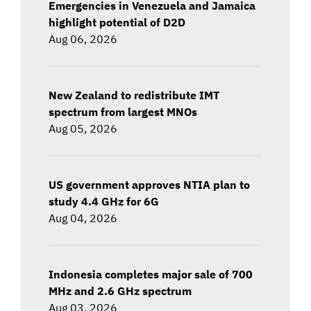
Emergencies in Venezuela and Jamaica
highlight potential of D2D
Aug 06, 2026
New Zealand to redistribute IMT
spectrum from largest MNOs
Aug 05, 2026
US government approves NTIA plan to
study 4.4 GHz for 6G
Aug 04, 2026
Indonesia completes major sale of 700
MHz and 2.6 GHz spectrum
Aug 03, 2026