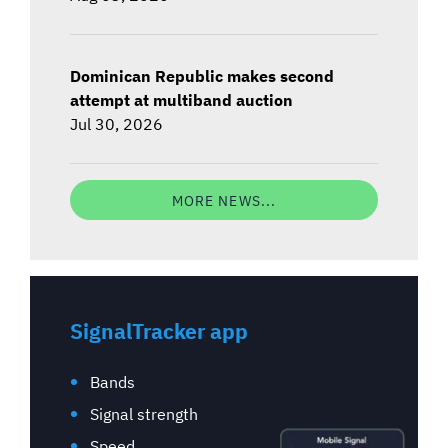
Dominican Republic makes second
attempt at multiband auction
Jul 30, 2026
MORE NEWS...
SignalTracker app
Bands
Signal strength
Speed