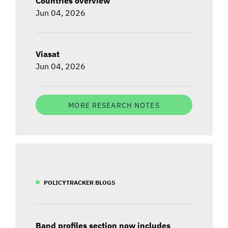
Countries overview
Jun 04, 2026
Viasat
Jun 04, 2026
MORE RESEARCH NOTES
POLICYTRACKER BLOGS
Band profiles section now includes