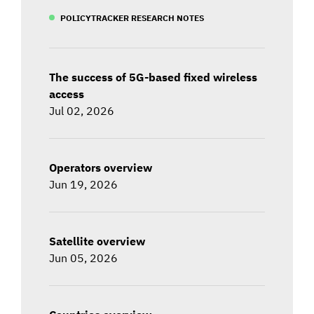
POLICYTRACKER RESEARCH NOTES
The success of 5G-based fixed wireless
access
Jul 02, 2026
Operators overview
Jun 19, 2026
Satellite overview
Jun 05, 2026