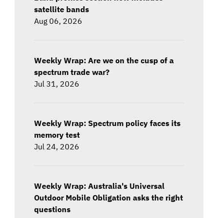
satellite bands
Aug 06, 2026
Weekly Wrap: Are we on the cusp of a
spectrum trade war?
Jul 31, 2026
Weekly Wrap: Spectrum policy faces its
memory test
Jul 24, 2026
Weekly Wrap: Australia's Universal
Outdoor Mobile Obligation asks the right
questions