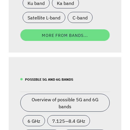
Ku band
Ka band
Satellite L-band
C-band
MORE FROM BANDS...
POSSIBLE 5G AND 6G BANDS
Overview of possible 5G and 6G
bands
6 GHz
7.125—8.4 GHz