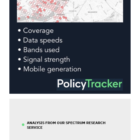
ANALYSIS FROM OUR SPECTRUM RESEARCH
SERVICE