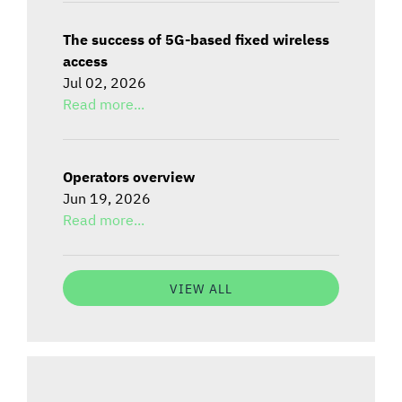
The success of 5G-based fixed wireless
access
Jul 02, 2026
Read more...
Operators overview
Jun 19, 2026
Read more...
VIEW ALL