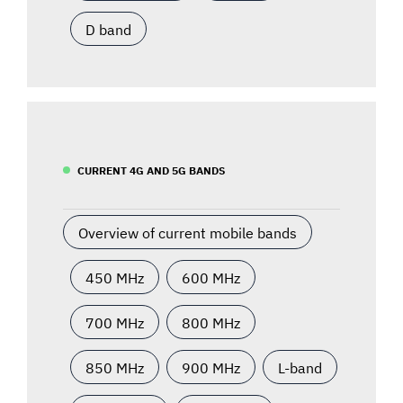
D band
CURRENT 4G AND 5G BANDS
Overview of current mobile bands
450 MHz
600 MHz
700 MHz
800 MHz
850 MHz
900 MHz
L-band