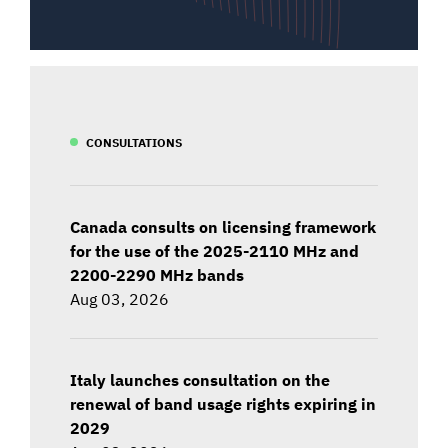
CONSULTATIONS
Canada consults on licensing framework
for the use of the 2025-2110 MHz and
2200-2290 MHz bands
Aug 03, 2026
Italy launches consultation on the
renewal of band usage rights expiring in
2029