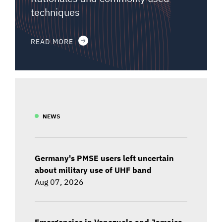
techniques
READ MORE
NEWS
Germany's PMSE users left uncertain
about military use of UHF band
Aug 07, 2026
Emergencies in Venezuela and Jamaica