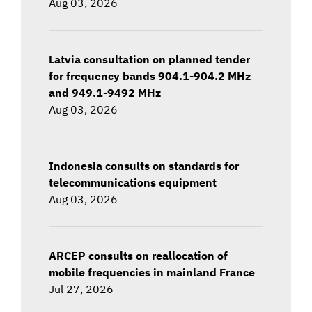
Aug 03, 2026
Latvia consultation on planned tender
for frequency bands 904.1-904.2 MHz
and 949.1-9492 MHz
Aug 03, 2026
Indonesia consults on standards for
telecommunications equipment
Aug 03, 2026
ARCEP consults on reallocation of
mobile frequencies in mainland France
Jul 27, 2026