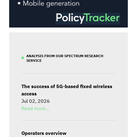
ANALYSIS FROM OUR SPECTRUM RESEARCH
SERVICE
The success of 5G-based fixed wireless
access
Jul 02, 2026
Read more...
Operators overview