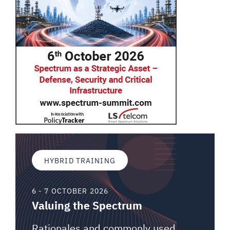
HYBRID TRAINING
6 - 7 OCTOBER 2026
Valuing the Spectrum
Rationales and commonly used