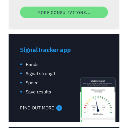
MORE CONSULTATIONS...
SignalTracker app
Bands
Signal strength
Speed
Save results
FIND OUT MORE