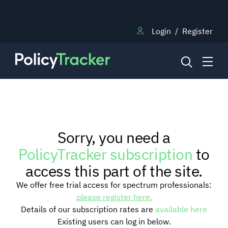
Login
/
Register
NEWS
Sorry, you need a
RESEARCH
PolicyTracker subscription
to
access this part of the site.
TRAINING
We offer free trial access for spectrum professionals:
please register here.
Details of our subscription rates are
available here
BLOG
Existing users can log in below.