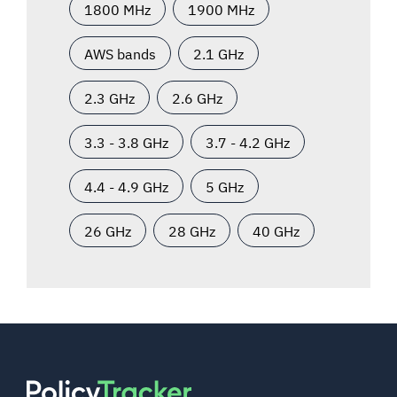
1800 MHz
1900 MHz
AWS bands
2.1 GHz
2.3 GHz
2.6 GHz
3.3 - 3.8 GHz
3.7 - 4.2 GHz
4.4 - 4.9 GHz
5 GHz
26 GHz
28 GHz
40 GHz