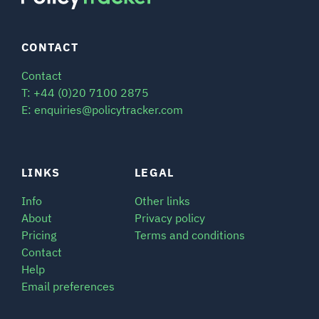
CONTACT
Contact
T: +44 (0)20 7100 2875
E: enquiries@policytracker.com
LINKS
LEGAL
Info
Other links
About
Privacy policy
Pricing
Terms and conditions
Contact
Help
Email preferences