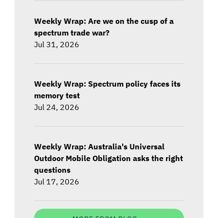
Weekly Wrap: Are we on the cusp of a
spectrum trade war?
Jul 31, 2026
Weekly Wrap: Spectrum policy faces its
memory test
Jul 24, 2026
Weekly Wrap: Australia's Universal
Outdoor Mobile Obligation asks the right
questions
Jul 17, 2026