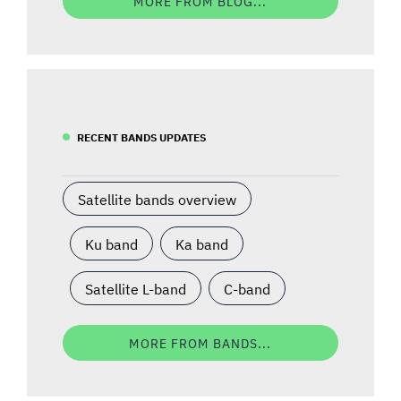
MORE FROM BLOG...
RECENT BANDS UPDATES
Satellite bands overview
Ku band
Ka band
Satellite L-band
C-band
MORE FROM BANDS...