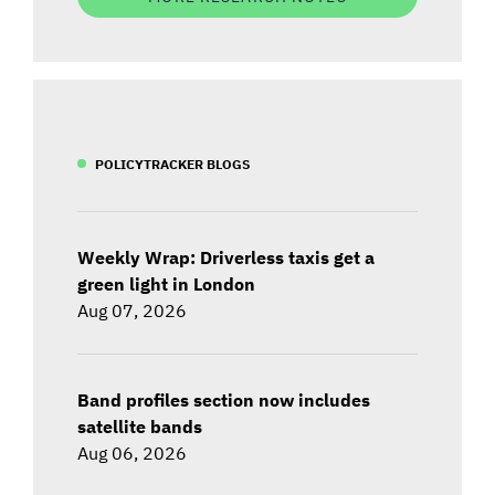
POLICYTRACKER BLOGS
Weekly Wrap: Driverless taxis get a
green light in London
Aug 07, 2026
Band profiles section now includes
satellite bands
Aug 06, 2026