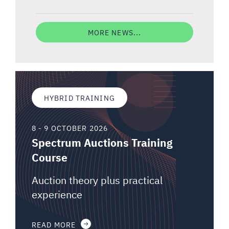
MORE NEWS...
HYBRID TRAINING
8 - 9 OCTOBER 2026
Spectrum Auctions Training
Course
Auction theory plus practical
experience
READ MORE