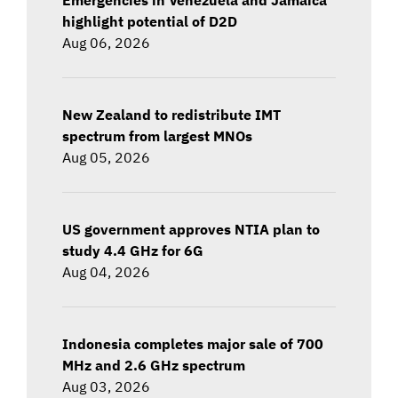
highlight potential of D2D
Aug 06, 2026
New Zealand to redistribute IMT
spectrum from largest MNOs
Aug 05, 2026
US government approves NTIA plan to
study 4.4 GHz for 6G
Aug 04, 2026
Indonesia completes major sale of 700
MHz and 2.6 GHz spectrum
Aug 03, 2026