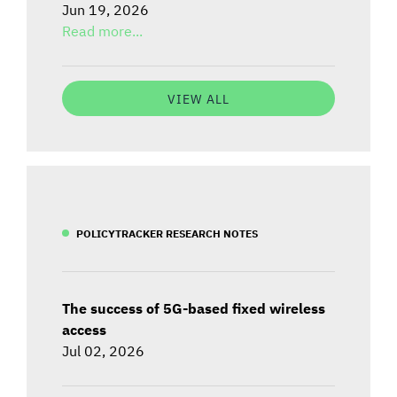
Jun 19, 2026
Read more...
VIEW ALL
POLICYTRACKER RESEARCH NOTES
The success of 5G-based fixed wireless
access
Jul 02, 2026