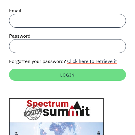
SIGNAL SURVEYS
Email
SPECTRUM 101
Password
SUBSCRIBE
Forgotten your password?
Click here to retrieve it
Auctions software
Contact