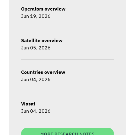
Operators overview
Jun 19, 2026
Satellite overview
Jun 05, 2026
Countries overview
Jun 04, 2026
Viasat
Jun 04, 2026
MORE RESEARCH NOTES