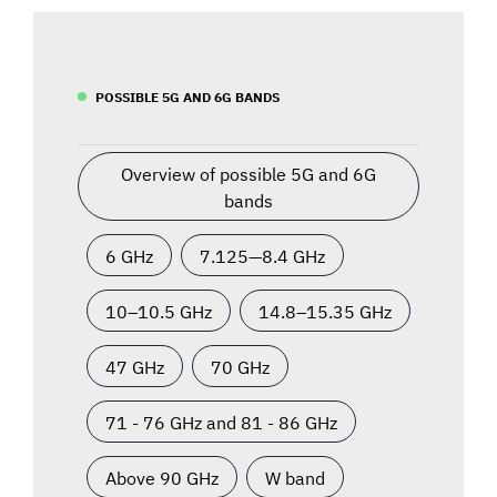
POSSIBLE 5G AND 6G BANDS
Overview of possible 5G and 6G
bands
6 GHz
7.125—8.4 GHz
10–10.5 GHz
14.8–15.35 GHz
47 GHz
70 GHz
71 - 76 GHz and 81 - 86 GHz
Above 90 GHz
W band